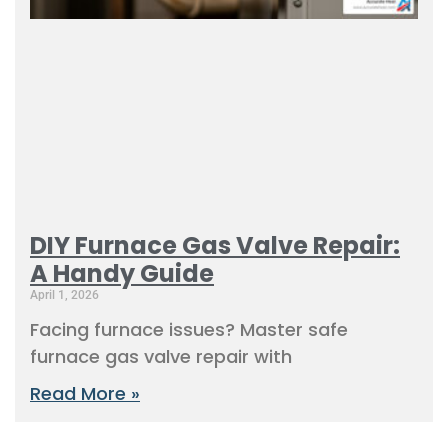
DIY Furnace Gas Valve Repair:
A Handy Guide
April 1, 2026
Facing furnace issues? Master safe
furnace gas valve repair with
Read More »