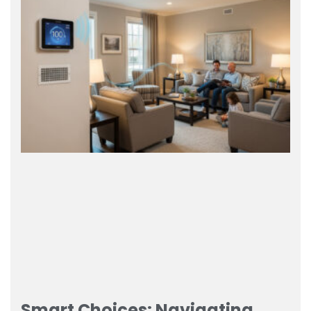
Smart Choices: Navigating