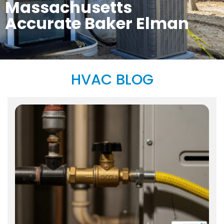
Massachusetts
Accurate Baker Elman
HVAC BLOG