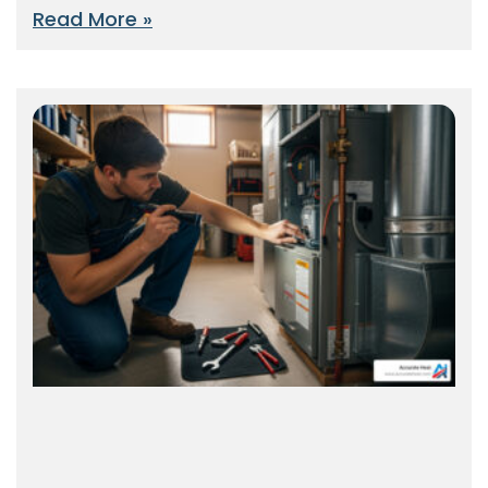
Read More »