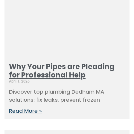
Why Your Pipes are Pleading
for Professional Help
April 1, 2026
Discover top plumbing Dedham MA
solutions: fix leaks, prevent frozen
Read More »