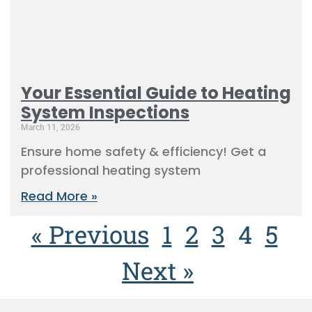
Your Essential Guide to Heating
System Inspections
March 11, 2026
Ensure home safety & efficiency! Get a
professional heating system
Read More »
« Previous
1
2
3
4
5
Next »