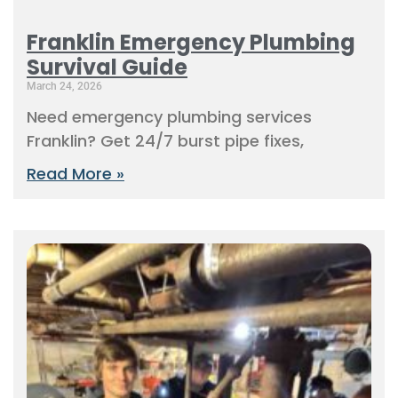
Franklin Emergency Plumbing
Survival Guide
March 24, 2026
Need emergency plumbing services
Franklin? Get 24/7 burst pipe fixes,
Read More »