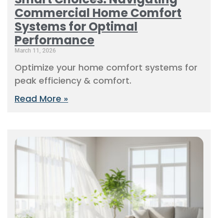
Commercial Home Comfort
Systems for Optimal
Performance
March 11, 2026
Optimize your home comfort systems for
peak efficiency & comfort.
Read More »