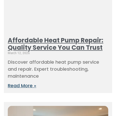
Affordable Heat Pump Repair:
Quality Service You Can Trust
March 12, 2026
Discover affordable heat pump service
and repair. Expert troubleshooting,
maintenance
Read More »