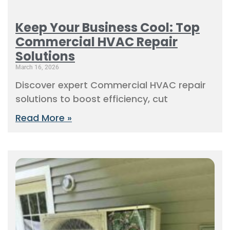
Keep Your Business Cool: Top
Commercial HVAC Repair
Solutions
March 16, 2026
Discover expert Commercial HVAC repair
solutions to boost efficiency, cut
Read More »