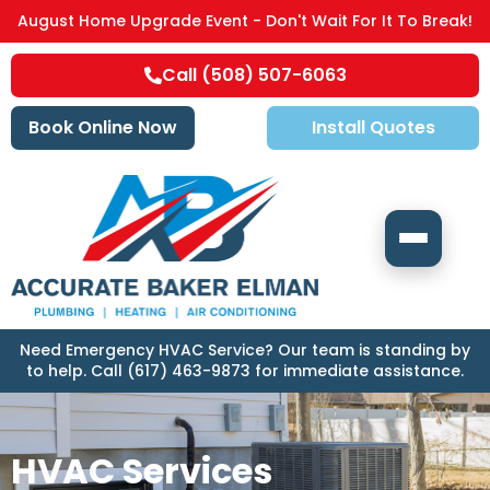
August Home Upgrade Event - Don't Wait For It To Break!
Call (508) 507-6063
Book Online Now
Install Quotes
Need Emergency HVAC Service? Our team is standing by
to help. Call (617) 463-9873 for immediate assistance.
HVAC Services