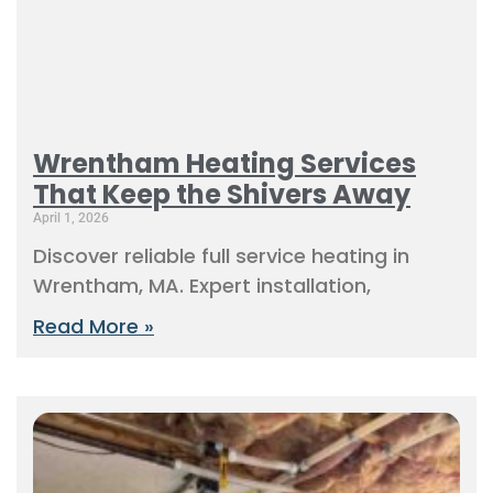
Wrentham Heating Services
That Keep the Shivers Away
April 1, 2026
Discover reliable full service heating in
Wrentham, MA. Expert installation,
Read More »