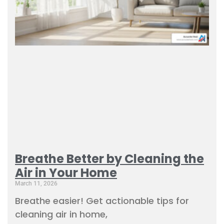
Breathe Better by Cleaning the
Air in Your Home
March 11, 2026
Breathe easier! Get actionable tips for
cleaning air in home,