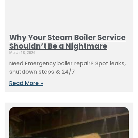
Why Your Steam Boiler Service
Shouldn’t Be a Nightmare
March 18, 2026
Need Emergency boiler repair? Spot leaks,
shutdown steps & 24/7
Read More »