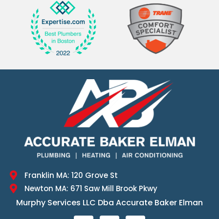
Franklin MA: 120 Grove St
Newton MA: 671 Saw Mill Brook Pkwy
Murphy Services LLC Dba Accurate Baker Elman