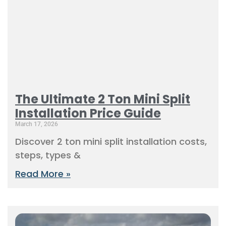
The Ultimate 2 Ton Mini Split
Installation Price Guide
March 17, 2026
Discover 2 ton mini split installation costs,
steps, types &
Read More »