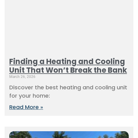
Finding a Heating and Cooling
Unit That Won’t Break the Bank
March 26, 2026
Discover the best heating and cooling unit
for your home:
Read More »