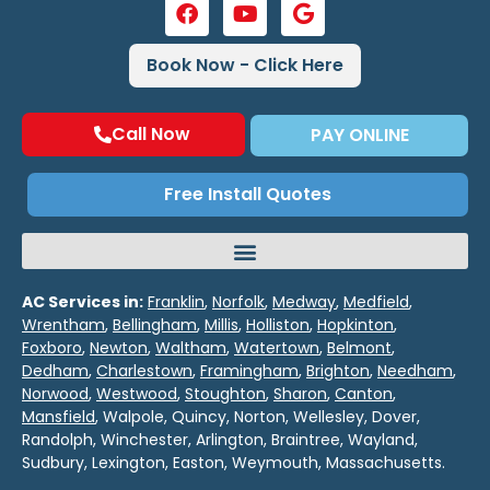
Book Now - Click Here
Call Now
PAY ONLINE
Free Install Quotes
AC Services in:
Franklin
,
Norfolk
,
Medway
,
Medfield
,
Wrentham
,
Bellingham
,
Millis
,
Holliston
,
Hopkinton
,
Foxboro
,
Newton
,
Waltham
,
Watertown
,
Belmont
,
Dedham
,
Charlestown
,
Framingham
,
Brighton
,
Needham
,
Norwood
,
Westwood
,
Stoughton
,
Sharon
,
Canton
,
Mansfield
, Walpole, Quincy, Norton, Wellesley, Dover,
Randolph, Winchester, Arlington, Braintree, Wayland,
Sudbury, Lexington, Easton, Weymouth, Massachusetts.