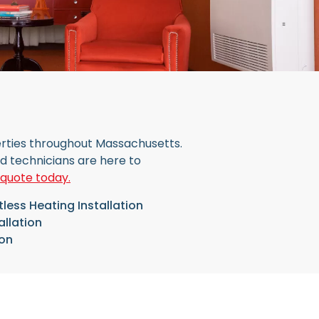
perties throughout Massachusetts.
ed technicians are here to
 quote today.
less Heating Installation
allation
ion