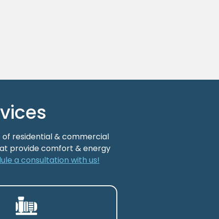
vices
 of residential & commercial
that provide comfort & energy
ule a consultation with us!