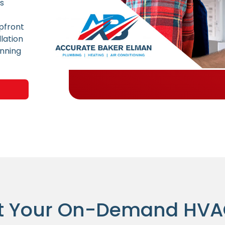
ns
pfront
lation
unning
t Your On-Demand HV