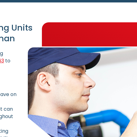
ng Units
lman
ng
63
to
save on
it can
ughout
ting