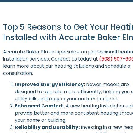
Top 5 Reasons to Get Your Heati
Installed with Accurate Baker E
Accurate Baker Elman specializes in professional heati
installation services. Contact us today at
(508) 507-60
learn more about our heating solutions and schedule a
consultation.
Improved Energy Efficiency:
Newer models are
designed to operate more efficiently, helping you 
utility bills and reduce your carbon footprint.
Enhanced Comfort:
A new heating installation un
provide better and more consistent heating thro
your home or building.
Reliability and Durability:
Investing in a new hea