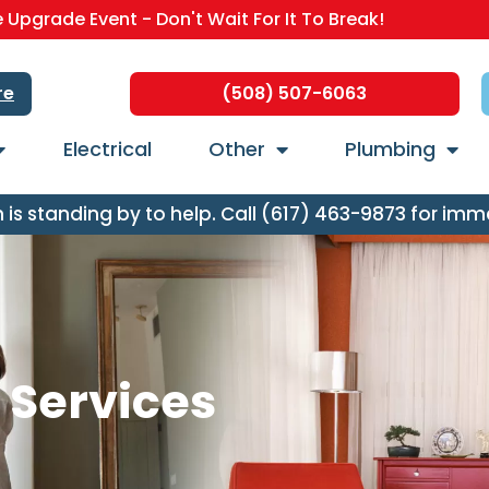
Upgrade Event - Don't Wait For It To Break!
re
(508) 507-6063
Electrical
Other
Plumbing
s standing by to help. Call (617) 463-9873 for imm
n Services