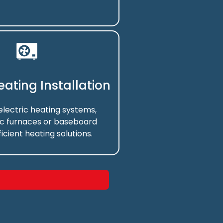
Heating Installation
 electric heating systems,
ic furnaces or baseboard
ficient heating solutions.