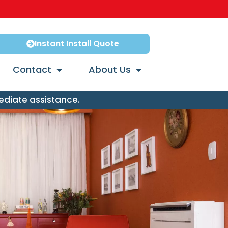
Instant Install Quote
Contact
About Us
ediate assistance.