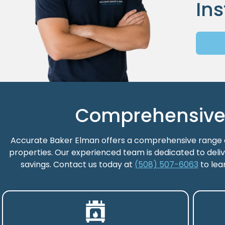
Ins
Comprehensive H
Accurate Baker Elman offers a comprehensive range of
properties. Our experienced team is dedicated to deliv
savings. Contact us today at
(508) 507-6063
to lea