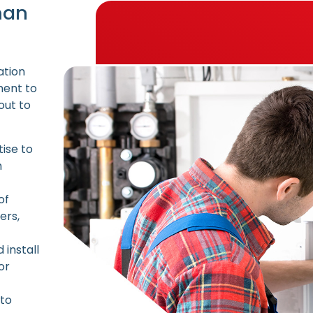
man
ation
ment to
out to
ise to
h
of
ers,
install
or
 to