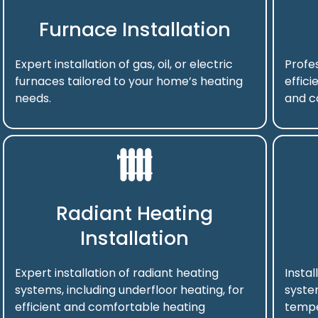
Furnace Installation
Expert installation of gas, oil, or electric
Profes
furnaces tailored to your home’s heating
effici
needs.
and c
Radiant Heating
Installation
Expert installation of radiant heating
Instal
systems, including underfloor heating, for
syste
efficient and comfortable heating
tempe