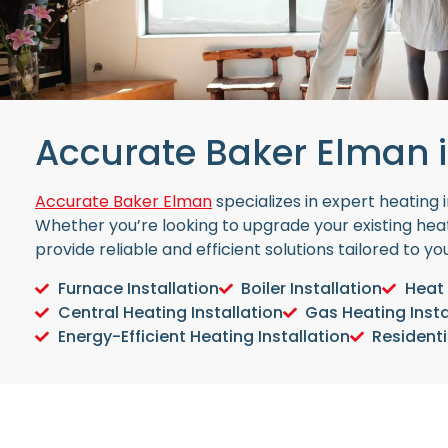
Accurate Baker Elman i
Accurate Baker Elman
specializes in expert heating
Whether you’re looking to upgrade your existing heat
provide reliable and efficient solutions tailored to y
Furnace Installation
Boiler Installation
Heat 
Central Heating Installation
Gas Heating Insta
Energy-Efficient Heating Installation
Residenti