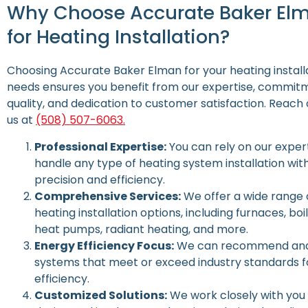
Why Choose Accurate Baker El
for Heating Installation?
Choosing Accurate Baker Elman for your heating install
needs ensures you benefit from our expertise, commit
quality, and dedication to customer satisfaction.
Reach 
us at
(508) 507-6063.
Professional Expertise:
You can rely on our expert
handle any type of heating system installation wit
precision and efficiency.
Comprehensive Services:
We offer a wide range 
heating installation options, including furnaces, boil
heat pumps, radiant heating, and more.
Energy Efficiency Focus:
We can recommend and 
systems that meet or exceed industry standards f
efficiency.
Customized Solutions:
We work closely with you