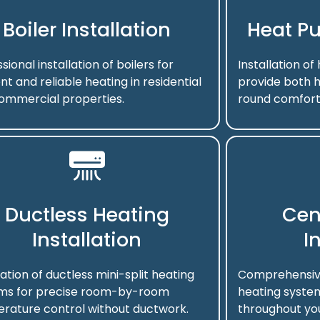
Boiler Installation
Heat Pu
sional installation of boilers for
Installation o
ent and reliable heating in residential
provide both h
ommercial properties.
round comfort
Ductless Heating
Cen
Installation
I
lation of ductless mini-split heating
Comprehensive 
ms for precise room-by-room
heating system
rature control without ductwork.
throughout you