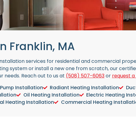
n Franklin, MA
 installation services for residential and commercial pro
ing system or install a new one from scratch, our certifi
our needs. Reach out to us at
(508) 507-6063
or
request a
Pump Installation
Radiant Heating Installation
Duct
llation
Oil Heating Installation
Electric Heating Inst
al Heating Installation
Commercial Heating Installat