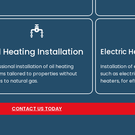
l Heating Installation
Electric 
sional installation of oil heating
Installation of
ms tailored to properties without
such as electr
s to natural gas.
heaters, for ef
CONTACT US TODAY