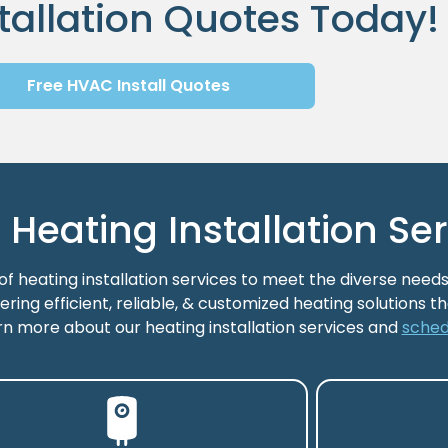
tallation Quotes Today!
Free HVAC Install Quotes
eating Installation Ser
 heating installation services to meet the diverse needs
ering efficient, reliable, & customized heating solutions 
rn more about our heating installation services and
sched