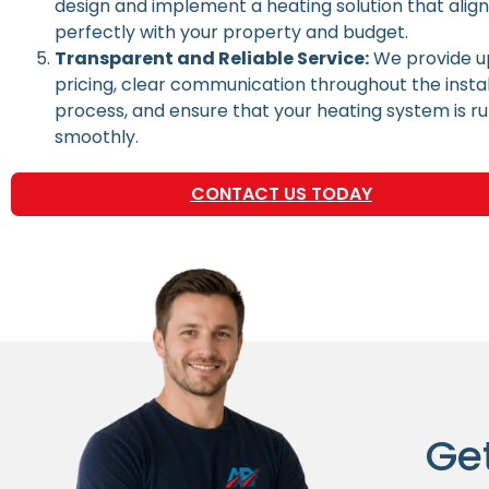
design and implement a heating solution that alig
perfectly with your property and budget.
Transparent and Reliable Service:
We provide u
pricing, clear communication throughout the instal
process, and ensure that your heating system is r
smoothly.
CONTACT US TODAY
Ge