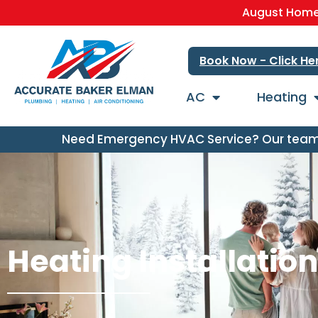
August Home 
Book Now - Click He
AC
Heating
Need Emergency HVAC Service? Our team i
Heating Installatio