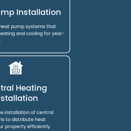
mp Installation
f heat pump systems that
eating and cooling for year-
.
tral Heating
nstallation
installation of central
s to distribute heat
r property efficiently.