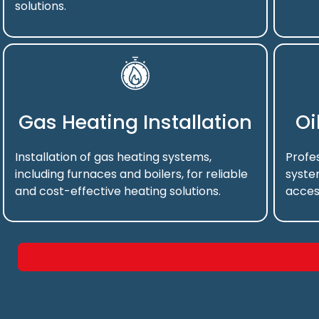
solutions.
Gas Heating Installation
Oi
Installation of gas heating systems,
Profes
including furnaces and boilers, for reliable
syste
and cost-effective heating solutions.
acces