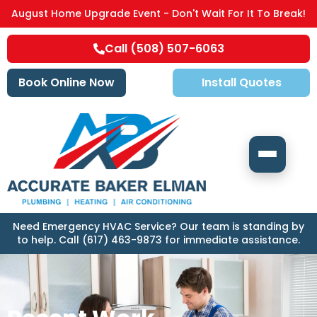
August Home Upgrade Event - Don't Wait For It To Break!
Call (508) 507-6063
Book Online Now
Install Quotes
Need Emergency HVAC Service? Our team is standing by
to help. Call (617) 463-9873 for immediate assistance.