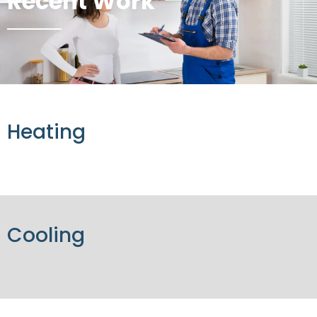
Recent Work
Heating
Cooling