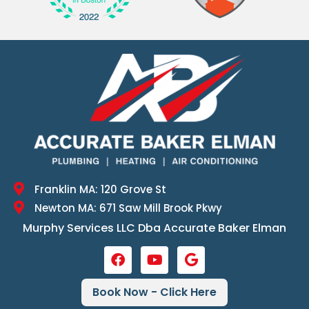
Franklin MA: 120 Grove St
Newton MA: 671 Saw Mill Brook Pkwy
Murphy Services LLC Dba Accurate Baker Elman
Book Now - Click Here