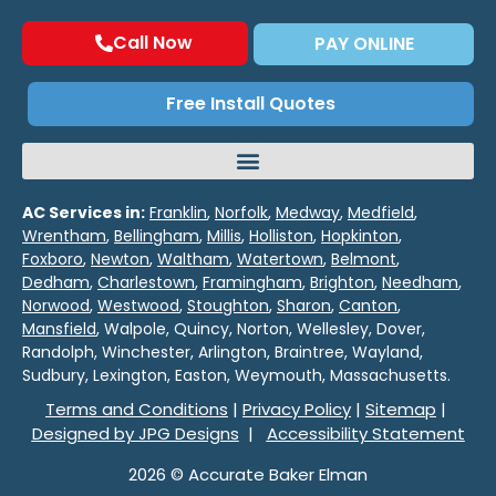
Call Now
PAY ONLINE
Free Install Quotes
AC Services in:
Franklin
,
Norfolk
,
Medway
,
Medfield
,
Wrentham
,
Bellingham
,
Millis
,
Holliston
,
Hopkinton
,
Foxboro
,
Newton
,
Waltham
,
Watertown
,
Belmont
,
Dedham
,
Charlestown
,
Framingham
,
Brighton
,
Needham
,
Norwood
,
Westwood
,
Stoughton
,
Sharon
,
Canton
,
Mansfield
, Walpole, Quincy, Norton, Wellesley, Dover,
Randolph, Winchester, Arlington, Braintree, Wayland,
Sudbury, Lexington, Easton, Weymouth, Massachusetts.
Terms and Conditions
|
Privacy Policy
|
Sitemap
|
Designed by JPG Designs
|
Accessibility Statement
2026 © Accurate Baker Elman