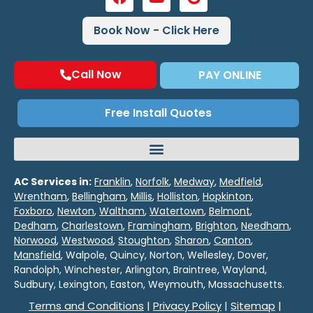
Book Now - Click Here
Call Now
PAY ONLINE
Free Install Quotes
AC Services in:
Franklin
,
Norfolk
,
Medway
,
Medfield
,
Wrentham
,
Bellingham
,
Millis
,
Holliston
,
Hopkinton
,
Foxboro
,
Newton
,
Waltham
,
Watertown
,
Belmont
,
Dedham
,
Charlestown
,
Framingham
,
Brighton
,
Needham
,
Norwood
,
Westwood
,
Stoughton
,
Sharon
,
Canton
,
Mansfield
, Walpole, Quincy, Norton, Wellesley, Dover,
Randolph, Winchester, Arlington, Braintree, Wayland,
Sudbury, Lexington, Easton, Weymouth, Massachusetts.
Terms and Conditions
|
Privacy Policy
|
Sitemap
|