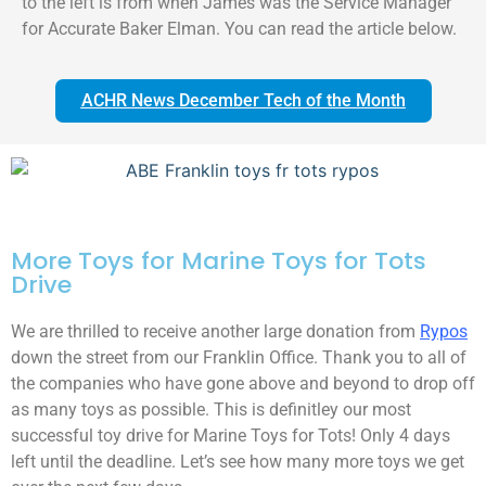
to the left is from when James was the Service Manager
for Accurate Baker Elman. You can read the article below.
ACHR News December Tech of the Month
More Toys for Marine Toys for Tots
Drive
We are thrilled to receive another large donation from
Rypos
down the street from our Franklin Office. Thank you to all of
the companies who have gone above and beyond to drop off
as many toys as possible. This is definitley our most
successful toy drive for Marine Toys for Tots! Only 4 days
left until the deadline. Let’s see how many more toys we get