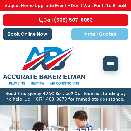
August Home Upgrade Event - Don't Wait For It To Break!
Call (508) 507-6063
Book Online Now
Install Quotes
Need Emergency HVAC Service? Our team is standing by
to help. Call (617) 463-9873 for immediate assistance.