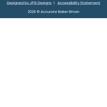
Designed by JPG Designs
|
Accessibility Statement
2026 © Accurate Baker Elman