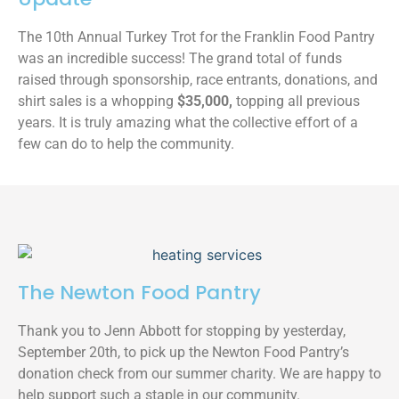
The 10th Annual Turkey Trot for the Franklin Food Pantry
was an incredible success! The grand total of funds
raised through sponsorship, race entrants, donations, and
shirt sales is a whopping
$35,000,
topping all previous
years. It is truly amazing what the collective effort of a
few can do to help the community.
The Newton Food Pantry
Thank you to Jenn Abbott for stopping by yesterday,
September 20th, to pick up the Newton Food Pantry’s
donation check from our summer charity. We are happy to
help support such a staple in our community.