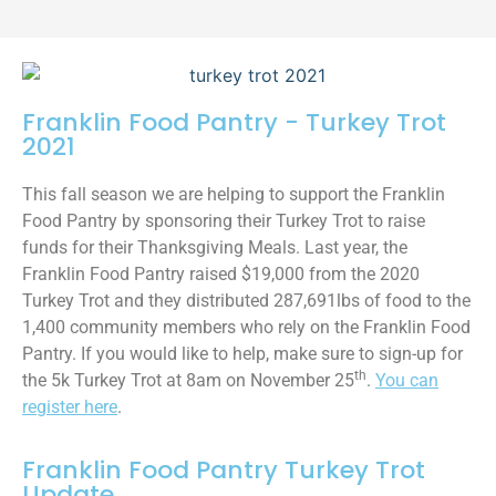
Franklin Food Pantry - Turkey Trot
2021
This fall season we are helping to support the Franklin
Food Pantry by sponsoring their Turkey Trot to raise
funds for their Thanksgiving Meals. Last year, the
Franklin Food Pantry raised $19,000 from the 2020
Turkey Trot and they distributed 287,691lbs of food to the
1,400 community members who rely on the Franklin Food
Pantry. If you would like to help, make sure to sign-up for
th
the 5k Turkey Trot at 8am on November 25
.
You can
register here
.
Franklin Food Pantry Turkey Trot
Update