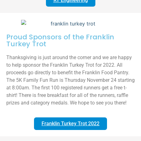
RT Engineering
Proud Sponsors of the Franklin
Turkey Trot
Thanksgiving is just around the corner and we are happy
to help sponsor the Franklin Turkey Trot for 2022. All
proceeds go directly to benefit the Franklin Food Pantry.
The 5K Family Fun Run is Thursday November 24 starting
at 8:00am. The first 100 registered runners get a free t-
shirt! There is free breakfast for all of the runners, raffle
prizes and category medals. We hope to see you there!
Franklin Turkey Trot 2022