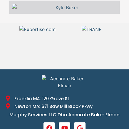
Franklin MA: 120 Grove St
Newton MA: 671 Saw Mill Brook Pkwy
Murphy Services LLC Dba Accurate Baker Elman