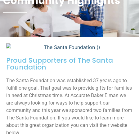
Community Highlights
Proud Supporters of The Santa
Foundation
The Santa Foundation was established 37 years ago to
fulfill one goal. That goal was to provide gifts for families
in need at Christmas time. At Accurate Baker Elman we
are always looking for ways to help support our
community and this year we sponsored two families from
The Santa Foundation. If you would like to learn more
about this great organization you can visit their website
below.