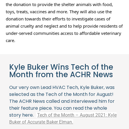
the donation to provide the shelter animals with food, 
toys, treats, vaccines and more. They will also use the 
donation towards their efforts to investigate cases of 
animal cruelty and neglect and to help provide residents of 
under-served communities access to affordable veterinary 
care. 
Kyle Buker Wins Tech of the
Month from the ACHR News
Our very own Lead HVAC Tech, Kyle Buker, was
selected as the Tech of the Month for August!
The ACHR News called and interviewed him for
their feature piece. You can read the whole
story here.
Tech of the Month – August 2021: Kyle
Buker of Accurate Baker Elman.