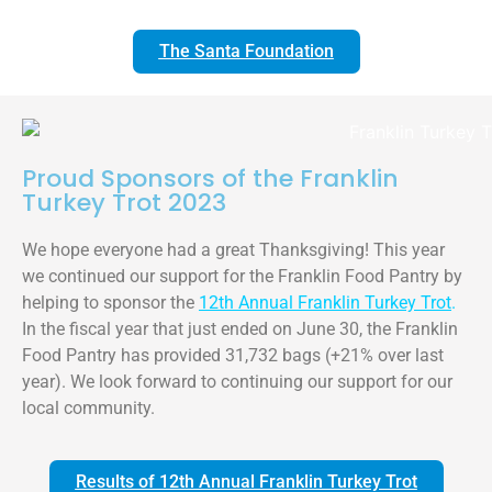
The Santa Foundation
Proud Sponsors of the Franklin
Turkey Trot 2023
We hope everyone had a great Thanksgiving! This year
we continued our support for the Franklin Food Pantry by
helping to sponsor the
12th Annual Franklin Turkey Trot
.
In the fiscal year that just ended on June 30, the Franklin
Food Pantry has provided 31,732 bags (+21% over last
year). We look forward to continuing our support for our
local community.
Results of 12th Annual Franklin Turkey Trot