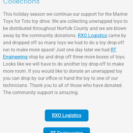
Collections
This holiday season we continue our support for the Marine
Toys for Tots toy drive. We are collecting unwrapped toys to
be distributed throughout Norfolk County and we are blown
away by the community donations.
RXO Logistics
came by
and dropped off so many toys we had to do a toy drop-off
run to make more space! Just one day later we had
RT
Engineering
stop by and drop off three more boxes of toys.
Looks like we will have to do another toy drop-off to make
more room. If you would like to donate an unwrapped toy
you can drop by our office or hand the toy to one of our
technicians. Thank you to all of those who have donated.
The community support is amazing.
RXO Logistics