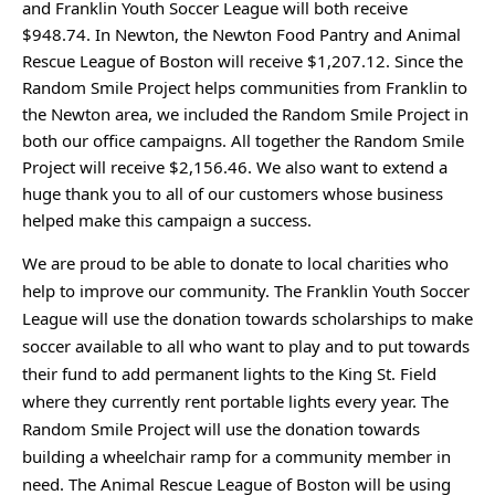
and Franklin Youth Soccer League will both receive 
$948.74. In Newton, the Newton Food Pantry and Animal 
Rescue League of Boston will receive $1,207.12. Since the 
Random Smile Project helps communities from Franklin to 
the Newton area, we included the Random Smile Project in 
both our office campaigns. All together the Random Smile 
Project will receive $2,156.46. We also want to extend a 
huge thank you to all of our customers whose business 
helped make this campaign a success.
We are proud to be able to donate to local charities who 
help to improve our community. The Franklin Youth Soccer 
League will use the donation towards scholarships to make 
soccer available to all who want to play and to put towards 
their fund to add permanent lights to the King St. Field 
where they currently rent portable lights every year. The 
Random Smile Project will use the donation towards 
building a wheelchair ramp for a community member in 
need. The Animal Rescue League of Boston will be using 