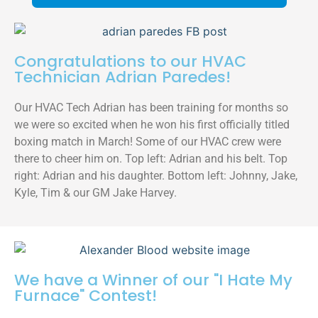
Congratulations to our HVAC
Technician Adrian Paredes!
Our HVAC Tech Adrian has been training for months so
we were so excited when he won his first officially titled
boxing match in March! Some of our HVAC crew were
there to cheer him on. Top left: Adrian and his belt. Top
right: Adrian and his daughter. Bottom left: Johnny, Jake,
Kyle, Tim & our GM Jake Harvey.
We have a Winner of our "I Hate My
Furnace" Contest!