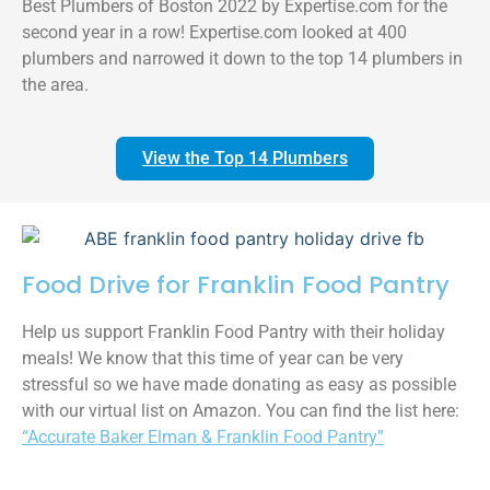
Best Plumbers of Boston 2022 by Expertise.com for the
second year in a row! Expertise.com looked at 400
plumbers and narrowed it down to the top 14 plumbers in
the area.
View the Top 14 Plumbers
Food Drive for Franklin Food Pantry
Help us support Franklin Food Pantry with their holiday
meals! We know that this time of year can be very
stressful so we have made donating as easy as possible
with our virtual list on Amazon. You can find the list here:
“Accurate Baker Elman & Franklin Food Pantry”