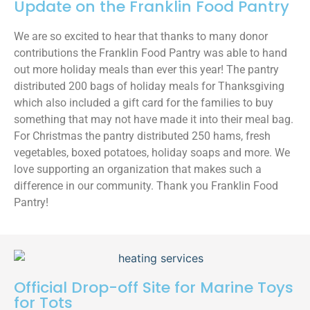
Update on the Franklin Food Pantry
We are so excited to hear that thanks to many donor
contributions the Franklin Food Pantry was able to hand
out more holiday meals than ever this year! The pantry
distributed 200 bags of holiday meals for Thanksgiving
which also included a gift card for the families to buy
something that may not have made it into their meal bag.
For Christmas the pantry distributed 250 hams, fresh
vegetables, boxed potatoes, holiday soaps and more. We
love supporting an organization that makes such a
difference in our community. Thank you Franklin Food
Pantry!
Official Drop-off Site for Marine Toys
for Tots