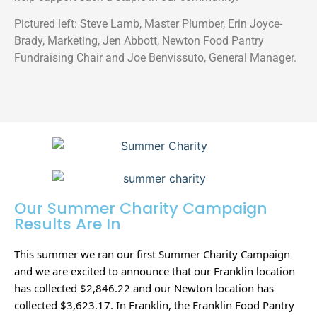
Pictured left: Steve Lamb, Master Plumber, Erin Joyce-
Brady, Marketing, Jen Abbott, Newton Food Pantry
Fundraising Chair and Joe Benvissuto, General Manager.
Our Summer Charity Campaign
Results Are In
This summer we ran our first Summer Charity Campaign 
and we are excited to announce that our Franklin location 
has collected $2,846.22 and our Newton location has 
collected $3,623.17. In Franklin, the Franklin Food Pantry 