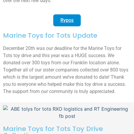
over the next few days.
Rypos
Marine Toys for Tots Update
December 20th was our deadline for the Marine Toys for
Tots toy drive and this year was a HUGE success. We
donated over 300 toys from our Franklin location alone.
Together all of our sister companies collected over 800 toys
which is the largest amount we’ve donated to date! Thank
you to everyone who helped make this toy drive a success.
The support from our community is truly appreciated.
Marine Toys for Tots Toy Drive