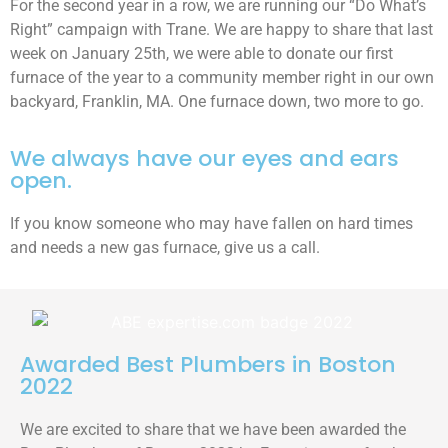
For the second year in a row, we are running our “Do What’s
Right” campaign with Trane. We are happy to share that last
week on January 25th, we were able to donate our first
furnace of the year to a community member right in our own
backyard, Franklin, MA. One furnace down, two more to go.
We always have our eyes and ears
open.
If you know someone who may have fallen on hard times
and needs a new gas furnace, give us a call.
Awarded Best Plumbers in Boston
2022
We are excited to share that we have been awarded the