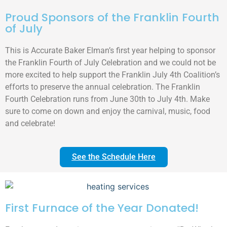
Proud Sponsors of the Franklin Fourth
of July
This is Accurate Baker Elman’s first year helping to sponsor
the Franklin Fourth of July Celebration and we could not be
more excited to help support the Franklin July 4th Coalition’s
efforts to preserve the annual celebration. The Franklin
Fourth Celebration runs from June 30th to July 4th. Make
sure to come on down and enjoy the carnival, music, food
and celebrate!
See the Schedule Here
First Furnace of the Year Donated!