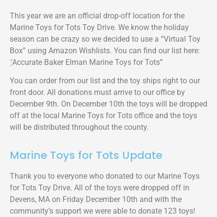
This year we are an official drop-off location for the
Marine Toys for Tots Toy Drive. We know the holiday
season can be crazy so we decided to use a “Virtual Toy
Box” using Amazon Wishlists. You can find our list here:
“
Accurate Baker Elman Marine Toys for Tots”
You can order from our list and the toy ships right to our
front door. All donations must arrive to our office by
December 9th. On December 10th the toys will be dropped
off at the local Marine Toys for Tots office and the toys
will be distributed throughout the county.
Marine Toys for Tots Update
Thank you to everyone who donated to our Marine Toys
for Tots Toy Drive. All of the toys were dropped off in
Devens, MA on Friday December 10th and with the
community’s support we were able to donate 123 toys!