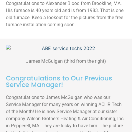
Congratulations to Alexander Blood from Brookline, MA.
His furnace is 40 years old and is from 1983. That is one
old furnace! Keep a lookout for the pictures from the free
furnace installation coming soon.
James McGuigan (third from the right)
Congratulations to Our Previous
Service Manager!
Congratulations to James McGuigan who was our
Service Manager for many years on winning ACHR Tech
of the Month! He is now Service Manager at our sister
company Wilson Brothers Heating & Air Conditioning, Inc.
in Pepperell, MA. They are lucky to have him. The picture