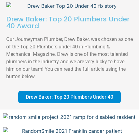
Drew Baker: Top 20 Plumbers Under
40 Award
Our Journeyman Plumber, Drew Baker, was chosen as one
of the Top 20 Plumbers under 40 in Plumbing &
Mechanical Magazine. Drew is one of the most talented
plumbers in the industry and we are very lucky to have
him on our team! You can read the full article using the
button below.
Drew Baker: Top 20 Plumbers Under 40