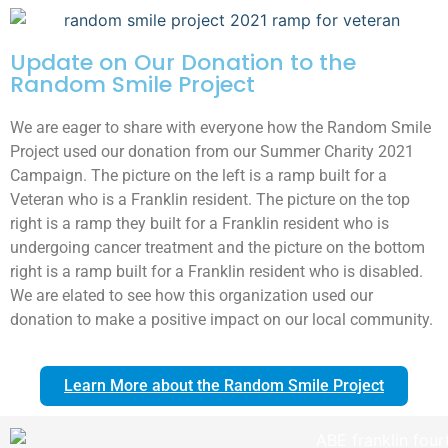
Update on Our Donation to the
Random Smile Project
We are eager to share with everyone how the Random Smile
Project used our donation from our Summer Charity 2021
Campaign. The picture on the left is a ramp built for a
Veteran who is a Franklin resident. The picture on the top
right is a ramp they built for a Franklin resident who is
undergoing cancer treatment and the picture on the bottom
right is a ramp built for a Franklin resident who is disabled.
We are elated to see how this organization used our
donation to make a positive impact on our local community.
Learn More about the Random Smile Project