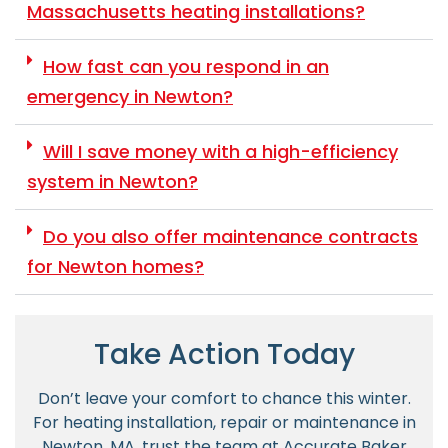
Massachusetts heating installations?
How fast can you respond in an
emergency in Newton?
Will I save money with a high-efficiency
system in Newton?
Do you also offer maintenance contracts
for Newton homes?
Take Action Today
Don’t leave your comfort to chance this winter.
For heating installation, repair or maintenance in
Newton, MA, trust the team at Accurate Baker