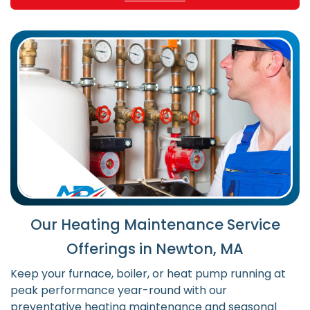
Our Heating Maintenance Service
Offerings in Newton, MA
Keep your furnace, boiler, or heat pump running at
peak performance year-round with our
preventative heating maintenance and seasonal