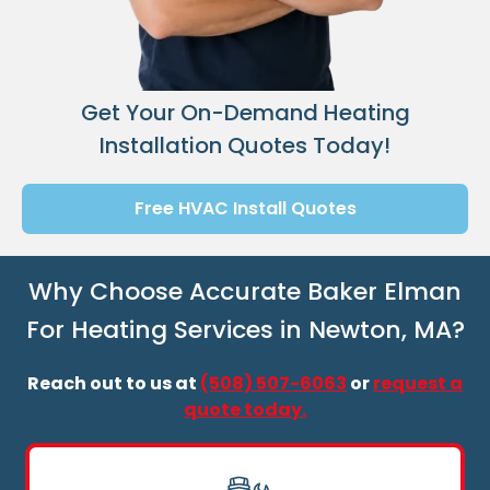
Get Your On-Demand Heating
Installation Quotes Today!
Free HVAC Install Quotes
Why Choose Accurate Baker Elman
For Heating Services in Newton, MA?
Reach out to us at
(508) 507-6063
or
request a
quote today.