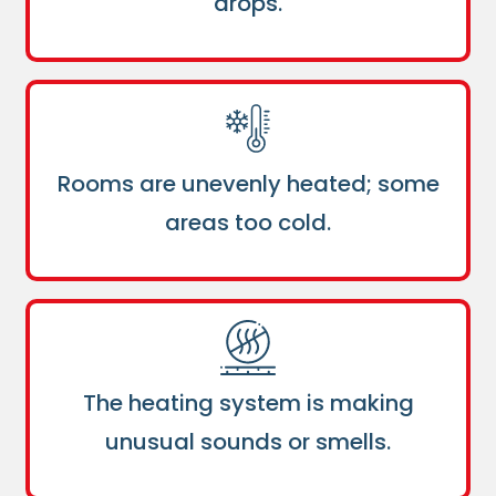
drops.
Rooms are unevenly heated; some
areas too cold.
The heating system is making
unusual sounds or smells.