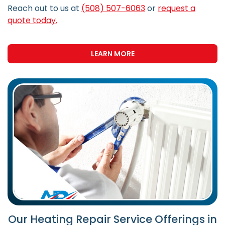
Reach out to us at
(508) 507-6063
or
request a
quote today.
LEARN MORE
Our Heating Repair Service Offerings in