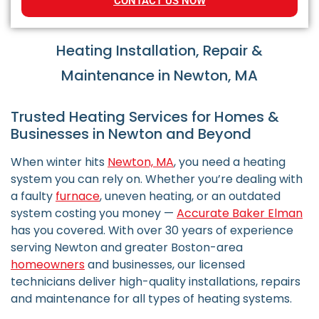
CONTACT US NOW
Heating Installation, Repair &
Maintenance in Newton, MA
Trusted Heating Services for Homes &
Businesses in Newton and Beyond
When winter hits
Newton, MA
, you need a heating
system you can rely on. Whether you’re dealing with
a faulty
furnace
, uneven heating, or an outdated
system costing you money —
Accurate Baker Elman
has you covered. With over 30 years of experience
serving Newton and greater Boston-area
homeowners
and businesses, our licensed
technicians deliver high-quality installations, repairs
and maintenance for all types of heating systems.