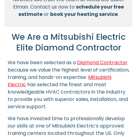
Elman. Contact us now to
schedule your free
estimate
or
book your heating service
.
We Are a Mitsubishi Electric
Elite Diamond Contractor
We have been selected as a
Diamond Contractor
because we value the highest level of certification,
training, and hands-on expertise.
Mitsubishi
Electric
has selected the finest and most
knowledgeable HVAC contractors in the industry
to provide you with superior sales, installation, and
service support.
We have invested time to professionally develop
our skills at one of Mitsubishi Electric’s approved
training centers located throughout the US. Only