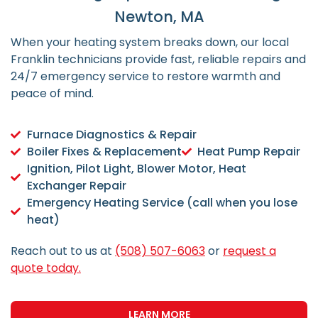
Newton, MA
When your heating system breaks down, our local
Franklin technicians provide fast, reliable repairs and
24/7 emergency service to restore warmth and
peace of mind.
Furnace Diagnostics & Repair
Boiler Fixes & Replacement
Heat Pump Repair
Ignition, Pilot Light, Blower Motor, Heat
Exchanger Repair
Emergency Heating Service (call when you lose
heat)
Reach out to us at
(508) 507-6063
or
request a
quote today.
LEARN MORE