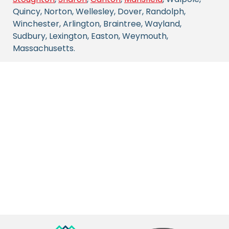
Quincy, Norton, Wellesley, Dover, Randolph,
Winchester, Arlington, Braintree, Wayland,
Sudbury, Lexington, Easton, Weymouth,
Massachusetts.