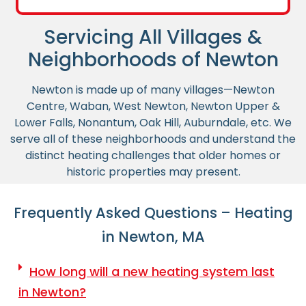
Servicing All Villages &
Neighborhoods of Newton
Newton is made up of many villages—Newton
Centre, Waban, West Newton, Newton Upper &
Lower Falls, Nonantum, Oak Hill, Auburndale, etc. We
serve all of these neighborhoods and understand the
distinct heating challenges that older homes or
historic properties may present.
Frequently Asked Questions – Heating
in Newton, MA
How long will a new heating system last
in Newton?