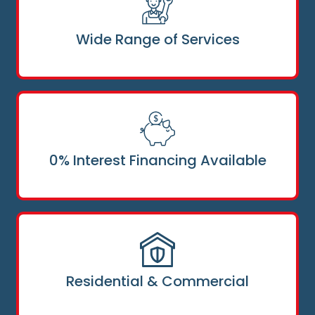
Wide Range of Services
0% Interest Financing Available
Residential & Commercial