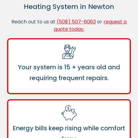
Heating System in Newton
Reach out to us at
(508) 507-6063
or
request a
quote today.
Your system is 15 + years old and
requiring frequent repairs.
Energy bills keep rising while comfort