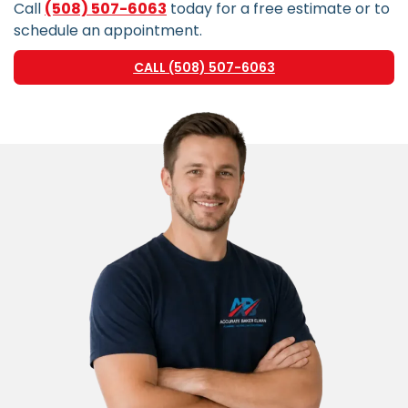
Call
(508) 507-6063
today for a free estimate or to
schedule an appointment.
CALL (508) 507-6063