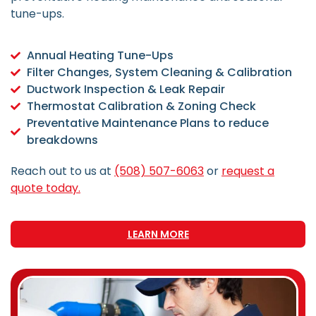
tune-ups.
Annual Heating Tune-Ups
Filter Changes, System Cleaning & Calibration
Ductwork Inspection & Leak Repair
Thermostat Calibration & Zoning Check
Preventative Maintenance Plans to reduce
breakdowns
Reach out to us at
(508) 507-6063
or
request a
quote today.
LEARN MORE