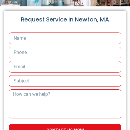
Request Service in Newton, MA