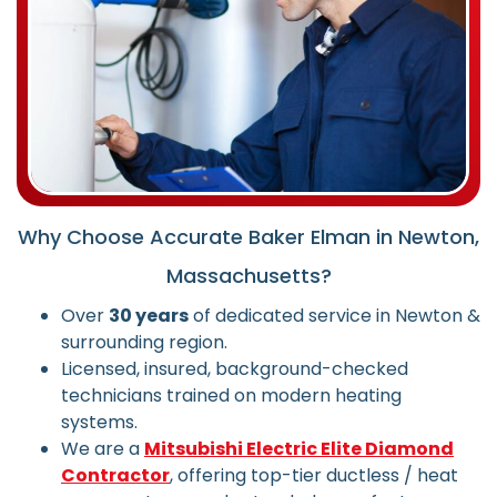
Why Choose Accurate Baker Elman in Newton,
Massachusetts?
Over
30 years
of dedicated service in Newton &
surrounding region.
Licensed, insured, background-checked
technicians trained on modern heating
systems.
We are a
Mitsubishi Electric Elite Diamond
Contractor
, offering top-tier ductless / heat