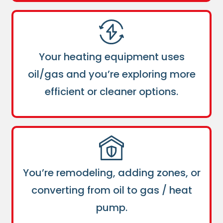
Your heating equipment uses
oil/gas and you’re exploring more
efficient or cleaner options.
You’re remodeling, adding zones, or
converting from oil to gas / heat
pump.