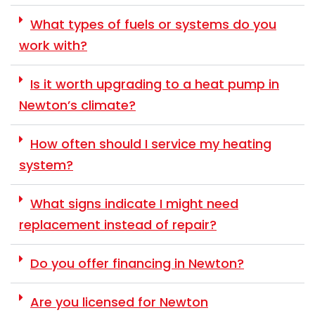
What types of fuels or systems do you
work with?
Is it worth upgrading to a heat pump in
Newton’s climate?
How often should I service my heating
system?
What signs indicate I might need
replacement instead of repair?
Do you offer financing in Newton?
Are you licensed for Newton