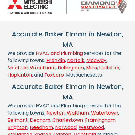
Accurate Baker Elman in Newton,
MA
We provide
HVAC and Plumbing
services for the
following towns.
Franklin
,
Norfolk
,
Medway
,
Medfield
,
Wrentham
,
Bellingham
,
Millis
,
Holliston
,
Hopkinton
, and
Foxboro
, Massachusetts.
Accurate Baker Elman in Newton,
MA
We provide HVAC and Plumbing services for the
following towns.
Newton
,
Waltham
,
Watertown
,
Belmont
,
Dedham
,
Charlestown
,
Framingham
,
Brighton
,
Needham
,
Norwood
,
Westwood
,
Stoughton
,
Sharon
,
Canton
,
Mansfield
, Walpole,