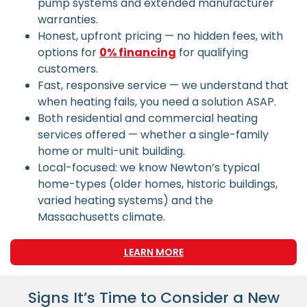
pump systems and extended manufacturer
warranties.
Honest, upfront pricing — no hidden fees, with
options for
0% financing
for qualifying
customers.
Fast, responsive service — we understand that
when heating fails, you need a solution ASAP.
Both residential and commercial heating
services offered — whether a single-family
home or multi-unit building.
Local-focused: we know Newton’s typical
home-types (older homes, historic buildings,
varied heating systems) and the
Massachusetts climate.
LEARN MORE
Signs It’s Time to Consider a New