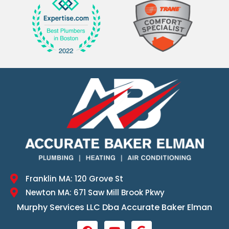
Franklin MA: 120 Grove St
Newton MA: 671 Saw Mill Brook Pkwy
Murphy Services LLC Dba Accurate Baker Elman