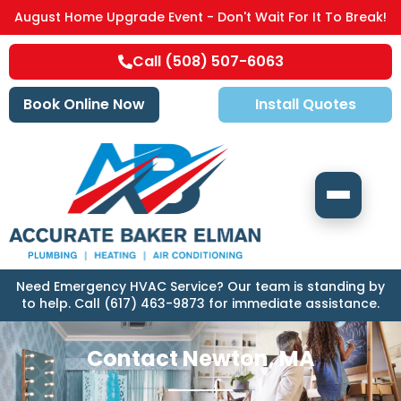
August Home Upgrade Event - Don't Wait For It To Break!
Call (508) 507-6063
Book Online Now
Install Quotes
Need Emergency HVAC Service? Our team is standing by
to help. Call (617) 463-9873 for immediate assistance.
Contact Newton, MA