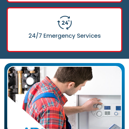
24/7 Emergency Services