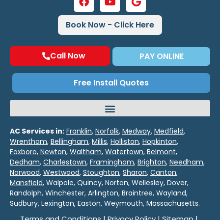
Book Now - Click Here
Call Now
PAY ONLINE
Free Install Quotes
AC Services in:
Franklin
,
Norfolk
,
Medway
,
Medfield
,
Wrentham
,
Bellingham
,
Millis
,
Holliston
,
Hopkinton
,
Foxboro
,
Newton
,
Waltham
,
Watertown
,
Belmont
,
Dedham
,
Charlestown
,
Framingham
,
Brighton
,
Needham
,
Norwood
,
Westwood
,
Stoughton
,
Sharon
,
Canton
,
Mansfield
, Walpole, Quincy, Norton, Wellesley, Dover,
Randolph, Winchester, Arlington, Braintree, Wayland,
Sudbury, Lexington, Easton, Weymouth, Massachusetts.
Terms and Conditions
|
Privacy Policy
|
Sitemap
|