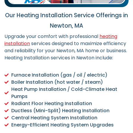
Our Heating Installation Service Offerings in
Newton, MA
Upgrade your comfort with professional
heating
installation
services designed to maximize efficiency
and reliability for your Newton, MA home or business.
Heating Installation services in Newton include:
Furnace Installation (gas / oil / electric)
Boiler Installation (hot water / steam)
Heat Pump Installation / Cold-Climate Heat
Pumps
Radiant Floor Heating Installation
Ductless (Mini-Split) Heating Installation
Central Heating System Installation
Energy-Efficient Heating System Upgrades