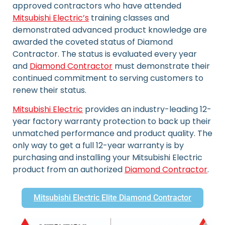
approved contractors who have attended
Mitsubishi Electric’s
training classes and
demonstrated advanced product knowledge are
awarded the coveted status of Diamond
Contractor. The status is evaluated every year
and
Diamond Contractor
must demonstrate their
continued commitment to serving customers to
renew their status.
Mitsubishi Electric
provides an industry-leading 12-
year factory warranty protection to back up their
unmatched performance and product quality. The
only way to get a full 12-year warranty is by
purchasing and installing your Mitsubishi Electric
product from an authorized
Diamond Contractor
.
Mitsubishi Electric Elite Diamond Contractor