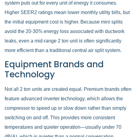
system puts out for every unit of energy it consumes.
Higher SEER2 ratings mean lower monthly utility bills, but
the initial equipment cost is higher. Because mini splits
avoid the 20-30% energy loss associated with ductwork
leaks, even a mid-range 2 ton unit is often significantly
more efficient than a traditional central air split system.
Equipment Brands and
Technology
Not all 2 ton units are created equal. Premium brands often
feature advanced inverter technology, which allows the
compressor to speed up or slow down rather than simply
switching on and off. This provides more consistent
temperatures and quieter operation—usually under 70
dB(A), which is quieter than a normal conversation.