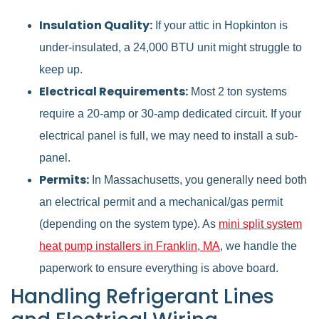
Insulation Quality:
If your attic in Hopkinton is
under-insulated, a 24,000 BTU unit might struggle to
keep up.
Electrical Requirements:
Most 2 ton systems
require a 20-amp or 30-amp dedicated circuit. If your
electrical panel is full, we may need to install a sub-
panel.
Permits:
In Massachusetts, you generally need both
an electrical permit and a mechanical/gas permit
(depending on the system type). As
mini split system
heat pump installers in Franklin, MA
, we handle the
paperwork to ensure everything is above board.
Handling Refrigerant Lines