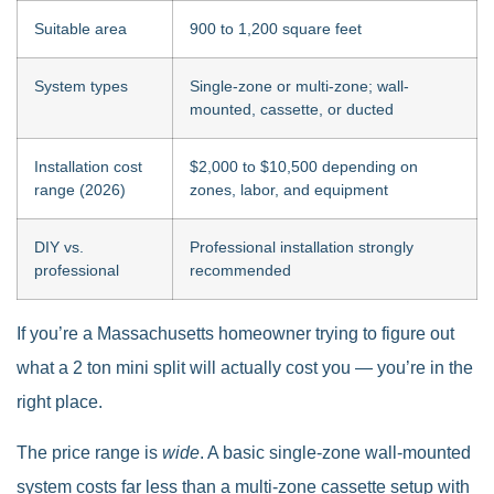
Suitable area
900 to 1,200 square feet
System types
Single-zone or multi-zone; wall-
mounted, cassette, or ducted
Installation cost
$2,000 to $10,500 depending on
range (2026)
zones, labor, and equipment
DIY vs.
Professional installation strongly
professional
recommended
If you’re a Massachusetts homeowner trying to figure out
what a 2 ton mini split will actually cost you — you’re in the
right place.
The price range is
wide
. A basic single-zone wall-mounted
system costs far less than a multi-zone cassette setup with