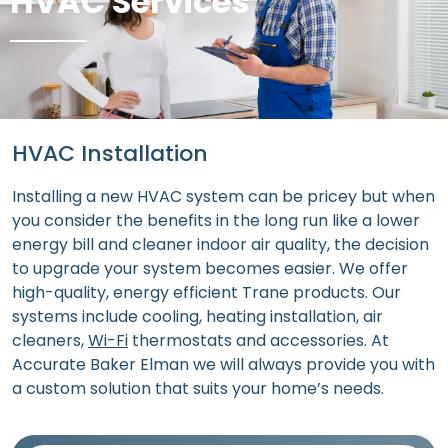
HVAC Services
HVAC Installation
Installing a new HVAC system can be pricey but when
you consider the benefits in the long run like a lower
energy bill and cleaner indoor air quality, the decision
to upgrade your system becomes easier. We offer
high-quality, energy efficient Trane products. Our
systems include cooling, heating installation, air
cleaners,
Wi-Fi
thermostats and accessories. At
Accurate Baker Elman we will always provide you with
a custom solution that suits your home’s needs.