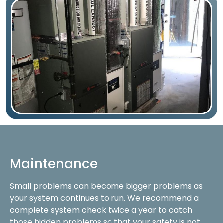
Maintenance
Small problems can become bigger problems as
your system continues to run. We recommend a
complete system check twice a year to catch
those hidden problems so that your safety is not