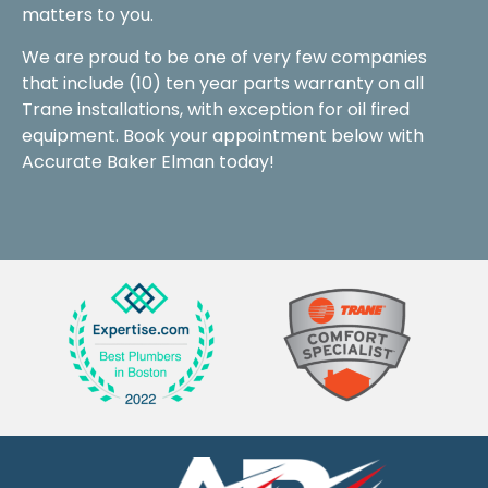
matters to you.
We are proud to be one of very few companies
that include (10) ten year parts warranty on all
Trane installations, with exception for oil fired
equipment. Book your appointment below with
Accurate Baker Elman today!