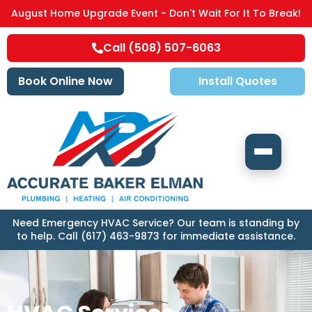
August Home Upgrade Event - Don't Wait For It To Break!
Call (508) 507-6063
Book Online Now
Install Quotes
Need Emergency HVAC Service? Our team is standing by
to help. Call (617) 463-9873 for immediate assistance.