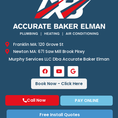
Franklin MA: 120 Grove St
Newton MA: 671 Saw Mill Brook Pkwy
Murphy Services LLC Dba Accurate Baker Elman
Book Now - Click Here
Call Now
PAY ONLINE
Free Install Quotes