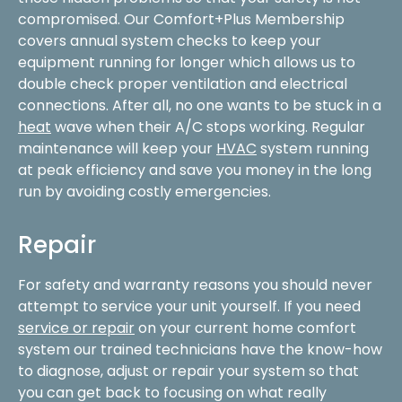
compromised. Our Comfort+Plus Membership
covers annual system checks to keep your
equipment running for longer which allows us to
double check proper ventilation and electrical
connections. After all, no one wants to be stuck in a
heat
wave when their A/C stops working. Regular
maintenance will keep your
HVAC
system running
at peak efficiency and save you money in the long
run by avoiding costly emergencies.
Repair
For safety and warranty reasons you should never
attempt to service your unit yourself. If you need
service or repair
on your current home comfort
system our trained technicians have the know-how
to diagnose, adjust or repair your system so that
you can get back to focusing on what really