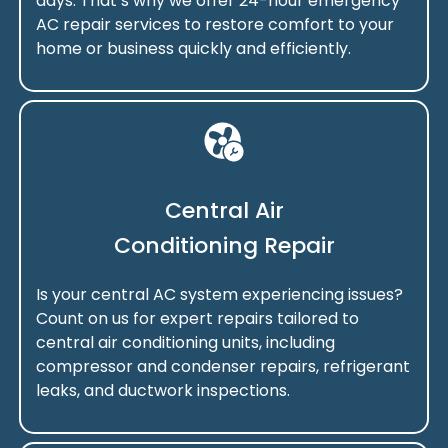
days. That’s why we offer 24-hour emergency
AC repair services to restore comfort to your
home or business quickly and efficiently.
Central Air
Conditioning Repair
Is your central AC system experiencing issues?
Count on us for expert repairs tailored to
central air conditioning units, including
compressor and condenser repairs, refrigerant
leaks, and ductwork inspections.