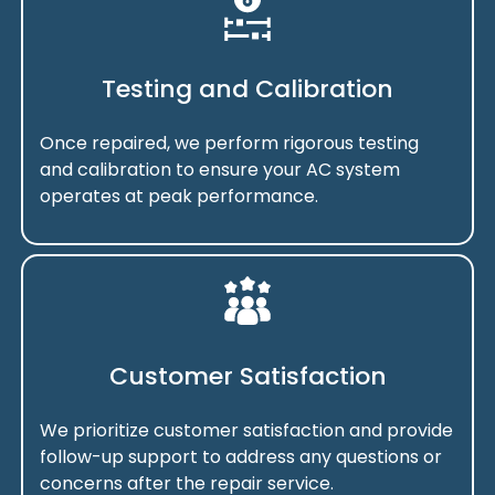
Testing and Calibration
Once repaired, we perform rigorous testing
and calibration to ensure your AC system
operates at peak performance.
Customer Satisfaction
We prioritize customer satisfaction and provide
follow-up support to address any questions or
concerns after the repair service.