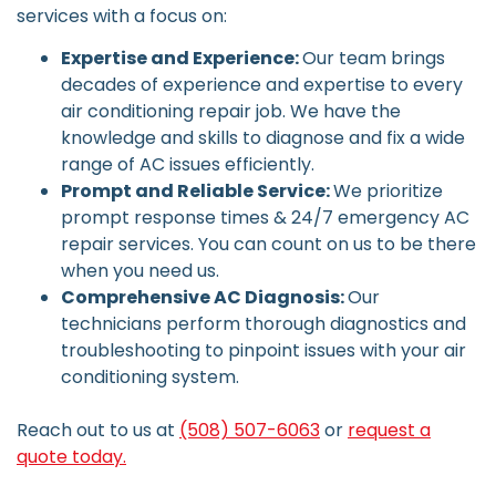
services with a focus on:
Expertise and Experience:
Our team brings
decades of experience and expertise to every
air conditioning repair job. We have the
knowledge and skills to diagnose and fix a wide
range of AC issues efficiently.
Prompt and Reliable Service:
We prioritize
prompt response times & 24/7 emergency AC
repair services. You can count on us to be there
when you need us.
Comprehensive AC Diagnosis:
Our
technicians perform thorough diagnostics and
troubleshooting to pinpoint issues with your air
conditioning system.
Reach out to us at
(508) 507-6063
or
request a
quote today.