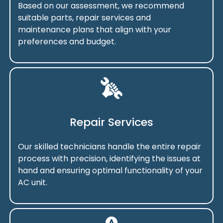
Based on our assessment, we recommend
suitable parts, repair services and
maintenance plans that align with your
preferences and budget.
Repair Services
Our skilled technicians handle the entire repair
process with precision, identifying the issues at
hand and ensuring optimal functionality of your
AC unit.