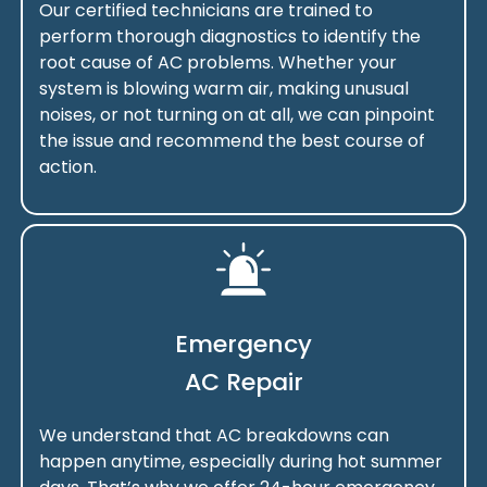
Our certified technicians are trained to
perform thorough diagnostics to identify the
root cause of AC problems. Whether your
system is blowing warm air, making unusual
noises, or not turning on at all, we can pinpoint
the issue and recommend the best course of
action.
Emergency
AC Repair
We understand that AC breakdowns can
happen anytime, especially during hot summer