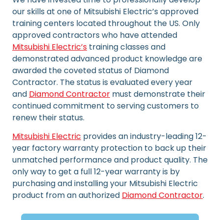
our skills at one of Mitsubishi Electric’s approved
training centers located throughout the US. Only
approved contractors who have attended
Mitsubishi Electric’s
training classes and
demonstrated advanced product knowledge are
awarded the coveted status of Diamond
Contractor. The status is evaluated every year
and
Diamond Contractor
must demonstrate their
continued commitment to serving customers to
renew their status.
Mitsubishi Electric
provides an industry-leading 12-
year factory warranty protection to back up their
unmatched performance and product quality. The
only way to get a full 12-year warranty is by
purchasing and installing your Mitsubishi Electric
product from an authorized
Diamond Contractor
.