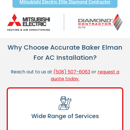
Mitsubishi Electric Elite Diamond Contractor
Why Choose Accurate Baker Elman
For AC Installation?
Reach out to us at
(508) 507-6063
or
request a
quote today.
Wide Range of Services