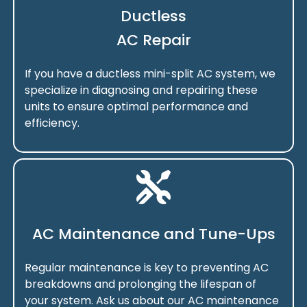
Ductless
AC Repair
If you have a ductless mini-split AC system, we
specialize in diagnosing and repairing these
units to ensure optimal performance and
efficiency.
AC Maintenance and Tune-Ups
Regular maintenance is key to preventing AC
breakdowns and prolonging the lifespan of
your system. Ask us about our AC maintenance