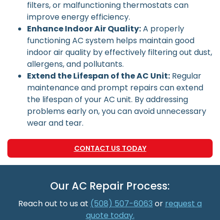
filters, or malfunctioning thermostats can
improve energy efficiency.
Enhance Indoor Air Quality:
A properly
functioning AC system helps maintain good
indoor air quality by effectively filtering out dust,
allergens, and pollutants.
Extend the Lifespan of the AC Unit:
Regular
maintenance and prompt repairs can extend
the lifespan of your AC unit. By addressing
problems early on, you can avoid unnecessary
wear and tear.
CONTACT US TODAY
Our AC Repair Process:
Reach out to us at
(508) 507-6063
or
request a
quote today.