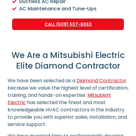
Ductless AC Repair
AC Maintenance and Tune-Ups
CALL (508) 507-6063
We Are a Mitsubishi Electric
Elite Diamond Contractor
We have been selected as a
Diamond Contractor
because we value the highest level of certification,
training, and hands-on expertise.
Mitsubishi
Electric
has selected the finest and most
knowledgeable HVAC contractors in the industry
to provide you with superior sales, installation, and
service support.
We have invested time to professionally develop