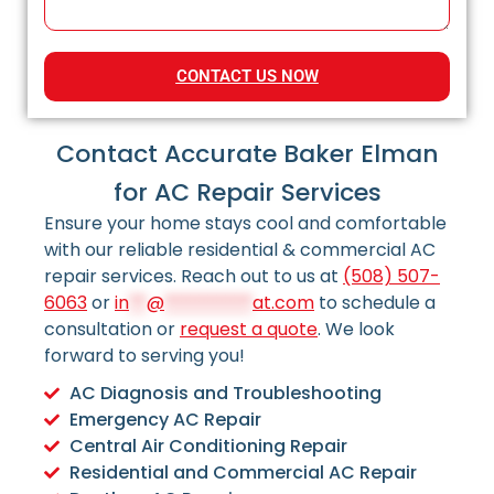
CONTACT US NOW
Contact Accurate Baker Elman
for AC Repair Services
Ensure your home stays cool and comfortable
with our reliable residential & commercial AC
repair services. Reach out to us at
(508) 507-
6063
or
in
**
@
**********
at.com
to schedule a
consultation or
request a quote
. We look
forward to serving you!
AC Diagnosis and Troubleshooting
Emergency AC Repair
Central Air Conditioning Repair
Residential and Commercial AC Repair