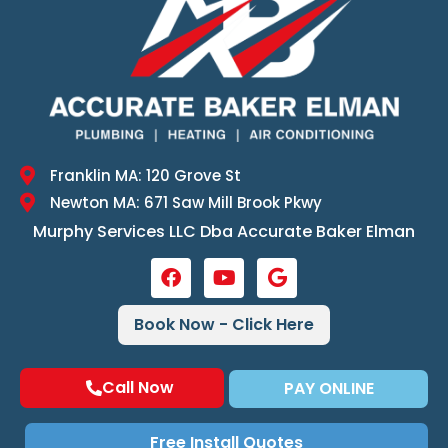
Franklin MA: 120 Grove St
Newton MA: 671 Saw Mill Brook Pkwy
Murphy Services LLC Dba Accurate Baker Elman
Book Now - Click Here
Call Now
PAY ONLINE
Free Install Quotes