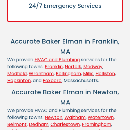
24/7 Emergency Services
Accurate Baker Elman in Franklin,
MA
We provide
HVAC and Plumbing
services for the
following towns.
Franklin
,
Norfolk
,
Medway
,
Medfield
,
Wrentham
,
Bellingham
,
Millis
,
Holliston
,
Hopkinton
, and
Foxboro
, Massachusetts.
Accurate Baker Elman in Newton,
MA
We provide HVAC and Plumbing services for the
following towns.
Newton
,
Waltham
,
Watertown
,
Belmont
,
Dedham
,
Charlestown
,
Framingham
,