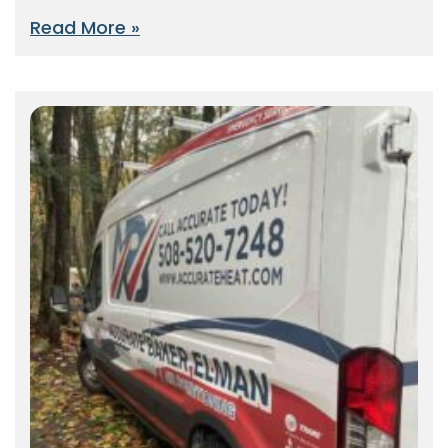
Read More »