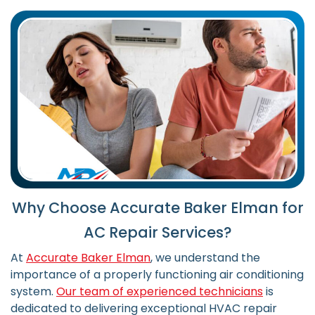
Why Choose Accurate Baker Elman for
AC Repair Services?
At
Accurate Baker Elman
, we understand the
importance of a properly functioning air conditioning
system.
Our team of experienced technicians
is
dedicated to delivering exceptional HVAC repair