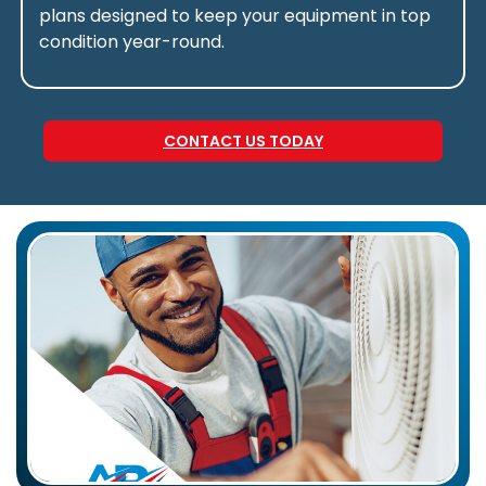
plans designed to keep your equipment in top
condition year-round.
CONTACT US TODAY