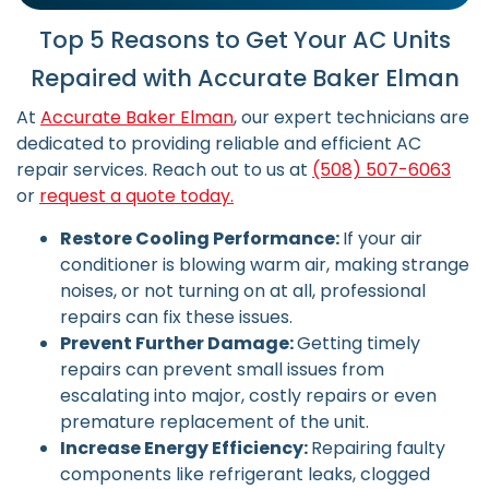
Top 5 Reasons to Get Your AC Units
Repaired with Accurate Baker Elman
At
Accurate Baker Elman
, our expert technicians are
dedicated to providing reliable and efficient AC
repair services. Reach out to us at
(508) 507-6063
or
request a quote today.
Restore Cooling Performance:
If your air
conditioner is blowing warm air, making strange
noises, or not turning on at all, professional
repairs can fix these issues.
Prevent Further Damage:
Getting timely
repairs can prevent small issues from
escalating into major, costly repairs or even
premature replacement of the unit.
Increase Energy Efficiency:
Repairing faulty
components like refrigerant leaks, clogged