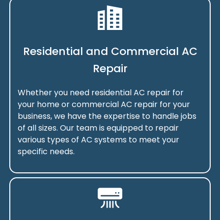
Residential and Commercial AC
Repair
Whether you need residential AC repair for
your home or commercial AC repair for your
business, we have the expertise to handle jobs
of all sizes. Our team is equipped to repair
various types of AC systems to meet your
specific needs.