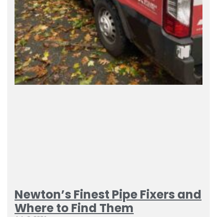
Newton’s Finest Pipe Fixers and
Where to Find Them