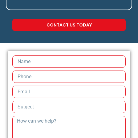
CONTACT US TODAY