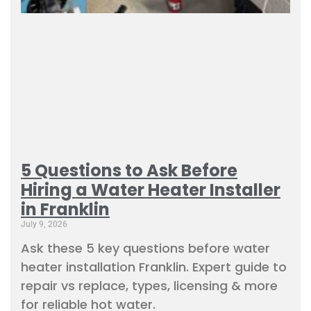
5 Questions to Ask Before
Hiring a Water Heater Installer
in Franklin
July 9, 2026
Ask these 5 key questions before water
heater installation Franklin. Expert guide to
repair vs replace, types, licensing & more
for reliable hot water.