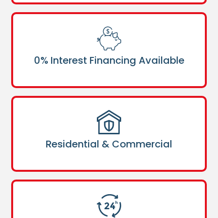
0% Interest Financing Available
Residential & Commercial