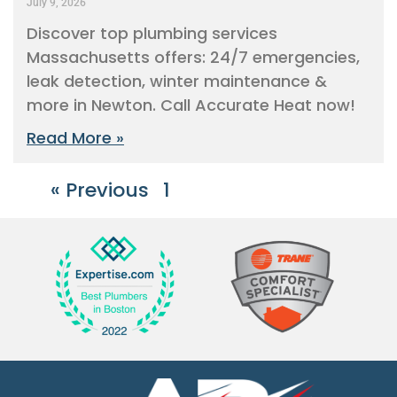
July 9, 2026
Discover top plumbing services
Massachusetts offers: 24/7 emergencies,
leak detection, winter maintenance &
more in Newton. Call Accurate Heat now!
Read More »
« Previous
1
2
3
4
5
Next »