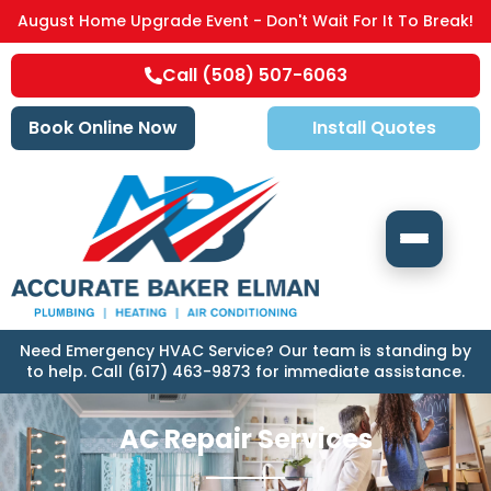
August Home Upgrade Event - Don't Wait For It To Break!
Call (508) 507-6063
Book Online Now
Install Quotes
Need Emergency HVAC Service? Our team is standing by
to help. Call (617) 463-9873 for immediate assistance.
AC Repair Services