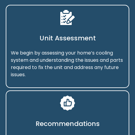
Unit Assessment
We begin by assessing your home’s cooling
system and understanding the issues and parts
required to fix the unit and address any future
issues.
Recommendations