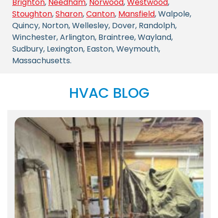
Brighton
,
Needham
,
Norwood
,
Westwood
,
Stoughton
,
Sharon
,
Canton
,
Mansfield
, Walpole,
Quincy, Norton, Wellesley, Dover, Randolph,
Winchester, Arlington, Braintree, Wayland,
Sudbury, Lexington, Easton, Weymouth,
Massachusetts.
HVAC BLOG