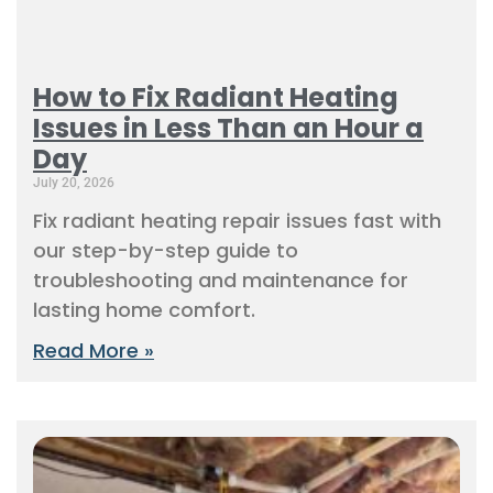
How to Fix Radiant Heating
Issues in Less Than an Hour a
Day
July 20, 2026
Fix radiant heating repair issues fast with
our step-by-step guide to
troubleshooting and maintenance for
lasting home comfort.
Read More »