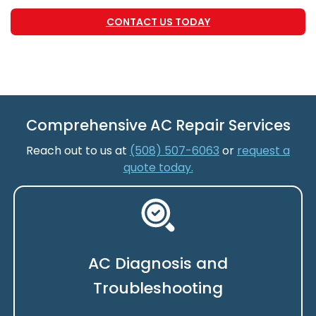
CONTACT US TODAY
Comprehensive AC Repair Services
Reach out to us at
(508) 507-6063
or
request a
quote today.
AC Diagnosis and
Troubleshooting