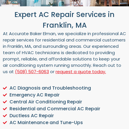
Expert AC Repair Services in
Franklin, MA
At Accurate Baker Elman, we specialize in professional AC
repair services for residential and commercial customers
in Franklin, MA, and surrounding areas. Our experienced
team of HVAC technicians is dedicated to providing
prompt, reliable, and affordable solutions to keep your
air conditioning system running smoothly. Reach out to
us at
(508) 507-6063
or
request a quote today.
AC Diagnosis and Troubleshooting
Emergency AC Repair
Central Air Conditioning Repair
Residential and Commercial AC Repair
Ductless AC Repair
AC Maintenance and Tune-Ups