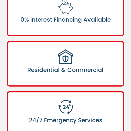
0% Interest Financing Available
Residential & Commercial
24/7 Emergency Services