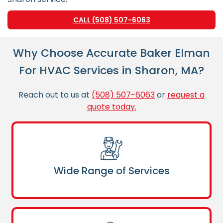
CALL (508) 507-6063
Why Choose Accurate Baker Elman
For HVAC Services in Sharon, MA?
Reach out to us at
(508) 507-6063
or
request a
quote today.
Wide Range of Services