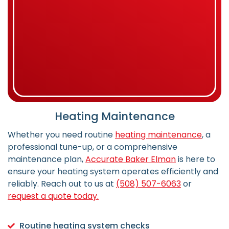
Heating Maintenance
Whether you need routine
heating maintenance
, a
professional tune-up, or a comprehensive
maintenance plan,
Accurate Baker Elman
is here to
ensure your heating system operates efficiently and
reliably.
Reach out to us at
(508) 507-6063
or
request a quote today.
Routine heating system checks