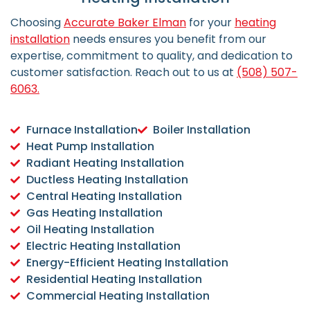
Choosing
Accurate Baker Elman
for your
heating
installation
needs ensures you benefit from our
expertise, commitment to quality, and dedication to
customer satisfaction.
Reach out to us at
(508) 507-
6063.
Furnace Installation
Boiler Installation
Heat Pump Installation
Radiant Heating Installation
Ductless Heating Installation
Central Heating Installation
Gas Heating Installation
Oil Heating Installation
Electric Heating Installation
Energy-Efficient Heating Installation
Residential Heating Installation
Commercial Heating Installation