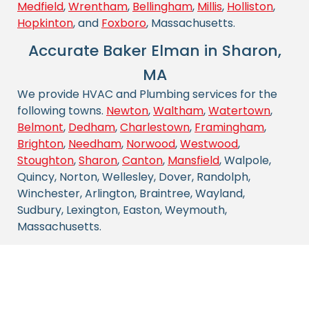
Medfield
,
Wrentham
,
Bellingham
,
Millis
,
Holliston
,
Hopkinton
, and
Foxboro
, Massachusetts.
Accurate Baker Elman in Sharon,
MA
We provide HVAC and Plumbing services for the
following towns.
Newton
,
Waltham
,
Watertown
,
Belmont
,
Dedham
,
Charlestown
,
Framingham
,
Brighton
,
Needham
,
Norwood
,
Westwood
,
Stoughton
,
Sharon
,
Canton
,
Mansfield
, Walpole,
Quincy, Norton, Wellesley, Dover, Randolph,
Winchester, Arlington, Braintree, Wayland,
Sudbury, Lexington, Easton, Weymouth,
Massachusetts.