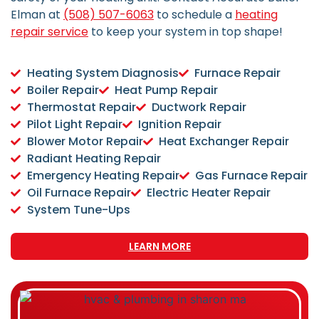
Elman at
(508) 507-6063
to schedule a
heating
repair service
to keep your system in top shape!
Heating System Diagnosis
Furnace Repair
Boiler Repair
Heat Pump Repair
Thermostat Repair
Ductwork Repair
Pilot Light Repair
Ignition Repair
Blower Motor Repair
Heat Exchanger Repair
Radiant Heating Repair
Emergency Heating Repair
Gas Furnace Repair
Oil Furnace Repair
Electric Heater Repair
System Tune-Ups
LEARN MORE