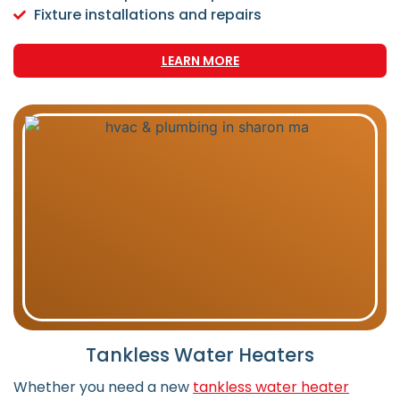
Fixture installations and repairs
LEARN MORE
Tankless Water Heaters
Whether you need a new
tankless water heater