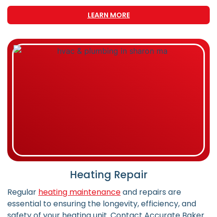
LEARN MORE
Heating Repair
Regular
heating maintenance
and repairs are
essential to ensuring the longevity, efficiency, and
safety of your heating unit. Contact Accurate Baker