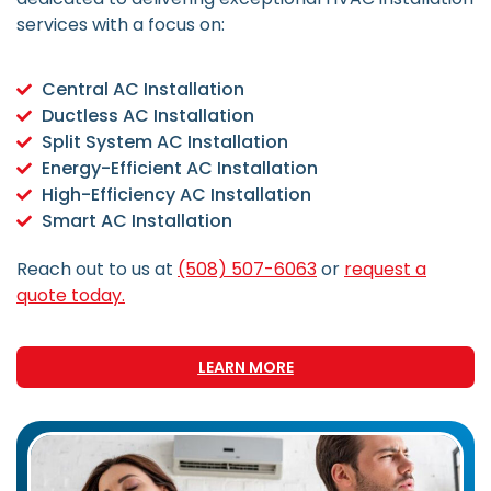
services with a focus on:
Central AC Installation
Ductless AC Installation
Split System AC Installation
Energy-Efficient AC Installation
High-Efficiency AC Installation
Smart AC Installation
Reach out to us at
(508) 507-6063
or
request a
quote today.
LEARN MORE