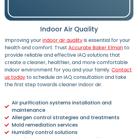
Indoor Air Quality
Improving your
indoor air quality
is essential for your
health and comfort. Trust
Accurate Baker Elman
to
provide reliable and effective IAQ solutions that
create a cleaner, healthier, and more comfortable
indoor environment for you and your family.
Contact
us today
to schedule an IAQ consultation and take
the first step towards cleaner indoor air.
Air purification systems installation and
maintenance
Allergen control strategies and treatments
Mold remediation services
Humidity control solutions