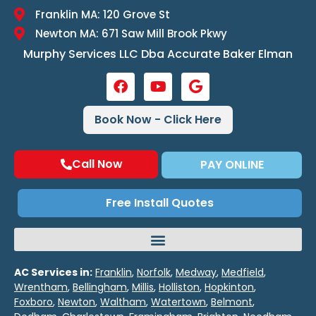
Franklin MA: 120 Grove St
Newton MA: 671 Saw Mill Brook Pkwy
Murphy Services LLC Dba Accurate Baker Elman
Book Now - Click Here
Call Now
PAY ONLINE
Free Install Quotes
AC Services in:
Franklin
,
Norfolk
,
Medway
,
Medfield
,
Wrentham
,
Bellingham
,
Millis
,
Holliston
,
Hopkinton
,
Foxboro
,
Newton
,
Waltham
,
Watertown
,
Belmont
,