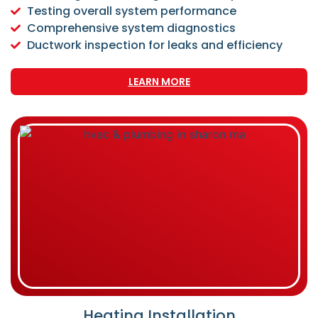
Testing overall system performance
Comprehensive system diagnostics
Ductwork inspection for leaks and efficiency
LEARN MORE
Heating Installation