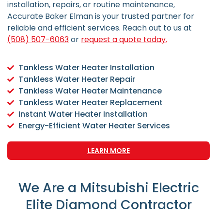
installation, repairs, or routine maintenance,
Accurate Baker Elman is your trusted partner for
reliable and efficient services.
Reach out to us at
(508) 507-6063
or
request a quote today.
Tankless Water Heater Installation
Tankless Water Heater Repair
Tankless Water Heater Maintenance
Tankless Water Heater Replacement
Instant Water Heater Installation
Energy-Efficient Water Heater Services
LEARN MORE
We Are a Mitsubishi Electric
Elite Diamond Contractor