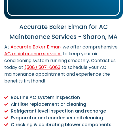
Accurate Baker Elman for AC
Maintenance Services - Sharon, MA
At
Accurate Baker Elman
, we offer comprehensive
AC maintenance services
to keep your air
conditioning system running smoothly. Contact us
today at
(508) 507-6063
to schedule your AC
maintenance appointment and experience the
benefits firsthand!
Routine AC system inspection
Air filter replacement or cleaning
Refrigerant level inspection and recharge
Evaporator and condenser coil cleaning
Checking & calibrating blower components