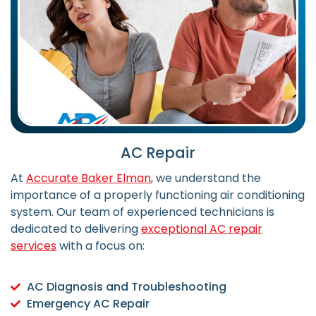
AC Repair
At
Accurate Baker Elman
, we understand the
importance of a properly functioning air conditioning
system. Our team of experienced technicians is
dedicated to delivering
exceptional AC repair
services
with a focus on:
AC Diagnosis and Troubleshooting
Emergency AC Repair