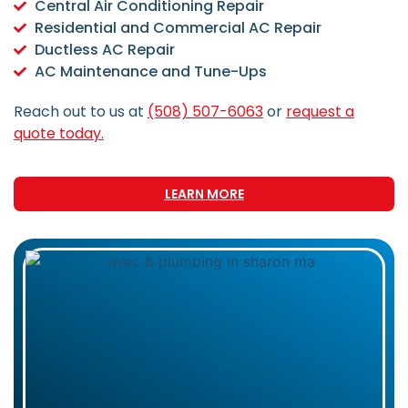
Central Air Conditioning Repair
Residential and Commercial AC Repair
Ductless AC Repair
AC Maintenance and Tune-Ups
Reach out to us at
(508) 507-6063
or
request a
quote today.
LEARN MORE