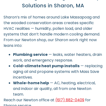
Solutions in Sharon, MA
Sharon’s mix of homes around Lake Massapoag and
the wooded conservation areas creates specific
HVAC realities — humidity, pollen load, and older
systems that don’t handle modern cooling demand.
From our Newton shop, our Sharon work right now
leans into:
Plumbing service
— leaks, water heaters, drain
work, and emergency response.
Cold-climate heat pump installs
— replacing
aging oil and propane systems with Mass Save
incentives.
Whole-home help
— AC, heating, electrical,
and indoor air quality, all from one Newton
team.
Reach our Newton office at
(617) 882-0409
for
Sharon service.