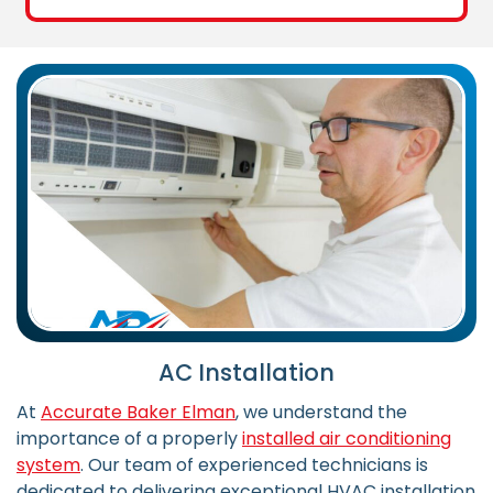
AC Installation
At
Accurate Baker Elman
, we understand the
importance of a properly
installed air conditioning
system
. Our team of experienced technicians is
dedicated to delivering exceptional HVAC installation