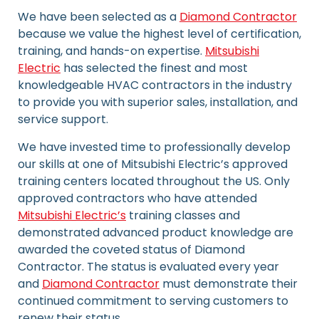
We have been selected as a
Diamond Contractor
because we value the highest level of certification,
training, and hands-on expertise.
Mitsubishi
Electric
has selected the finest and most
knowledgeable HVAC contractors in the industry
to provide you with superior sales, installation, and
service support.
We have invested time to professionally develop
our skills at one of Mitsubishi Electric’s approved
training centers located throughout the US. Only
approved contractors who have attended
Mitsubishi Electric’s
training classes and
demonstrated advanced product knowledge are
awarded the coveted status of Diamond
Contractor. The status is evaluated every year
and
Diamond Contractor
must demonstrate their
continued commitment to serving customers to
renew their status.