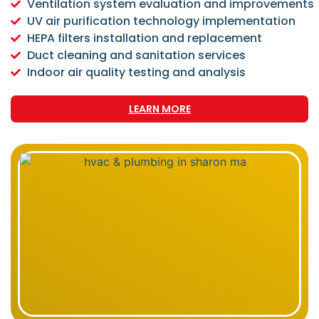
Ventilation system evaluation and improvements
UV air purification technology implementation
HEPA filters installation and replacement
Duct cleaning and sanitation services
Indoor air quality testing and analysis
LEARN MORE