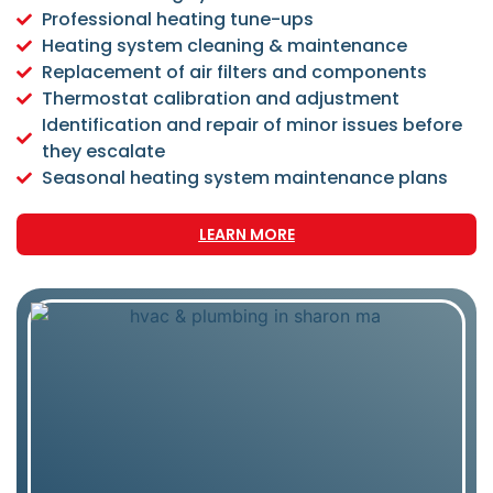
Professional heating tune-ups
Heating system cleaning & maintenance
Replacement of air filters and components
Thermostat calibration and adjustment
Identification and repair of minor issues before
they escalate
Seasonal heating system maintenance plans
LEARN MORE