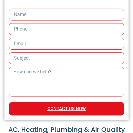
CONTACT US NOW
AC, Heating, Plumbing & Air Quality