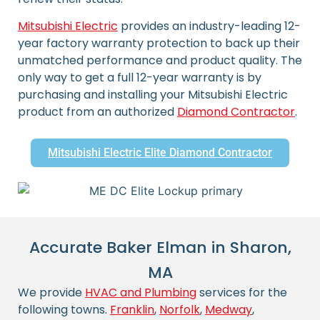
Mitsubishi Electric
provides an industry-leading 12-
year factory warranty protection to back up their
unmatched performance and product quality. The
only way to get a full 12-year warranty is by
purchasing and installing your Mitsubishi Electric
product from an authorized
Diamond Contractor
.
Mitsubishi Electric Elite Diamond Contractor
Accurate Baker Elman in Sharon,
MA
We provide
HVAC and Plumbing
services for the
following towns.
Franklin
,
Norfolk
,
Medway
,