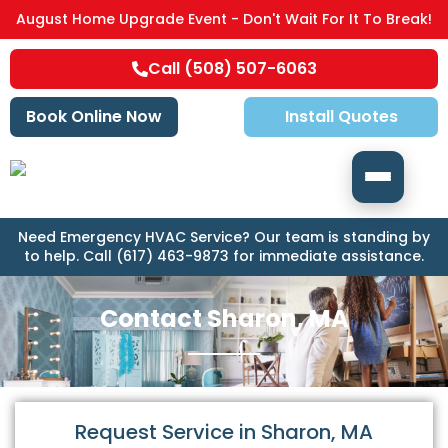
August Home Upgrade Event - Don't Wait For It To Break!
Call (508) 507-6063
Book Online Now
Install Quotes
Need Emergency HVAC Service? Our team is standing by
to help. Call (617) 463-9873 for immediate assistance.
Contact Sharon, MA
Request Service in Sharon, MA