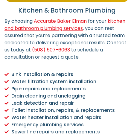
Kitchen & Bathroom Plumbing
By choosing
Accurate Baker Elman
for your
kitchen
and bathroom plumbing services
, you can rest
assured that you’re partnering with a trusted team
dedicated to delivering exceptional results. Contact
us today at
(508) 507-6063
to schedule a
consultation or request a quote.
Sink installation & repairs
Water filtration system installation
Pipe repairs and replacements
Drain cleaning and unclogging
Leak detection and repair
Toilet installation, repairs, & replacements
Water heater installation and repairs
Emergency plumbing services
Sewer line repairs and replacements