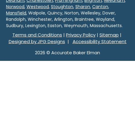
Dedham
,
Charlestown
,
Framingham
,
Brighton
,
Needham
,
Norwood
,
Westwood
,
Stoughton
,
Sharon
,
Canton
,
Mansfield
, Walpole, Quincy, Norton, Wellesley, Dover,
Randolph, Winchester, Arlington, Braintree, Wayland,
Sudbury, Lexington, Easton, Weymouth, Massachusetts.
Terms and Conditions
|
Privacy Policy
|
Sitemap
|
Designed by JPG Designs
|
Accessibility Statement
2026 © Accurate Baker Elman