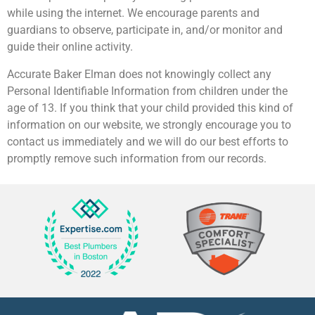
while using the internet. We encourage parents and
guardians to observe, participate in, and/or monitor and
guide their online activity.
Accurate Baker Elman does not knowingly collect any
Personal Identifiable Information from children under the
age of 13. If you think that your child provided this kind of
information on our website, we strongly encourage you to
contact us immediately and we will do our best efforts to
promptly remove such information from our records.