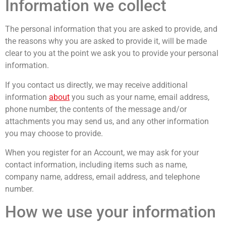
Information we collect
The personal information that you are asked to provide, and
the reasons why you are asked to provide it, will be made
clear to you at the point we ask you to provide your personal
information.
If you contact us directly, we may receive additional
information
about
you such as your name, email address,
phone number, the contents of the message and/or
attachments you may send us, and any other information
you may choose to provide.
When you register for an Account, we may ask for your
contact information, including items such as name,
company name, address, email address, and telephone
number.
How we use your information