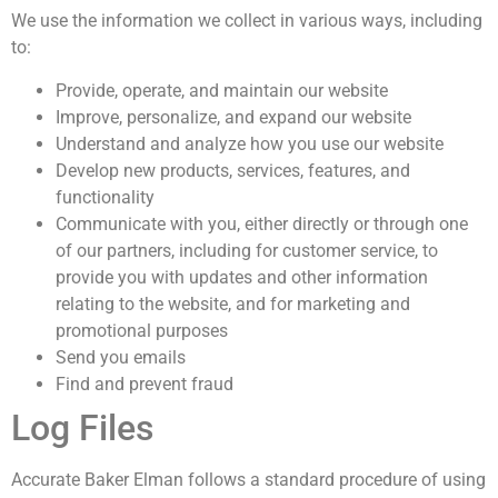
We use the information we collect in various ways, including
to:
Provide, operate, and maintain our website
Improve, personalize, and expand our website
Understand and analyze how you use our website
Develop new products, services, features, and
functionality
Communicate with you, either directly or through one
of our partners, including for customer service, to
provide you with updates and other information
relating to the website, and for marketing and
promotional purposes
Send you emails
Find and prevent fraud
Log Files
Accurate Baker Elman follows a standard procedure of using