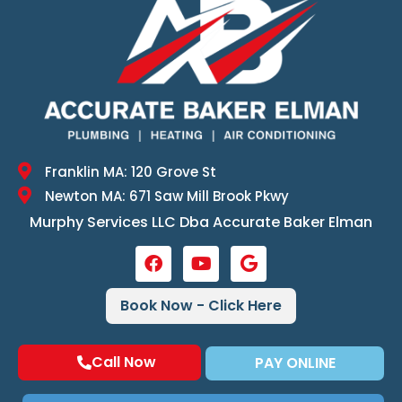
Franklin MA: 120 Grove St
Newton MA: 671 Saw Mill Brook Pkwy
Murphy Services LLC Dba Accurate Baker Elman
Book Now - Click Here
Call Now
PAY ONLINE