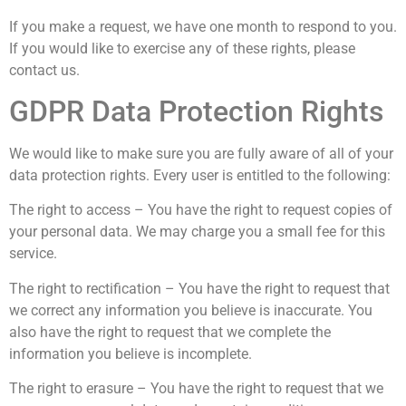
If you make a request, we have one month to respond to you.
If you would like to exercise any of these rights, please
contact us.
GDPR Data Protection Rights
We would like to make sure you are fully aware of all of your
data protection rights. Every user is entitled to the following:
The right to access – You have the right to request copies of
your personal data. We may charge you a small fee for this
service.
The right to rectification – You have the right to request that
we correct any information you believe is inaccurate. You
also have the right to request that we complete the
information you believe is incomplete.
The right to erasure – You have the right to request that we