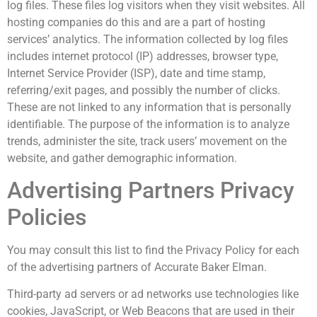
log files. These files log visitors when they visit websites. All
hosting companies do this and are a part of hosting
services’ analytics. The information collected by log files
includes internet protocol (IP) addresses, browser type,
Internet Service Provider (ISP), date and time stamp,
referring/exit pages, and possibly the number of clicks.
These are not linked to any information that is personally
identifiable. The purpose of the information is to analyze
trends, administer the site, track users’ movement on the
website, and gather demographic information.
Advertising Partners Privacy
Policies
You may consult this list to find the Privacy Policy for each
of the advertising partners of Accurate Baker Elman.
Third-party ad servers or ad networks use technologies like
cookies, JavaScript, or Web Beacons that are used in their