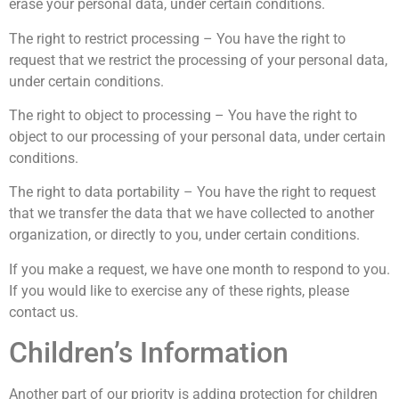
erase your personal data, under certain conditions.
The right to restrict processing – You have the right to
request that we restrict the processing of your personal data,
under certain conditions.
The right to object to processing – You have the right to
object to our processing of your personal data, under certain
conditions.
The right to data portability – You have the right to request
that we transfer the data that we have collected to another
organization, or directly to you, under certain conditions.
If you make a request, we have one month to respond to you.
If you would like to exercise any of these rights, please
contact us.
Children’s Information
Another part of our priority is adding protection for children