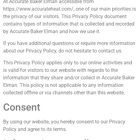
At Accurate Baker Elman accessible from
https://www.accurateheat.com/, one of our main priorities is
the privacy of our visitors. This Privacy Policy document
contains types of information that is collected and recorded
by Accurate Baker Elman and how we use it.
If you have additional questions or require more information
about our Privacy Policy, do not hesitate to contact us.
This Privacy Policy applies only to our online activities and
is valid for visitors to our website with regards to the
information that they share and/or collect in Accurate Baker
Elman. This policy is not applicable to any information
collected offline or via channels other than this website.
Consent
By using our website, you hereby consent to our Privacy
Policy and agree to its terms.