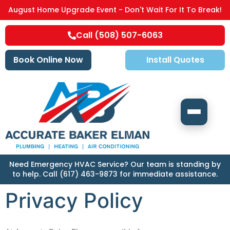
August Home Upgrade Event - Don't Wait For It To Break!
Call (508) 507-6063
Book Online Now
Install Quotes
Need Emergency HVAC Service? Our team is standing by
to help. Call (617) 463-9873 for immediate assistance.
Privacy Policy