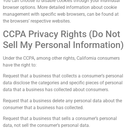
You can choose to disable cookies through your individual
browser options. More detailed information about cookie
management with specific web browsers, can be found at
the browsers’ respective websites.
CCPA Privacy Rights (Do Not
Sell My Personal Information)
Under the CCPA, among other rights, California consumers
have the right to:
Request that a business that collects a consumer’s personal
data disclose the categories and specific pieces of personal
data that a business has collected about consumers.
Request that a business delete any personal data about the
consumer that a business has collected.
Request that a business that sells a consumer’s personal
data, not sell the consumer’s personal data.