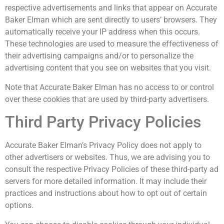
respective advertisements and links that appear on Accurate
Baker Elman which are sent directly to users’ browsers. They
automatically receive your IP address when this occurs.
These technologies are used to measure the effectiveness of
their advertising campaigns and/or to personalize the
advertising content that you see on websites that you visit.
Note that Accurate Baker Elman has no access to or control
over these cookies that are used by third-party advertisers.
Third Party Privacy Policies
Accurate Baker Elman’s Privacy Policy does not apply to
other advertisers or websites. Thus, we are advising you to
consult the respective Privacy Policies of these third-party ad
servers for more detailed information. It may include their
practices and instructions about how to opt out of certain
options.