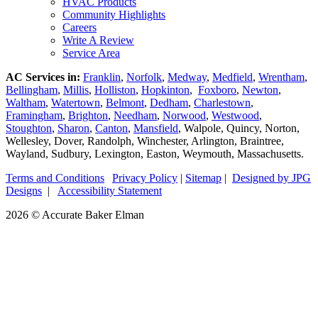
HVAC Products
Community Highlights
Careers
Write A Review
Service Area
AC Services in:
Franklin
,
Norfolk
,
Medway
,
Medfield
,
Wrentham
,
Bellingham
,
Millis
,
Holliston
,
Hopkinton
,
Foxboro
,
Newton
,
Waltham
,
Watertown
,
Belmont
,
Dedham
,
Charlestown
,
Framingham
,
Brighton
,
Needham
,
Norwood
,
Westwood
,
Stoughton
,
Sharon
,
Canton
,
Mansfield
, Walpole, Quincy, Norton,
Wellesley, Dover, Randolph, Winchester, Arlington, Braintree,
Wayland, Sudbury, Lexington, Easton, Weymouth, Massachusetts.
Terms and Conditions
|
Privacy Policy
|
Sitemap
|
Designed by JPG
Designs
|
Accessibility Statement
2026 © Accurate Baker Elman