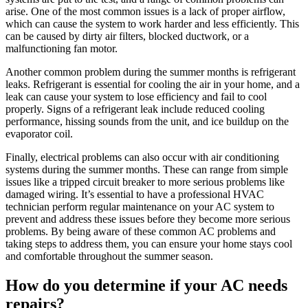
arise. One of the most common issues is a lack of proper airflow,
which can cause the system to work harder and less efficiently. This
can be caused by dirty air filters, blocked ductwork, or a
malfunctioning fan motor.
Another common problem during the summer months is refrigerant
leaks. Refrigerant is essential for cooling the air in your home, and a
leak can cause your system to lose efficiency and fail to cool
properly. Signs of a refrigerant leak include reduced cooling
performance, hissing sounds from the unit, and ice buildup on the
evaporator coil.
Finally, electrical problems can also occur with air conditioning
systems during the summer months. These can range from simple
issues like a tripped circuit breaker to more serious problems like
damaged wiring. It’s essential to have a professional HVAC
technician perform regular maintenance on your AC system to
prevent and address these issues before they become more serious
problems. By being aware of these common AC problems and
taking steps to address them, you can ensure your home stays cool
and comfortable throughout the summer season.
How do you determine if your AC needs
repairs?