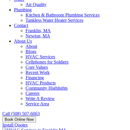
Air Quality
Plumbing
Kitchen & Bathroom Plumbing Services
Tankless Water Heater Services
Contact
Franklin, MA
Newton, MA
About Us
About
Blogs
HVAC Services
Cellphones for Soldiers
Core Values
Recent Work
Financing
HVAC Products
Community Highlights
Careers
Write A Review
Service Area
Call (508) 507-6063
Book Online Now
Install Quotes