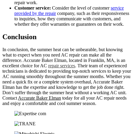
repair work.
Customer service:
Consider the level of customer
service
provided by the repair
company, such as their responsiveness
to inquiries, how they communicate with customers, and
whether they offer warranties or guarantees on their work.
Conclusion
In conclusion, the summer heat can be unbearable, but knowing
what to expect when you need AC repair can make all the
difference. Accurate Baker Elman, located in Franklin, MA, is an
excellent choice for AC
repair services
. Their team of experienced
technicians is dedicated to providing top-notch services to keep your
AC running smoothly throughout the summer months. Whether you
need a quick fix or a complete system overhaul, Accurate Baker
Elman has the expertise and knowledge to get the job done right.
Don’t suffer through the summer heat without a working AC unit.
Contact
Accurate Baker Elman
today for all your AC repair needs
and enjoy a comfortable and cool summer season.