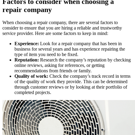
Factors to consider when choosing a
repair company
When choosing a repair company, there are several factors to
consider to ensure that you are hiring a reliable and trustworthy
service provider. Here are some factors to keep in mind:
Experience:
Look for a repair company that has been in
business for several years and has experience repairing the
type of item you need to be fixed.
Reputation:
Research the company’s reputation by checking
online reviews, asking for references, or getting
recommendations from friends or family.
Quality of work:
Check the company’s track record in terms
of the quality of work they provide. This can be determined
through customer reviews or by looking at their portfolio of
completed projects.