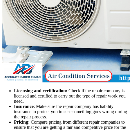
Licensing and certification:
Check if the repair company is
licensed and certified to carry out the type of repair work you
need.
Insurance
: Make sure the repair company has liability
insurance to protect you in case something goes wrong during
the repair process.
Pricing:
Compare pricing from different repair companies to
ensure that you are getting a fair and competitive price for the