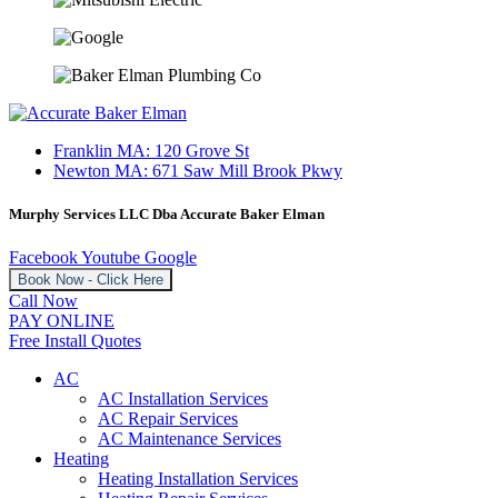
Franklin MA: 120 Grove St
Newton MA: 671 Saw Mill Brook Pkwy
Murphy Services LLC Dba Accurate Baker Elman
Facebook
Youtube
Google
Book Now - Click Here
Call Now
PAY ONLINE
Free Install Quotes
AC
AC Installation Services
AC Repair Services
AC Maintenance Services
Heating
Heating Installation Services