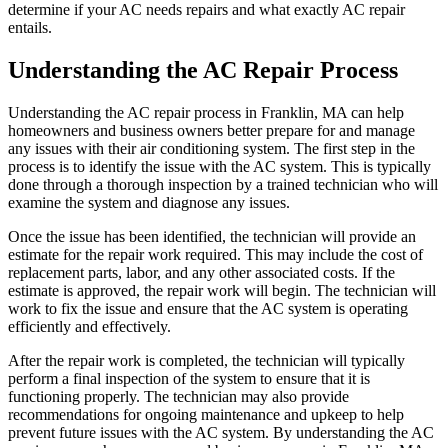
determine if your AC needs repairs and what exactly AC repair
entails.
Understanding the AC Repair Process
Understanding the AC repair process in Franklin, MA can help
homeowners and business owners better prepare for and manage
any issues with their air conditioning system. The first step in the
process is to identify the issue with the AC system. This is typically
done through a thorough inspection by a trained technician who will
examine the system and diagnose any issues.
Once the issue has been identified, the technician will provide an
estimate for the repair work required. This may include the cost of
replacement parts, labor, and any other associated costs. If the
estimate is approved, the repair work will begin. The technician will
work to fix the issue and ensure that the AC system is operating
efficiently and effectively.
After the repair work is completed, the technician will typically
perform a final inspection of the system to ensure that it is
functioning properly. The technician may also provide
recommendations for ongoing maintenance and upkeep to help
prevent future issues with the AC system. By understanding the AC