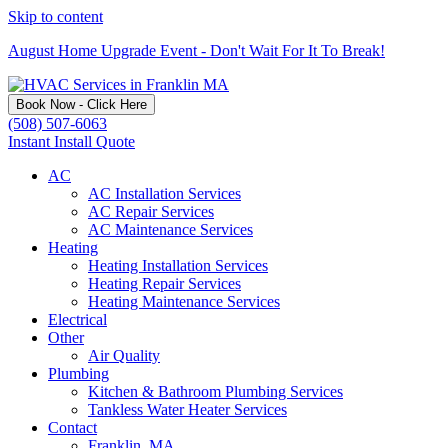
Skip to content
August Home Upgrade Event - Don't Wait For It To Break!
Book Now - Click Here
(508) 507-6063
Instant Install Quote
AC
AC Installation Services
AC Repair Services
AC Maintenance Services
Heating
Heating Installation Services
Heating Repair Services
Heating Maintenance Services
Electrical
Other
Air Quality
Plumbing
Kitchen & Bathroom Plumbing Services
Tankless Water Heater Services
Contact
Franklin, MA