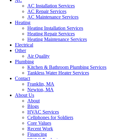
AC
AC Installation Services
AC Repair Services
AC Maintenance Services
Heating
Heating Installation Services
Heating Repair Services
Heating Maintenance Services
Electrical
Other
Air Quality
Plumbing
Kitchen & Bathroom Plumbing Services
Tankless Water Heater Services
Contact
Franklin, MA
Newton, MA
About Us
About
Blogs
HVAC Services
Cellphones for Soldiers
Core Values
Recent Work
Financing