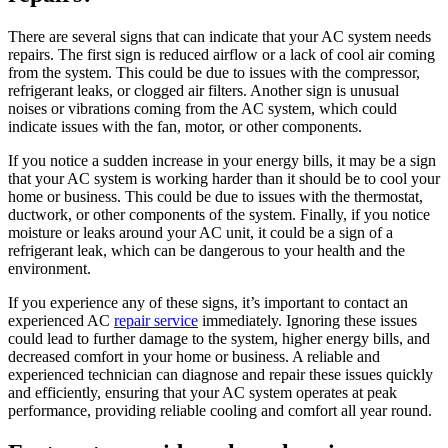
There are several signs that can indicate that your AC system needs
repairs. The first sign is reduced airflow or a lack of cool air coming
from the system. This could be due to issues with the compressor,
refrigerant leaks, or clogged air filters. Another sign is unusual
noises or vibrations coming from the AC system, which could
indicate issues with the fan, motor, or other components.
If you notice a sudden increase in your energy bills, it may be a sign
that your AC system is working harder than it should be to cool your
home or business. This could be due to issues with the thermostat,
ductwork, or other components of the system. Finally, if you notice
moisture or leaks around your AC unit, it could be a sign of a
refrigerant leak, which can be dangerous to your health and the
environment.
If you experience any of these signs, it’s important to contact an
experienced AC
repair service
immediately. Ignoring these issues
could lead to further damage to the system, higher energy bills, and
decreased comfort in your home or business. A reliable and
experienced technician can diagnose and repair these issues quickly
and efficiently, ensuring that your AC system operates at peak
performance, providing reliable cooling and comfort all year round.