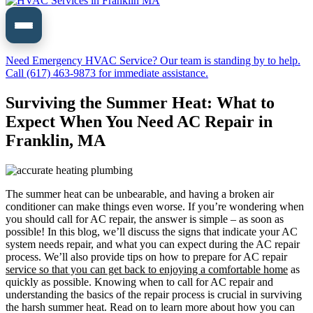
Need Emergency HVAC Service? Our team is standing by to help.
Call (617) 463-9873 for immediate assistance.
Surviving the Summer Heat: What to
Expect When You Need AC Repair in
Franklin, MA
The summer heat can be unbearable, and having a broken air
conditioner can make things even worse. If you’re wondering when
you should call for AC repair, the answer is simple – as soon as
possible! In this blog, we’ll discuss the signs that indicate your AC
system needs repair, and what you can expect during the AC repair
process. We’ll also provide tips on how to prepare for AC repair
service so that you can get back to enjoying a comfortable
home
as
quickly as possible. Knowing when to call for AC repair and
understanding the basics of the repair process is crucial in surviving
the harsh summer heat. Read on to learn more about how you can