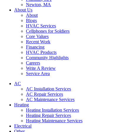
Newton, MA
About Us
About
Blogs
HVAC Services
Cellphones for Soldiers
Core Values
Recent Work
Financing
HVAC Products
Community Highlights
Careers
Write A Review
Service Area
AC
AC Installation Services
AC Repair Services
AC Maintenance Services
Heating
Heating Installation Services
Heating Repair Services
Heating Maintenance Services
Electrical
Other