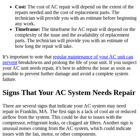
Cost:
The cost of AC repair will depend on the extent of the
repairs needed and the cost of replacement parts. The
technician will provide you with an estimate before beginning
any work.
Timeframe:
The timeframe for AC repair will depend on the
complexity of the issue and the availability of replacement
parts. The technician will provide you with an estimate of
how long the repair will take.
It’s important to note that
regular maintenance of your AC unit can
prevent
breakdowns and prolong the life of your unit. If you suspect
your AC unit needs repair, it’s best to address the issue as soon as
possible to prevent further damage and avoid a complete system
failure.
Signs That Your AC System Needs Repair
There are several signs that indicate your AC system may need
repair in Franklin, MA. The first sign is a lack of cool air or reduced
airflow from the system. This could be due to issues with the
compressor, refrigerant leaks, or clogged air filters. Another sign is
unusual noises coming from the AC system, which could indicate
issues with the fan, motor, or other components.