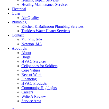
Heating Repair Services
Heating Maintenance Services
Electrical
Other
Air Quality
Plumbing
Kitchen & Bathroom Plumbing Services
Tankless Water Heater Services
Contact
Franklin, MA
Newton, MA
About Us
About
Blogs
HVAC Services
Cellphones for Soldiers
Core Values
Recent Work
Financing
HVAC Products
Community Highlights
Careers
Write A Review
Service Area