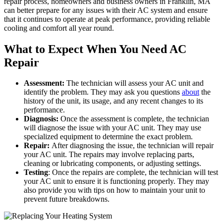
repair process, homeowners and business owners in Franklin, MA
can better prepare for any issues with their AC system and ensure
that it continues to operate at peak performance, providing reliable
cooling and comfort all year round.
What to Expect When You Need AC
Repair
Assessment:
The technician will assess your AC unit and
identify the problem. They may ask you questions
about
the
history of the unit, its usage, and any recent changes to its
performance.
Diagnosis:
Once the assessment is complete, the technician
will diagnose the issue with your AC unit. They may use
specialized equipment to determine the exact problem.
Repair:
After diagnosing the issue, the technician will repair
your AC unit. The repairs may involve replacing parts,
cleaning or lubricating components, or adjusting settings.
Testing
: Once the repairs are complete, the technician will test
your AC unit to ensure it is functioning properly. They may
also provide you with tips on how to maintain your unit to
prevent future breakdowns.