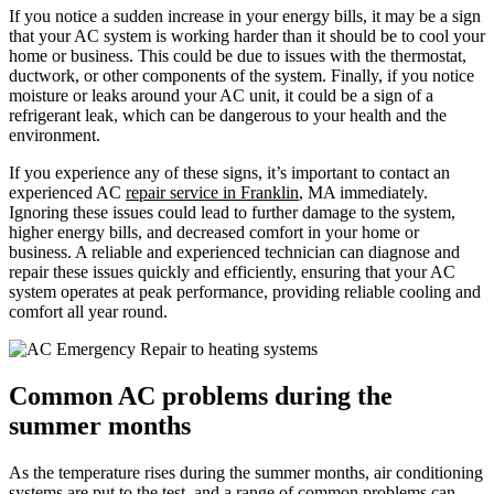
If you notice a sudden increase in your energy bills, it may be a sign
that your AC system is working harder than it should be to cool your
home or business. This could be due to issues with the thermostat,
ductwork, or other components of the system. Finally, if you notice
moisture or leaks around your AC unit, it could be a sign of a
refrigerant leak, which can be dangerous to your health and the
environment.
If you experience any of these signs, it’s important to contact an
experienced AC
repair service in Franklin
, MA immediately.
Ignoring these issues could lead to further damage to the system,
higher energy bills, and decreased comfort in your home or
business. A reliable and experienced technician can diagnose and
repair these issues quickly and efficiently, ensuring that your AC
system operates at peak performance, providing reliable cooling and
comfort all year round.
Common AC problems during the
summer months
As the temperature rises during the summer months, air conditioning
systems are put to the test, and a range of common problems can