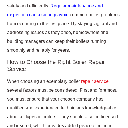
safely and efficiently.
Regular maintenance and
inspection can also help avoid
common boiler problems
from occurring in the first place. By staying vigilant and
addressing issues as they arise, homeowners and
building managers can keep their boilers running
smoothly and reliably for years.
How to Choose the Right Boiler Repair
Service
When choosing an exemplary boiler
repair service
,
several factors must be considered. First and foremost,
you must ensure that your chosen company has
qualified and experienced technicians knowledgeable
about all types of boilers. They should also be licensed
and insured, which provides added peace of mind in