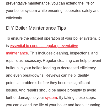
preventative maintenance, you can extend the life of
your boiler system while ensuring it operates safely and
efficiently.
DIY Boiler Maintenance Tips
To ensure the efficient operation of your boiler system, it
is
essential to conduct regular preventative
maintenance
. This includes cleaning, inspections, and
repairs as necessary. Regular cleaning can help prevent
buildup in your boiler, leading to decreased efficiency
and even breakdowns. Reviews can help identify
potential problems before they become significant
issues. And repairs should be made promptly to avoid
further damage to your
system
. By taking these steps,
you can extend the life of your boiler and keep it running