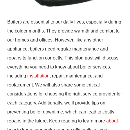
Boilers are essential to our daily lives, especially during
the colder months. They provide warmth and comfort to
our homes and offices. However, like any other
appliance, boilers need regular maintenance and
repairs to function correctly. This blog post will discuss
everything you need to know about boiler services,
including
installation
, repair, maintenance, and
replacement. We will also share some critical
considerations for choosing the right service provider for
each category. Additionally, we’ll provide tips on
preventing boiler downtime, which can lead to costly
repairs in the future. Keep reading to learn more
about
how to keep your boiler running efficiently all year