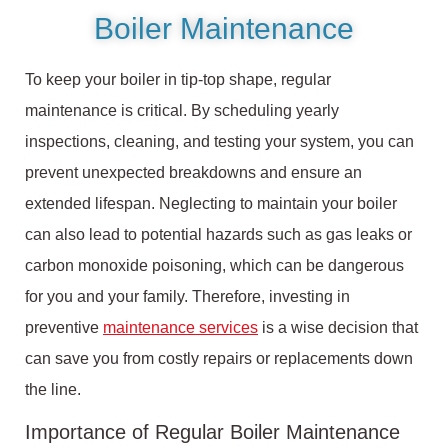
Boiler Maintenance
To keep your boiler in tip-top shape, regular
maintenance is critical. By scheduling yearly
inspections, cleaning, and testing your system, you can
prevent unexpected breakdowns and ensure an
extended lifespan. Neglecting to maintain your boiler
can also lead to potential hazards such as gas leaks or
carbon monoxide poisoning, which can be dangerous
for you and your family. Therefore, investing in
preventive
maintenance services
is a wise decision that
can save you from costly repairs or replacements down
the line.
Importance of Regular Boiler Maintenance