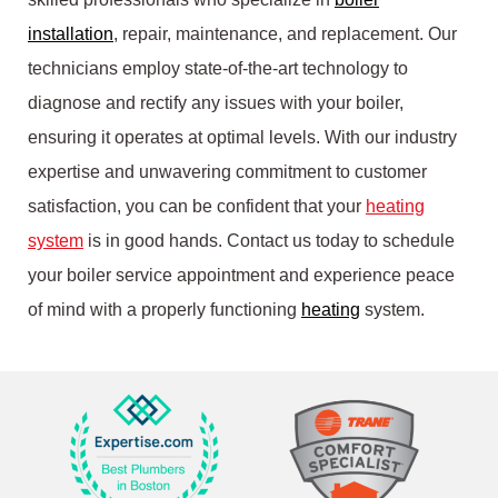
installation
, repair, maintenance, and replacement. Our
technicians employ state-of-the-art technology to
diagnose and rectify any issues with your boiler,
ensuring it operates at optimal levels. With our industry
expertise and unwavering commitment to customer
satisfaction, you can be confident that your
heating
system
is in good hands. Contact us today to schedule
your boiler service appointment and experience peace
of mind with a properly functioning
heating
system.