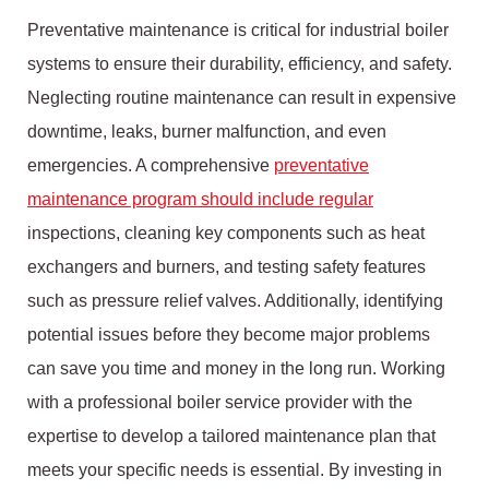
Preventative maintenance is critical for industrial boiler
systems to ensure their durability, efficiency, and safety.
Neglecting routine maintenance can result in expensive
downtime, leaks, burner malfunction, and even
emergencies. A comprehensive
preventative
maintenance program should include regular
inspections, cleaning key components such as heat
exchangers and burners, and testing safety features
such as pressure relief valves. Additionally, identifying
potential issues before they become major problems
can save you time and money in the long run. Working
with a professional boiler service provider with the
expertise to develop a tailored maintenance plan that
meets your specific needs is essential. By investing in