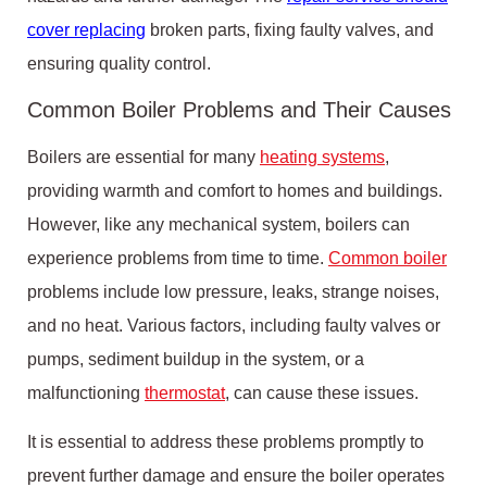
cover replacing
broken parts, fixing faulty valves, and
ensuring quality control.
Common Boiler Problems and Their Causes
Boilers are essential for many
heating systems
,
providing warmth and comfort to homes and buildings.
However, like any mechanical system, boilers can
experience problems from time to time.
Common boiler
problems include low pressure, leaks, strange noises,
and no heat. Various factors, including faulty valves or
pumps, sediment buildup in the system, or a
malfunctioning
thermostat
, can cause these issues.
It is essential to address these problems promptly to
prevent further damage and ensure the boiler operates