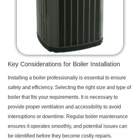
Key Considerations for Boiler Installation
Installing a boiler professionally is essential to ensure
safety and efficiency. Selecting the right size and type of
boiler that fits your requirements. It is necessary to
provide proper ventilation and accessibility to avoid
interruptions or downtime. Regular boiler maintenance
ensures it operates smoothly, and potential issues can
be identified before they become costly repairs.