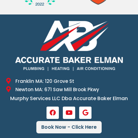
Franklin MA: 120 Grove St
Newton MA: 671 Saw Mill Brook Pkwy
Murphy Services LLC Dba Accurate Baker Elman
Book Now - Click Here