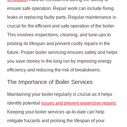
ensure safe operation. Repair work can include fixing
leaks or replacing faulty parts. Regular maintenance is
crucial for the efficient and safe operation of the boiler.
This involves inspections, cleaning, and tune-ups to
prolong its lifespan and prevent costly repairs in the
future. Proper boiler servicing ensures safety and helps
you save money in the long run by improving energy
efficiency and reducing the risk of breakdowns.
The Importance of Boiler Services
Maintaining your boiler regularly is crucial as it helps
identify potential
issues and prevent expensive repairs
.
Keeping your boiler services up-to-date can help
mitigate hazards and prolong the lifespan of your