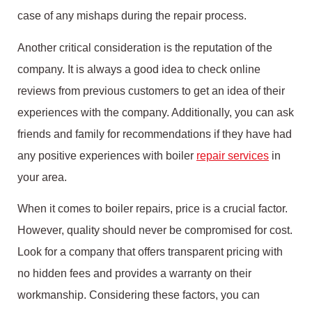
case of any mishaps during the repair process.
Another critical consideration is the reputation of the
company. It is always a good idea to check online
reviews from previous customers to get an idea of their
experiences with the company. Additionally, you can ask
friends and family for recommendations if they have had
any positive experiences with boiler
repair services
in
your area.
When it comes to boiler repairs, price is a crucial factor.
However, quality should never be compromised for cost.
Look for a company that offers transparent pricing with
no hidden fees and provides a warranty on their
workmanship. Considering these factors, you can