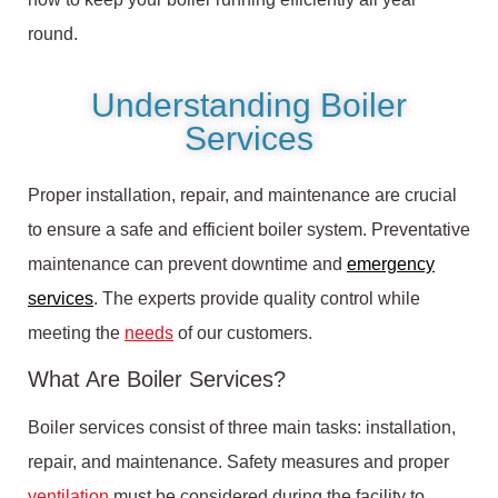
round.
Understanding Boiler
Services
Proper installation, repair, and maintenance are crucial
to ensure a safe and efficient boiler system. Preventative
maintenance can prevent downtime and
emergency
services
. The experts provide quality control while
meeting the
needs
of our customers.
What Are Boiler Services?
Boiler services consist of three main tasks: installation,
repair, and maintenance. Safety measures and proper
ventilation
must be considered during the facility to