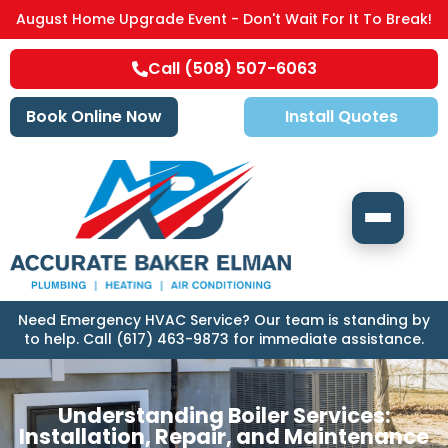
August Home Upgrade Event - Don't Wait For It To Break!
Call (508) 507-6063
Book Online Now
Install Quotes
Need Emergency HVAC Service? Our team is standing by
to help. Call (617) 463-9873 for immediate assistance.
Understanding Boiler Services:
Installation, Repair, and Maintenance