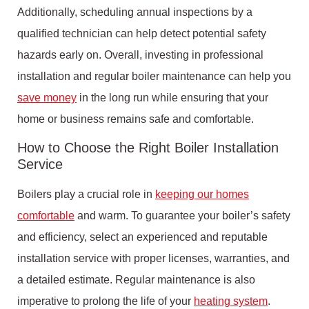
Additionally, scheduling annual inspections by a
qualified technician can help detect potential safety
hazards early on. Overall, investing in professional
installation and regular boiler maintenance can help you
save money
in the long run while ensuring that your
home or business remains safe and comfortable.
How to Choose the Right Boiler Installation
Service
Boilers play a crucial role in
keeping our homes
comfortable
and warm. To guarantee your boiler’s safety
and efficiency, select an experienced and reputable
installation service with proper licenses, warranties, and
a detailed estimate. Regular maintenance is also
imperative to prolong the life of your
heating system
.