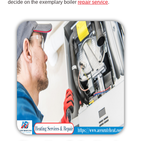
decide on the exemplary boiler
repair service
.