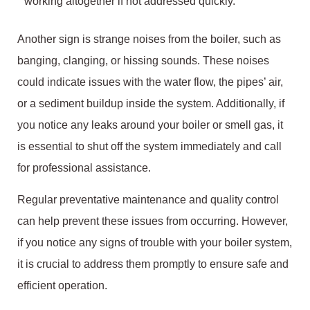
working altogether if not addressed quickly.
Another sign is strange noises from the boiler, such as
banging, clanging, or hissing sounds. These noises
could indicate issues with the water flow, the pipes’ air,
or a sediment buildup inside the system. Additionally, if
you notice any leaks around your boiler or smell gas, it
is essential to shut off the system immediately and call
for professional assistance.
Regular preventative maintenance and quality control
can help prevent these issues from occurring. However,
if you notice any signs of trouble with your boiler system,
it is crucial to address them promptly to ensure safe and
efficient operation.