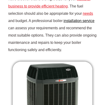
business to provide efficient heating
. The fuel
selection should also be appropriate for your
needs
and budget. A professional boiler
installation service
can assess your requirements and recommend the
most suitable options. They can also provide ongoing
maintenance and repairs to keep your boiler
functioning safely and efficiently.