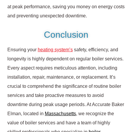
at peak performance, saving you money on energy costs
and preventing unexpected downtime.
Conclusion
Ensuring your
heating system’s
safety, efficiency, and
longevity is highly dependent on regular boiler services.
Every aspect requires meticulous attention, including
installation, repair, maintenance, or replacement. It’s
crucial to comprehend the significance of routine boiler
services and take proactive measures to avoid
downtime during peak usage periods. At Accurate Baker
Elman, located in
Massachusetts
, we recognize the
value of boiler services and have a team of highly
skilled professionals who specialize in
boiler