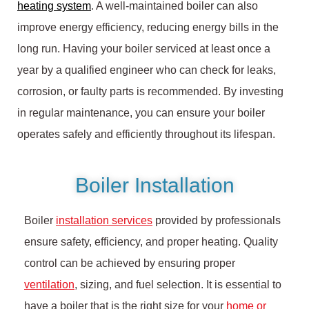
heating system
. A well-maintained boiler can also
improve energy efficiency, reducing energy bills in the
long run. Having your boiler serviced at least once a
year by a qualified engineer who can check for leaks,
corrosion, or faulty parts is recommended. By investing
in regular maintenance, you can ensure your boiler
operates safely and efficiently throughout its lifespan.
Boiler Installation
Boiler
installation services
provided by professionals
ensure safety, efficiency, and proper heating. Quality
control can be achieved by ensuring proper
ventilation
, sizing, and fuel selection. It is essential to
have a boiler that is the right size for your
home or