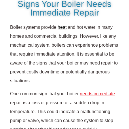
Signs Your Boiler Needs
Immediate Repair
Boiler systems provide
heat
and hot water in many
homes and commercial buildings. However, like any
mechanical system, boilers can experience problems
that require immediate attention. It is essential to be
aware of the signs that your boiler may need repair to
prevent costly downtime or potentially dangerous
situations.
One common sign that your boiler
needs immediate
repair is a loss of pressure or a sudden drop in
temperature. This could indicate a malfunctioning
pump or valve, which can cause the system to stop