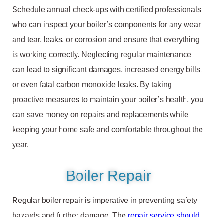
Schedule annual check-ups with certified professionals
who can inspect your boiler’s components for any wear
and tear, leaks, or corrosion and ensure that everything
is working correctly. Neglecting regular maintenance
can lead to significant damages, increased energy bills,
or even fatal carbon monoxide leaks. By taking
proactive measures to maintain your boiler’s health, you
can save money on repairs and replacements while
keeping your home safe and comfortable throughout the
year.
Boiler Repair
Regular boiler repair is imperative in preventing safety
hazards and further damage. The
repair service should