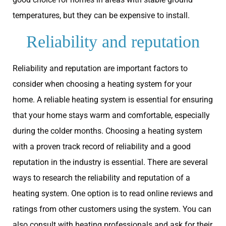
temperatures, but they can be expensive to install.
Reliability and reputation
Reliability and reputation are important factors to
consider when choosing a heating system for your
home. A reliable heating system is essential for ensuring
that your home stays warm and comfortable, especially
during the colder months. Choosing a heating system
with a proven track record of reliability and a good
reputation in the industry is essential. There are several
ways to research the reliability and reputation of a
heating system. One option is to read online reviews and
ratings from other customers using the system. You can
also consult with heating professionals and ask for their