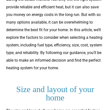
provide reliable and efficient heat, but it can also save
you money on energy costs in the long run. But with so
many options available, it can be overwhelming to
determine the best fit for your home. In this article, we’ll
explore the factors to consider when selecting a heating
system, including fuel type, efficiency, size, cost, system
type, and reliability. By following our guidance, you’ll be
able to make an informed decision and find the perfect
heating system for your home.
Size and layout of your
home