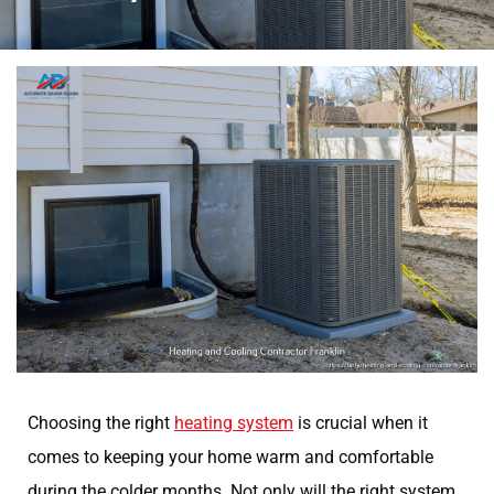
Choosing the right
heating system
is crucial when it
comes to keeping your home warm and comfortable
during the colder months. Not only will the right system