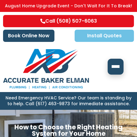
August Home Upgrade Event - Don't Wait For It To Break!
Call (508) 507-6063
Book Online Now
Install Quotes
Need Emergency HVAC Service? Our team is standing by
to help. Call (617) 463-9873 for immediate assistance.
How to Choose the Right Heating
System for Your Home