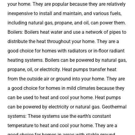
your home. They are popular because they are relatively
inexpensive to install and maintain, and various fuels,
including natural gas, propane, and oil, can power them.
Boilers: Boilers heat water and use a network of pipes to
distribute the heat throughout your home. They are a
good choice for homes with radiators or in-floor radiant
heating systems. Boilers can be powered by natural gas,
propane, oil, or electricity. Heat pumps transfer heat
from the outside air or ground into your home. They are
a good choice for homes in mild climates because they
can be used to heat and cool your home. Heat pumps
can be powered by electricity or natural gas. Geothermal
systems: These systems use the earth’s constant
temperature to heat and cool your home. They are a
good choice for homes in areas with stable ground