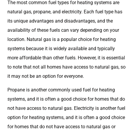
The most common fuel types for heating systems are
natural gas, propane, and electricity. Each fuel type has
its unique advantages and disadvantages, and the
availability of these fuels can vary depending on your
location. Natural gas is a popular choice for heating
systems because it is widely available and typically
more affordable than other fuels. However, it is essential
to note that not all homes have access to natural gas, so
it may not be an option for everyone.
Propane is another commonly used fuel for heating
systems, and it is often a good choice for homes that do
not have access to natural gas. Electricity is another fuel
option for heating systems, and it is often a good choice
for homes that do not have access to natural gas or