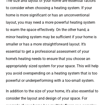
The size and layout of your home are essential factors
to consider when choosing a heating system. If your
home is more significant or has an unconventional
layout, you may need a more powerful heating system
to warm the space effectively. On the other hand, a
minor heating system may be sufficient if your home is
smaller or has a more straightforward layout. It’s
essential to get a professional assessment of your
home’s heating needs to ensure that you choose an
appropriately sized system for your space. This will help
you avoid overspending on a heating system that is too
powerful or underperforming with a too-small system.
In addition to the size of your home, it’s also essential to
consider the layout and design of your space. For