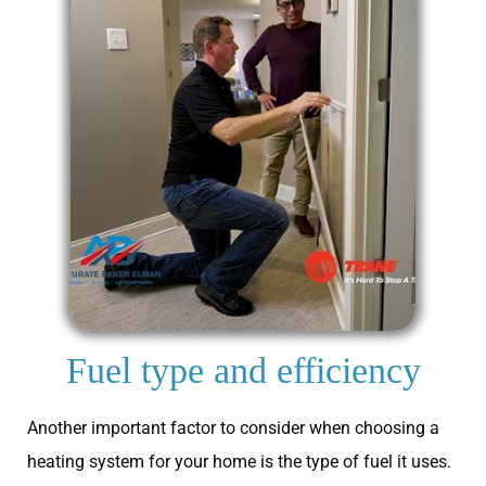
Fuel type and efficiency
Another important factor to consider when choosing a
heating system for your home is the type of fuel it uses.