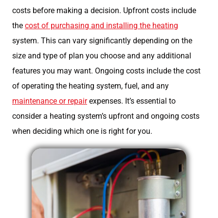
costs before making a decision. Upfront costs include
the
cost of purchasing and installing the heating
system. This can vary significantly depending on the
size and type of plan you choose and any additional
features you may want. Ongoing costs include the cost
of operating the heating system, fuel, and any
maintenance or repair
expenses. It’s essential to
consider a heating system’s upfront and ongoing costs
when deciding which one is right for you.