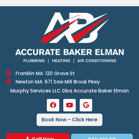
Franklin MA: 120 Grove St
Newton MA: 671 Saw Mill Brook Pkwy
Murphy Services LLC Dba Accurate Baker Elman
Book Now - Click Here