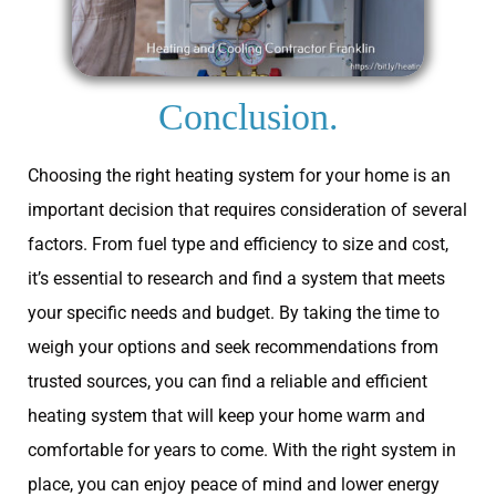
Conclusion.
Choosing the right heating system for your home is an
important decision that requires consideration of several
factors. From fuel type and efficiency to size and cost,
it’s essential to research and find a system that meets
your specific needs and budget. By taking the time to
weigh your options and seek recommendations from
trusted sources, you can find a reliable and efficient
heating system that will keep your home warm and
comfortable for years to come. With the right system in
place, you can enjoy peace of mind and lower energy