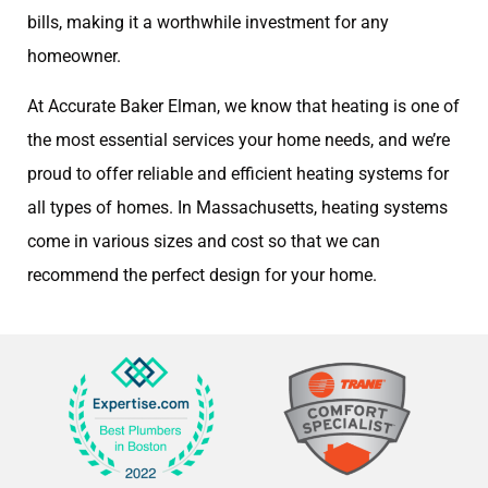
bills, making it a worthwhile investment for any
homeowner.
At Accurate Baker Elman, we know that heating is one of
the most essential services your home needs, and we’re
proud to offer reliable and efficient heating systems for
all types of homes. In Massachusetts, heating systems
come in various sizes and cost so that we can
recommend the perfect design for your home.