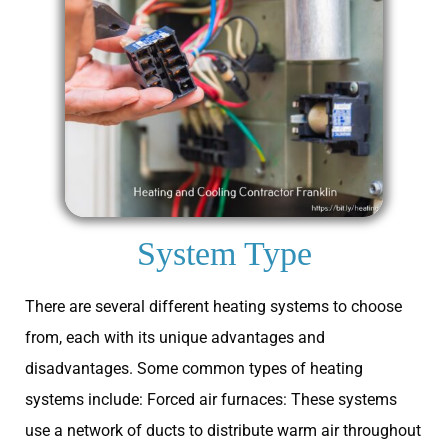
System Type
There are several different heating systems to choose
from, each with its unique advantages and
disadvantages. Some common types of heating
systems include: Forced air furnaces: These systems
use a network of ducts to distribute warm air throughout