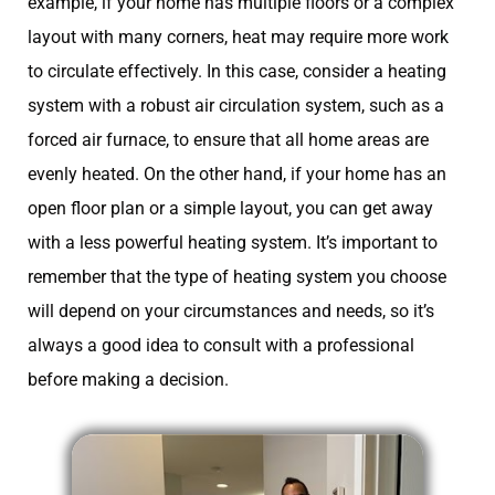
example, if your home has multiple floors or a complex
layout with many corners, heat may require more work
to circulate effectively. In this case, consider a heating
system with a robust air circulation system, such as a
forced air furnace, to ensure that all home areas are
evenly heated. On the other hand, if your home has an
open floor plan or a simple layout, you can get away
with a less powerful heating system. It’s important to
remember that the type of heating system you choose
will depend on your circumstances and needs, so it’s
always a good idea to consult with a professional
before making a decision.