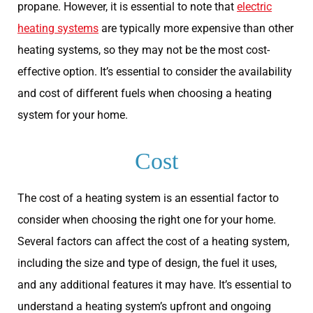
propane. However, it is essential to note that
electric
heating systems
are typically more expensive than other
heating systems, so they may not be the most cost-
effective option. It’s essential to consider the availability
and cost of different fuels when choosing a heating
system for your home.
Cost
The cost of a heating system is an essential factor to
consider when choosing the right one for your home.
Several factors can affect the cost of a heating system,
including the size and type of design, the fuel it uses,
and any additional features it may have. It’s essential to
understand a heating system’s upfront and ongoing