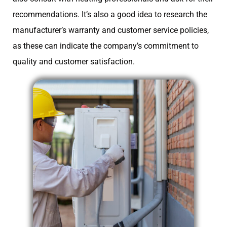
recommendations. It’s also a good idea to research the
manufacturer’s warranty and customer service policies,
as these can indicate the company’s commitment to
quality and customer satisfaction.