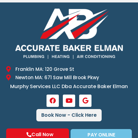
Franklin MA: 120 Grove St
Newton MA: 671 Saw Mill Brook Pkwy
Murphy Services LLC Dba Accurate Baker Elman
Book Now - Click Here
Call Now
PAY ONLINE