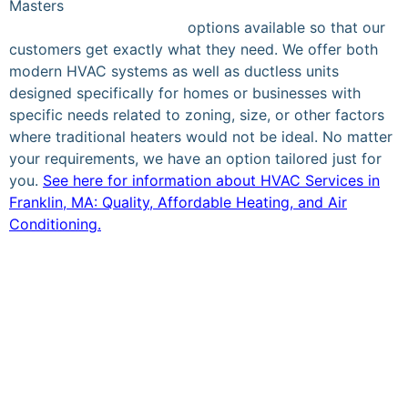
Masters
Heating and Cooling Inc., we provide the best
heating & cooling service
options available so that our
customers get exactly what they need. We offer both
modern HVAC systems as well as ductless units
designed specifically for homes or businesses with
specific needs related to zoning, size, or other factors
where traditional heaters would not be ideal. No matter
your requirements, we have an option tailored just for
you.
See here for information about HVAC Services in
Franklin, MA: Quality, Affordable Heating, and Air
Conditioning.