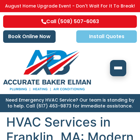
August Home Upgrade Event - Don't Wait For It To Break!
Call (508) 507-6063
Book Online Now
Install Quotes
Need Emergency HVAC Service? Our team is standing by
to help. Call (617) 463-9873 for immediate assistance.
HVAC Services in
Franklin, MA: Modern