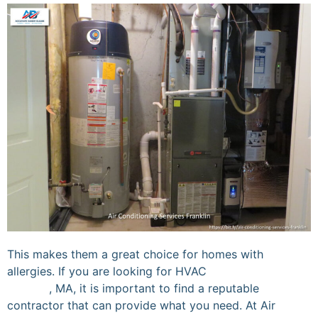
This makes them a great choice for homes with
allergies. If you are looking for HVAC
services in
Franklin
, MA, it is important to find a reputable
contractor that can provide what you need. At Air