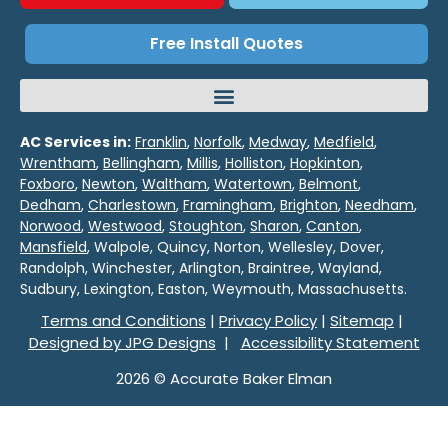
Free Install Quotes
AC Services in:
Franklin
,
Norfolk
,
Medway
,
Medfield
,
Wrentham
,
Bellingham
,
Millis
,
Holliston
,
Hopkinton
,
Foxboro
,
Newton
,
Waltham
,
Watertown
,
Belmont
,
Dedham
,
Charlestown
,
Framingham
,
Brighton
,
Needham
,
Norwood
,
Westwood
,
Stoughton
,
Sharon
,
Canton
,
Mansfield
, Walpole, Quincy, Norton, Wellesley, Dover,
Randolph, Winchester, Arlington, Braintree, Wayland,
Sudbury, Lexington, Easton, Weymouth, Massachusetts.
Terms and Conditions
|
Privacy Policy
|
Sitemap
|
Designed by JPG Designs
|
Accessibility Statement
2026 © Accurate Baker Elman