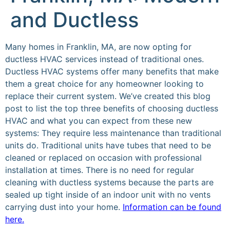
and Ductless
Many homes in Franklin, MA, are now opting for
ductless HVAC services instead of traditional ones.
Ductless HVAC systems offer many benefits that make
them a great choice for any homeowner looking to
replace their current system. We’ve created this blog
post to list the top three benefits of choosing ductless
HVAC and what you can expect from these new
systems: They require less maintenance than traditional
units do. Traditional units have tubes that need to be
cleaned or replaced on occasion with professional
installation at times. There is no need for regular
cleaning with ductless systems because the parts are
sealed up tight inside of an indoor unit with no vents
carrying dust into your home.
Information can be found
here.