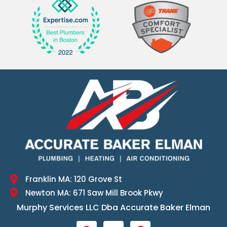
Franklin MA: 120 Grove St
Newton MA: 671 Saw Mill Brook Pkwy
Murphy Services LLC Dba Accurate Baker Elman