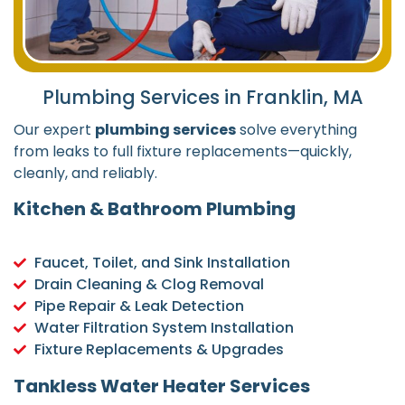
Plumbing Services in Franklin, MA
Our expert
plumbing services
solve everything
from leaks to full fixture replacements—quickly,
cleanly, and reliably.
Kitchen & Bathroom Plumbing
Faucet, Toilet, and Sink Installation
Drain Cleaning & Clog Removal
Pipe Repair & Leak Detection
Water Filtration System Installation
Fixture Replacements & Upgrades
Tankless Water Heater Services