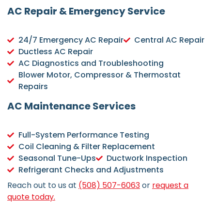
AC Repair & Emergency Service
24/7 Emergency AC Repair
Central AC Repair
Ductless AC Repair
AC Diagnostics and Troubleshooting
Blower Motor, Compressor & Thermostat
Repairs
AC Maintenance Services
Full-System Performance Testing
Coil Cleaning & Filter Replacement
Seasonal Tune-Ups
Ductwork Inspection
Refrigerant Checks and Adjustments
Reach out to us at
(508) 507-6063
or
request a
quote today.