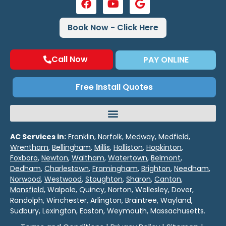
Book Now - Click Here
Call Now
PAY ONLINE
Free Install Quotes
AC Services in:
Franklin
,
Norfolk
,
Medway
,
Medfield
,
Wrentham
,
Bellingham
,
Millis
,
Holliston
,
Hopkinton
,
Foxboro
,
Newton
,
Waltham
,
Watertown
,
Belmont
,
Dedham
,
Charlestown
,
Framingham
,
Brighton
,
Needham
,
Norwood
,
Westwood
,
Stoughton
,
Sharon
,
Canton
,
Mansfield
, Walpole, Quincy, Norton, Wellesley, Dover,
Randolph, Winchester, Arlington, Braintree, Wayland,
Sudbury, Lexington, Easton, Weymouth, Massachusetts.