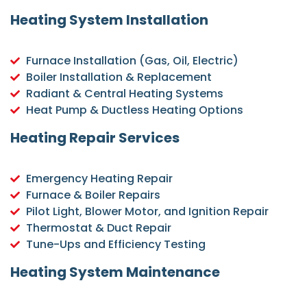
Heating System Installation
Furnace Installation (Gas, Oil, Electric)
Boiler Installation & Replacement
Radiant & Central Heating Systems
Heat Pump & Ductless Heating Options
Heating Repair Services
Emergency Heating Repair
Furnace & Boiler Repairs
Pilot Light, Blower Motor, and Ignition Repair
Thermostat & Duct Repair
Tune-Ups and Efficiency Testing
Heating System Maintenance