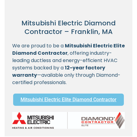
Mitsubishi Electric Diamond
Contractor – Franklin, MA
We are proud to be a
Mitsubishi Electric Elite
Diamond Contractor
, offering industry-
leading ductless and energy-efficient HVAC
systems backed by a
12-year factory
warranty
—available only through Diamond-
certified professionals.
Mitsubishi Electric Elite Diamond Contractor