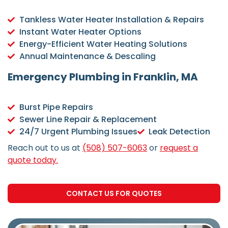
Tankless Water Heater Installation & Repairs
Instant Water Heater Options
Energy-Efficient Water Heating Solutions
Annual Maintenance & Descaling
Emergency Plumbing in Franklin, MA
Burst Pipe Repairs
Sewer Line Repair & Replacement
24/7 Urgent Plumbing Issues
Leak Detection
Reach out to us at
(508) 507-6063
or
request a
quote today.
CONTACT US FOR QUOTES