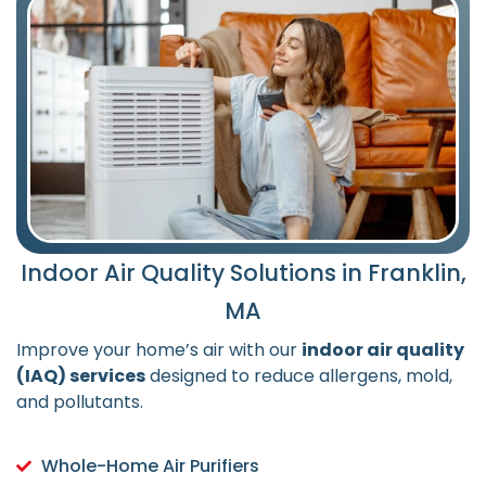
Indoor Air Quality Solutions in Franklin,
MA
Improve your home’s air with our
indoor air quality
(IAQ) services
designed to reduce allergens, mold,
and pollutants.
Whole-Home Air Purifiers