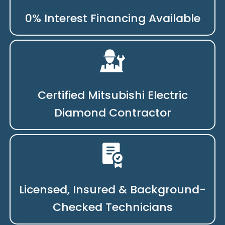
0% Interest Financing Available
Certified Mitsubishi Electric
Diamond Contractor
Licensed, Insured & Background-
Checked Technicians