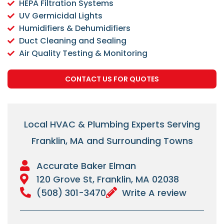
HEPA Filtration Systems
UV Germicidal Lights
Humidifiers & Dehumidifiers
Duct Cleaning and Sealing
Air Quality Testing & Monitoring
CONTACT US FOR QUOTES
Local HVAC & Plumbing Experts Serving
Franklin, MA and Surrounding Towns
Accurate Baker Elman
120 Grove St, Franklin, MA 02038
(508) 301-3470
Write A review