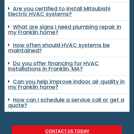
Are you certified to install Mitsubishi
Electric HVAC systems?
What are signs I need plumbing repair in
my Franklin home?
How often should HVAC systems be
maintained?
Do you offer financing for HVAC
installations in Franklin, MA?
Can you help improve indoor air quality in
my Franklin home?
How can I schedule a service call or get a
quote?
CONTACT US TODAY