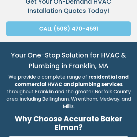
Get Your On-Demand HVAC
Installation Quotes Today!
CALL (508) 470-4591
Your One-Stop Solution for HVAC &
Plumbing in Franklin, MA
We provide a complete range of
residential and
commercial HVAC and plumbing services
throughout Franklin and the greater Norfolk County
area, including Bellingham, Wrentham, Medway, and
Millis.
Why Choose Accurate Baker
Elman?