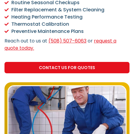
Routine Seasonal Checkups
Filter Replacement & System Cleaning
Heating Performance Testing
Thermostat Calibration
Preventive Maintenance Plans
Reach out to us at
(508) 507-6063
or
request a
quote today.
CONTACT US FOR QUOTES