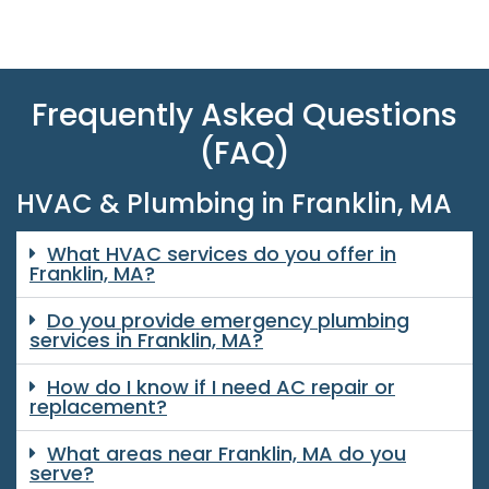
Frequently Asked Questions
(FAQ)
HVAC & Plumbing in Franklin, MA
What HVAC services do you offer in
Franklin, MA?
Do you provide emergency plumbing
services in Franklin, MA?
How do I know if I need AC repair or
replacement?
What areas near Franklin, MA do you
serve?