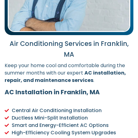
Air Conditioning Services in Franklin,
MA
Keep your home cool and comfortable during the
summer months with our expert
AC installation,
repair, and maintenance services
.
AC Installation in Franklin, MA
Central Air Conditioning Installation
Ductless Mini-Split Installation
Smart and Energy-Efficient AC Options
High-Efficiency Cooling System Upgrades