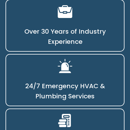
Over 30 Years of Industry
Experience
24/7 Emergency HVAC &
Plumbing Services