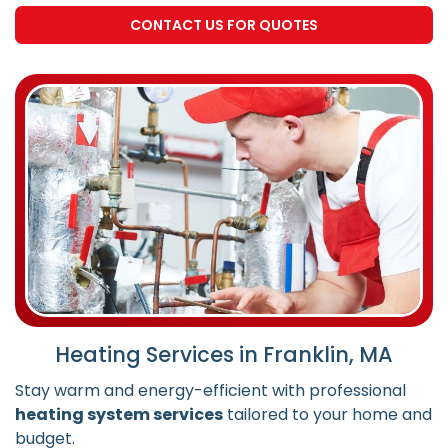
CONTACT US FOR QUOTES
Heating Services in Franklin, MA
Stay warm and energy-efficient with professional
heating system services
tailored to your home and
budget.