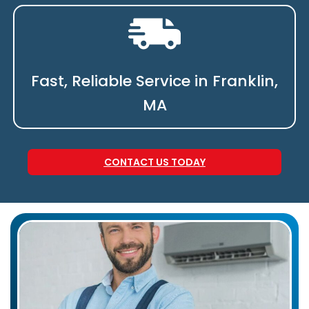
Fast, Reliable Service in Franklin,
MA
CONTACT US TODAY