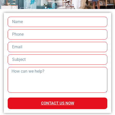
CONTACT US NOW