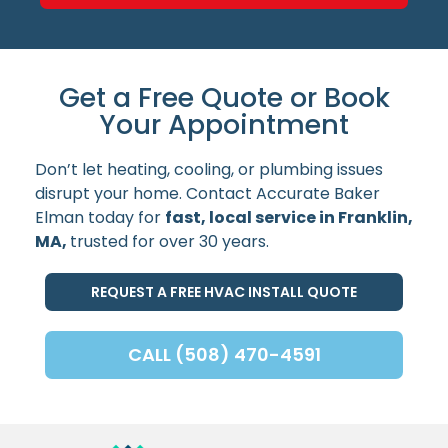
Get a Free Quote or Book
Your Appointment
Don’t let heating, cooling, or plumbing issues
disrupt your home. Contact Accurate Baker
Elman today for
fast, local service in Franklin,
MA,
trusted for over 30 years.
REQUEST A FREE HVAC INSTALL QUOTE
CALL (508) 470-4591