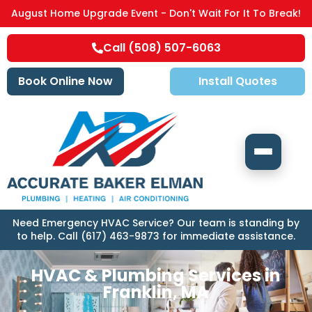
August Home Upgrade Event - Don't Wait For It To Break!
Call (508) 507-6063
Book Online Now
Install Quotes
Need Emergency HVAC Service? Our team is standing by
to help. Call (617) 463-9873 for immediate assistance.
HVAC & Plumbing Services in
Franklin, MA