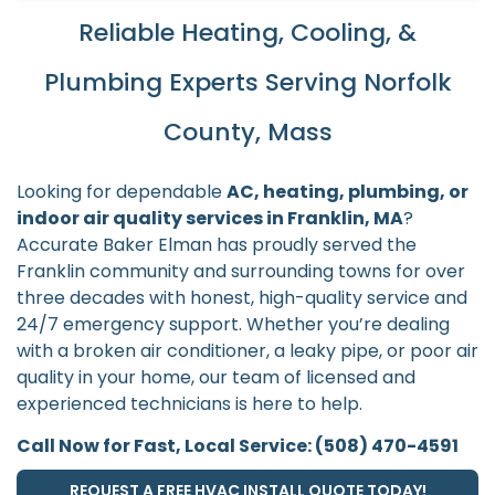
Reliable Heating, Cooling, &
Plumbing Experts Serving Norfolk
County, Mass
Looking for dependable
AC, heating, plumbing, or
indoor air quality services in Franklin, MA
?
Accurate Baker Elman has proudly served the
Franklin community and surrounding towns for over
three decades with honest, high-quality service and
24/7 emergency support. Whether you’re dealing
with a broken air conditioner, a leaky pipe, or poor air
quality in your home, our team of licensed and
experienced technicians is here to help.
Call Now for Fast, Local Service: (508) 470-4591
REQUEST A FREE HVAC INSTALL QUOTE TODAY!