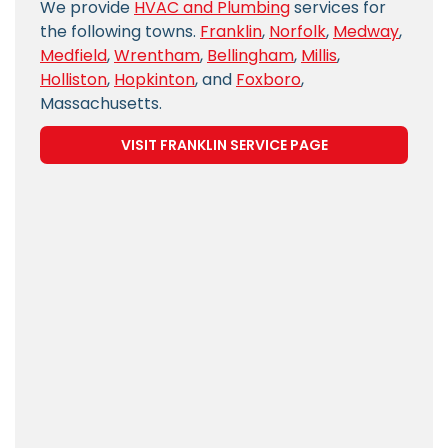
We provide
HVAC and Plumbing
services for
the following towns.
Franklin
,
Norfolk
,
Medway
,
Medfield
,
Wrentham
,
Bellingham
,
Millis
,
Holliston
,
Hopkinton
, and
Foxboro
,
Massachusetts.
VISIT FRANKLIN SERVICE PAGE