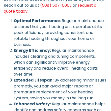
Reach out to us at
(508) 507-6063
or
request a
quote today.
Optimal Performance:
Regular maintenance
ensures that your heating unit operates at its
peak efficiency, providing consistent and
reliable heating throughout your home or
business.
Energy Efficiency:
Regular maintenance
includes cleaning and tuning components,
which can significantly improve energy
efficiency and reduce overall heating costs
over time.
Extended Lifespan:
By addressing minor issues
promptly, you can avoid major repairs or
premature replacement of your heating
system, saving you money in the long run.
Enhanced Safety:
Regular maintenance helps
identify and address safety concerns such as