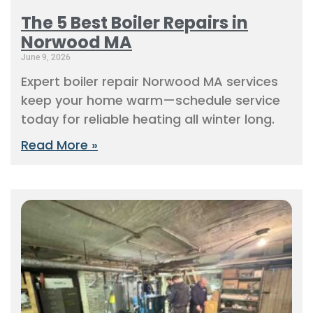
The 5 Best Boiler Repairs in
Norwood MA
June 9, 2026
Expert boiler repair Norwood MA services
keep your home warm—schedule service
today for reliable heating all winter long.
Read More »