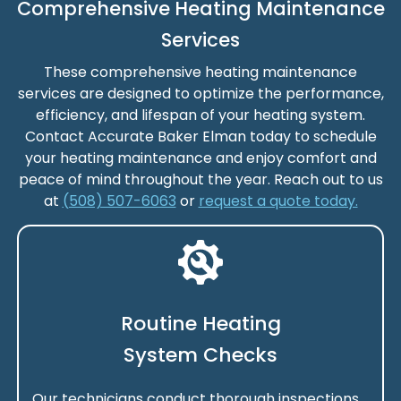
Comprehensive Heating Maintenance
Services
These comprehensive heating maintenance
services are designed to optimize the performance,
efficiency, and lifespan of your heating system.
Contact Accurate Baker Elman today to schedule
your heating maintenance and enjoy comfort and
peace of mind throughout the year. Reach out to us
at
(508) 507-6063
or
request a quote today.
Routine Heating
System Checks
Our technicians conduct thorough inspections