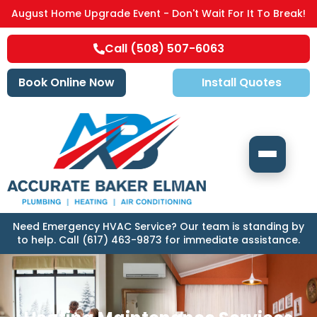
August Home Upgrade Event - Don't Wait For It To Break!
Call (508) 507-6063
Book Online Now
Install Quotes
Need Emergency HVAC Service? Our team is standing by
to help. Call (617) 463-9873 for immediate assistance.