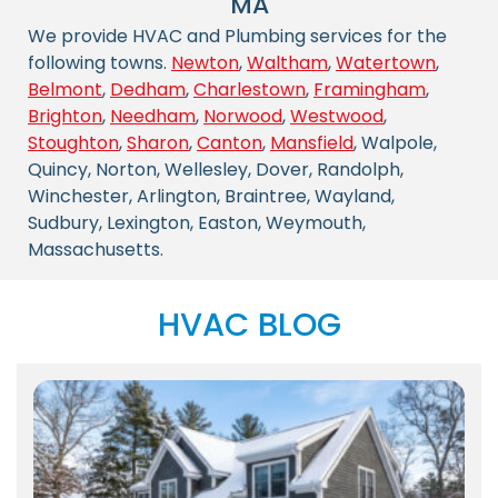
MA
We provide HVAC and Plumbing services for the
following towns.
Newton
,
Waltham
,
Watertown
,
Belmont
,
Dedham
,
Charlestown
,
Framingham
,
Brighton
,
Needham
,
Norwood
,
Westwood
,
Stoughton
,
Sharon
,
Canton
,
Mansfield
, Walpole,
Quincy, Norton, Wellesley, Dover, Randolph,
Winchester, Arlington, Braintree, Wayland,
Sudbury, Lexington, Easton, Weymouth,
Massachusetts.
HVAC BLOG