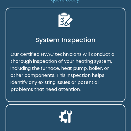
System Inspection
Our certified HVAC technicians will conduct a
thorough inspection of your heating system,
including the furnace, heat pump, boiler, or
other components. This inspection helps
identify any existing issues or potential
problems that need attention.