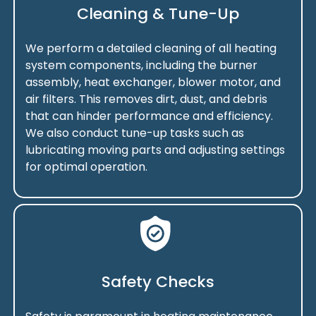
Cleaning & Tune-Up
We perform a detailed cleaning of all heating
system components, including the burner
assembly, heat exchanger, blower motor, and
air filters. This removes dirt, dust, and debris
that can hinder performance and efficiency.
We also conduct tune-up tasks such as
lubricating moving parts and adjusting settings
for optimal operation.
Safety Checks