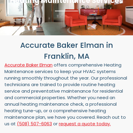
Heating Maintenance Services
Accurate Baker Elman in
Franklin, MA
Accurate Baker Elman
offers comprehensive Heating
Maintenance services to keep your HVAC systems
running smoothly throughout the year. Our professional
technicians are trained to provide routine heating
service and preventative maintenance for residential
and commercial properties. Whether you need an
annual heating maintenance check, a professional
heating tune-up, or a comprehensive heating
maintenance plan, we have you covered. Reach out to
us at
(508) 507-6063
or
request a quote today.