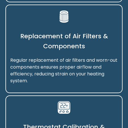
Replacement of Air Filters &
Components
Regular replacement of air filters and worn-out
components ensures proper airflow and
efficiency, reducing strain on your heating
system.
Thermostat Calibration &