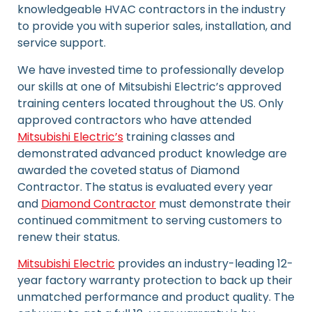
knowledgeable HVAC contractors in the industry
to provide you with superior sales, installation, and
service support.
We have invested time to professionally develop
our skills at one of Mitsubishi Electric’s approved
training centers located throughout the US. Only
approved contractors who have attended
Mitsubishi Electric’s
training classes and
demonstrated advanced product knowledge are
awarded the coveted status of Diamond
Contractor. The status is evaluated every year
and
Diamond Contractor
must demonstrate their
continued commitment to serving customers to
renew their status.
Mitsubishi Electric
provides an industry-leading 12-
year factory warranty protection to back up their
unmatched performance and product quality. The