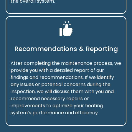
the overall system.
Recommendations & Reporting
After completing the maintenance process, we
provide you with a detailed report of our
findings and recommendations. If we identify
any issues or potential concerns during the
inspection, we will discuss them with you and
recommend necessary repairs or
improvements to optimize your heating
system’s performance and efficiency.