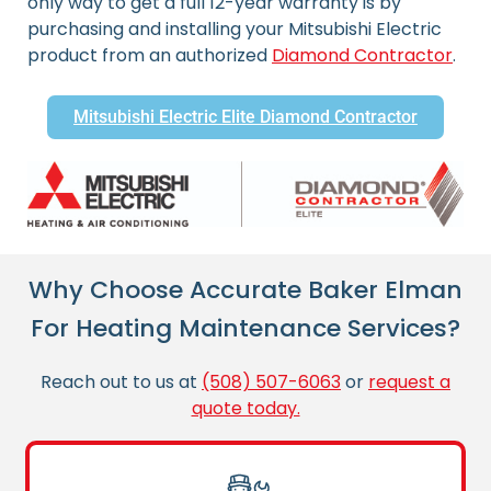
only way to get a full 12-year warranty is by
purchasing and installing your Mitsubishi Electric
product from an authorized
Diamond Contractor
.
Mitsubishi Electric Elite Diamond Contractor
Why Choose Accurate Baker Elman
For Heating Maintenance Services?
Reach out to us at
(508) 507-6063
or
request a
quote today.