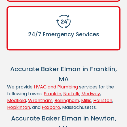
24/7 Emergency Services
Accurate Baker Elman in Franklin,
MA
We provide
HVAC and Plumbing
services for the
following towns.
Franklin
,
Norfolk
,
Medway
,
Medfield
,
Wrentham
,
Bellingham
,
Millis
,
Holliston
,
Hopkinton
, and
Foxboro
, Massachusetts.
Accurate Baker Elman in Newton,