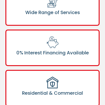
Wide Range of Services
0% Interest Financing Available
Residential & Commercial