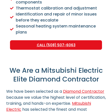
components
Thermostat calibration and adjustment
Identification and repair of minor issues
before they escalate
Seasonal heating system maintenance
plans
CALL (508) 507-6063
We Are a Mitsubishi Electric
Elite Diamond Contractor
We have been selected as a
Diamond Contractor
because we value the highest level of certification,
training, and hands-on expertise.
Mitsubishi
Electric
has selected the finest and most