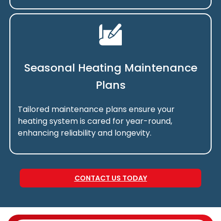
Seasonal Heating Maintenance
Plans
Tailored maintenance plans ensure your
heating system is cared for year-round,
enhancing reliability and longevity.
CONTACT US TODAY