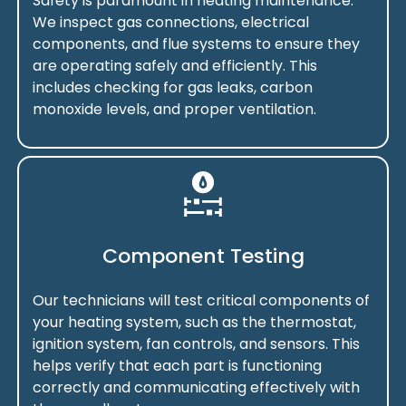
Safety is paramount in heating maintenance.
We inspect gas connections, electrical
components, and flue systems to ensure they
are operating safely and efficiently. This
includes checking for gas leaks, carbon
monoxide levels, and proper ventilation.
Component Testing
Our technicians will test critical components of
your heating system, such as the thermostat,
ignition system, fan controls, and sensors. This
helps verify that each part is functioning
correctly and communicating effectively with