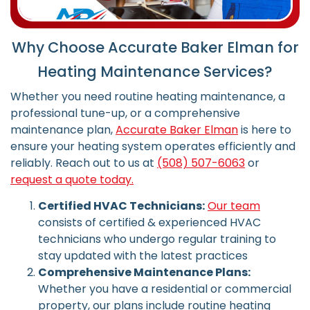
Why Choose Accurate Baker Elman for
Heating Maintenance Services?
Whether you need routine heating maintenance, a
professional tune-up, or a comprehensive
maintenance plan,
Accurate Baker Elman
is here to
ensure your heating system operates efficiently and
reliably.
Reach out to us at
(508) 507-6063
or
request a quote today.
Certified HVAC Technicians:
Our team
consists of certified & experienced HVAC
technicians who undergo regular training to
stay updated with the latest practices
Comprehensive Maintenance Plans:
Whether you have a residential or commercial
property, our plans include routine heating