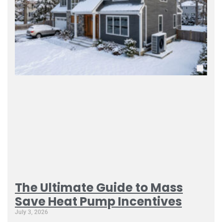
The Ultimate Guide to Mass
Save Heat Pump Incentives
July 3, 2026