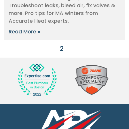
Troubleshoot leaks, bleed air, fix valves &
more. Pro tips for MA winters from
Accurate Heat experts.
Read More »
« Previous
1
2
3
4
5
Next »