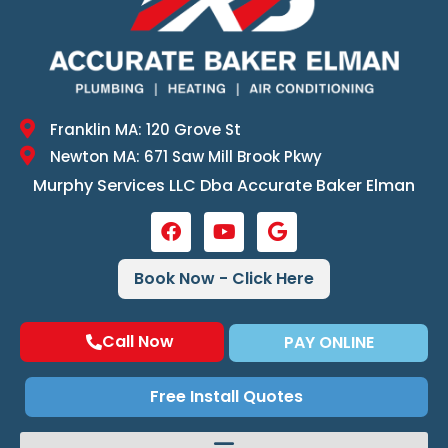
Franklin MA: 120 Grove St
Newton MA: 671 Saw Mill Brook Pkwy
Murphy Services LLC Dba Accurate Baker Elman
Book Now - Click Here
Call Now
PAY ONLINE
Free Install Quotes