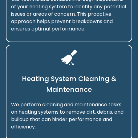
of your heating system to identify any potential
issues or areas of concern. This proactive
approach helps prevent breakdowns and
ensures optimal performance.
Heating System Cleaning &
Maintenance
We perform cleaning and maintenance tasks
on heating systems to remove dirt, debris, and
buildup that can hinder performance and
efficiency.