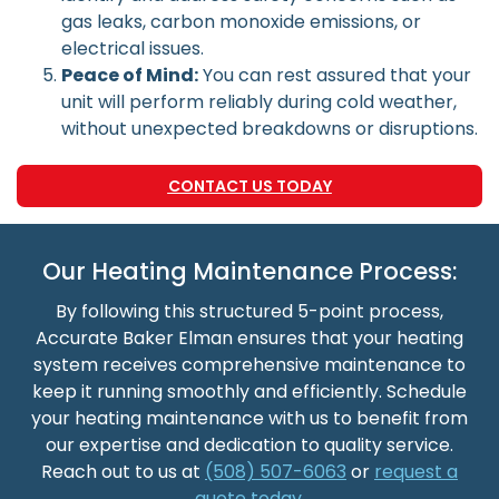
gas leaks, carbon monoxide emissions, or
electrical issues.
Peace of Mind:
You can rest assured that your
unit will perform reliably during cold weather,
without unexpected breakdowns or disruptions.
CONTACT US TODAY
Our Heating Maintenance Process:
By following this structured 5-point process,
Accurate Baker Elman ensures that your heating
system receives comprehensive maintenance to
keep it running smoothly and efficiently. Schedule
your heating maintenance with us to benefit from
our expertise and dedication to quality service.
Reach out to us at
(508) 507-6063
or
request a
quote today.