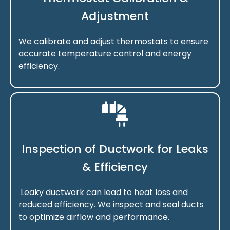
Adjustment
We calibrate and adjust thermostats to ensure
accurate temperature control and energy
efficiency.
Inspection of Ductwork for Leaks
& Efficiency
Leaky ductwork can lead to heat loss and
reduced efficiency. We inspect and seal ducts
to optimize airflow and performance.