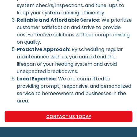
system checks, inspections, and tune-ups to
keep your system running efficiently.
Reliable and Affordable Service:
We prioritize
customer satisfaction and strive to provide
cost-effective solutions without compromising
on quality.
Proactive Approach:
By scheduling regular
maintenance with us, you can extend the
lifespan of your heating system and avoid
unexpected breakdowns.
Local Expertise:
We are committed to
providing prompt, responsive, and personalized
service to homeowners and businesses in the
area.
CONTACT US TODAY