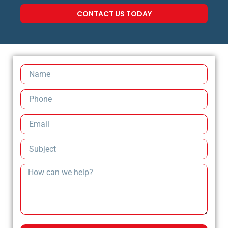
CONTACT US TODAY