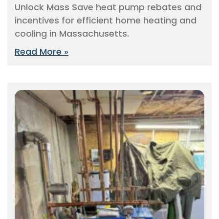
Unlock Mass Save heat pump rebates and
incentives for efficient home heating and
cooling in Massachusetts.
Read More »