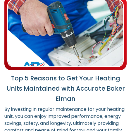
Top 5 Reasons to Get Your Heating
Units Maintained with Accurate Baker
Elman
By investing in regular maintenance for your heating
unit, you can enjoy improved performance, energy
savings, safety, and longevity, ultimately providing
comfort and peace of mind for you and your family.