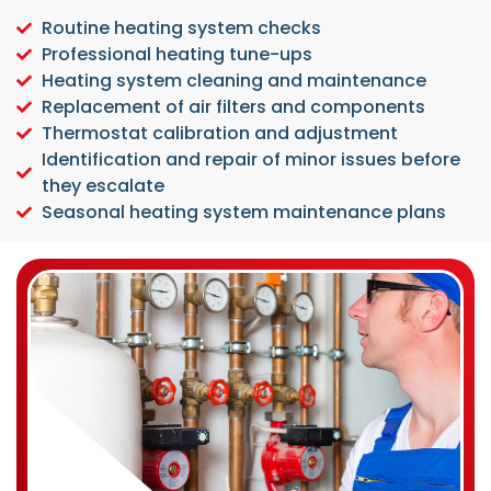
Routine heating system checks
Professional heating tune-ups
Heating system cleaning and maintenance
Replacement of air filters and components
Thermostat calibration and adjustment
Identification and repair of minor issues before
they escalate
Seasonal heating system maintenance plans