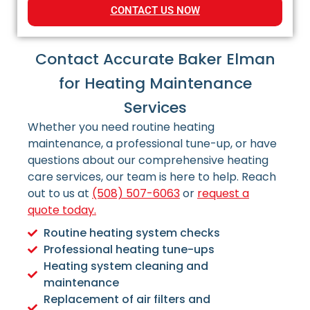
CONTACT US NOW
Contact Accurate Baker Elman
for Heating Maintenance
Services
Whether you need routine heating
maintenance, a professional tune-up, or have
questions about our comprehensive heating
care services, our team is here to help.
Reach
out to us at
(508) 507-6063
or
request a
quote today.
Routine heating system checks
Professional heating tune-ups
Heating system cleaning and
maintenance
Replacement of air filters and