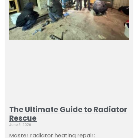
The Ultimate Guide to Radiator
Rescue
June 5, 2026
Master radiator heating repair: