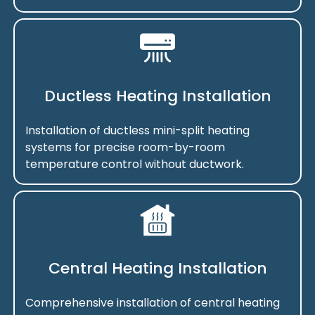
Ductless Heating Installation
Installation of ductless mini-split heating
systems for precise room-by-room
temperature control without ductwork.
Central Heating Installation
Comprehensive installation of central heating