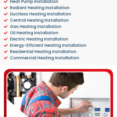
Heat Pump Installation
Radiant Heating Installation
Ductless Heating Installation
Central Heating Installation
Gas Heating Installation
Oil Heating Installation
Electric Heating Installation
Energy-Efficient Heating Installation
Residential Heating Installation
Commercial Heating Installation