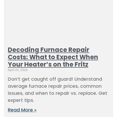
Decoding Furnace Repair
Costs: What to Expect When
Your Heater’s on the Fritz
April 29, 2026
Don’t get caught off guard! Understand
average furnace repair prices, common
issues, and when to repair vs. replace. Get
expert tips.
Read More »