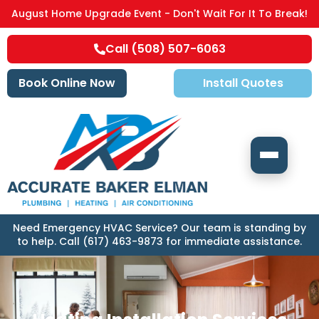
August Home Upgrade Event - Don't Wait For It To Break!
Call (508) 507-6063
Book Online Now
Install Quotes
Need Emergency HVAC Service? Our team is standing by
to help. Call (617) 463-9873 for immediate assistance.