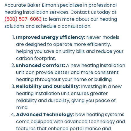
Accurate Baker Elman specializes in professional
heating installation services. Contact us today at
(508) 507-6063
to learn more about our heating
solutions and schedule a consultation.
Improved Energy Efficiency:
Newer models
are designed to operate more efficiently,
helping you save on utility bills and reduce your
carbon footprint.
Enhanced Comfort:
A new heating installation
unit can provide better and more consistent
heating throughout your home or building.
Reliability and Durability:
Investing in a new
heating installation unit ensures greater
reliability and durability, giving you peace of
mind.
Advanced Technology:
New heating systems
come equipped with advanced technology and
features that enhance performance and