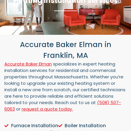
Heating Installation Services
Accurate Baker Elman in
Franklin, MA
Accurate Baker Elman
specializes in expert heating
installation services for residential and commercial
properties throughout Massachusetts. Whether you’re
looking to upgrade your existing heating system or
install a new one from scratch, our certified technicians
are here to provide reliable and efficient solutions
tailored to your needs. Reach out to us at
(508) 507-
6063
or
request a quote today.
Furnace Installation
Boiler Installation