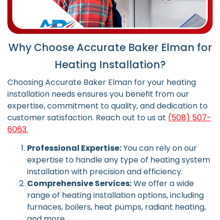
Why Choose Accurate Baker Elman for
Heating Installation?
Choosing Accurate Baker Elman for your heating
installation needs ensures you benefit from our
expertise, commitment to quality, and dedication to
customer satisfaction.
Reach out to us at
(508) 507-
6063.
Professional Expertise:
You can rely on our
expertise to handle any type of heating system
installation with precision and efficiency.
Comprehensive Services:
We offer a wide
range of heating installation options, including
furnaces, boilers, heat pumps, radiant heating,
and more.