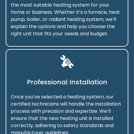
the most suitable heating system for your
home or business. Whether it’s a furnace, heat
pump, boiler, or radiant heating system, we’ll
explain the options and help you choose the
right unit that fits your needs and budget.
Professional Installation
Once you’ve selected a heating system, our
certified technicians will handle the installation
process with precision and expertise. We’ll
ensure that the new heating unit is installed
correctly, adhering to safety standards and
manufacturer guidelines.