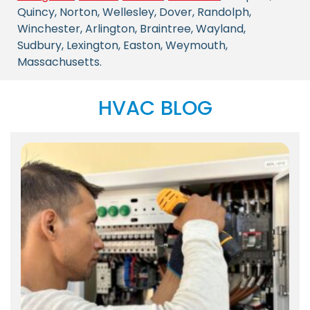
Quincy, Norton, Wellesley, Dover, Randolph,
Winchester, Arlington, Braintree, Wayland,
Sudbury, Lexington, Easton, Weymouth,
Massachusetts.
HVAC BLOG