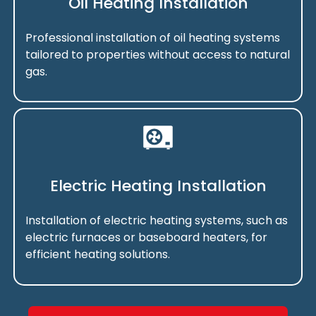
Oil Heating Installation
Professional installation of oil heating systems
tailored to properties without access to natural
gas.
Electric Heating Installation
Installation of electric heating systems, such as
electric furnaces or baseboard heaters, for
efficient heating solutions.