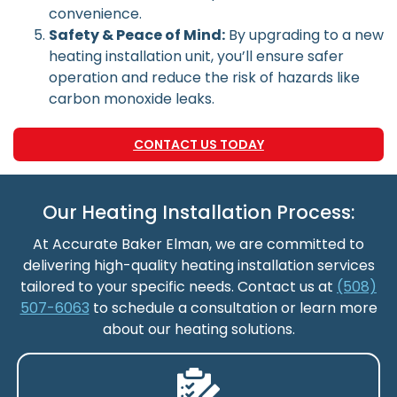
convenience.
Safety & Peace of Mind:
By upgrading to a new
heating installation unit, you’ll ensure safer
operation and reduce the risk of hazards like
carbon monoxide leaks.
CONTACT US TODAY
Our Heating Installation Process:
At Accurate Baker Elman, we are committed to
delivering high-quality heating installation services
tailored to your specific needs. Contact us at
(508)
507-6063
to schedule a consultation or learn more
about our heating solutions.