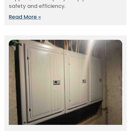
safety and efficiency.
Read More »