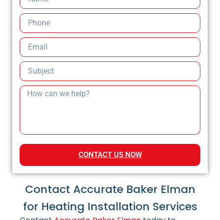
CONTACT US NOW
Contact Accurate Baker Elman
for Heating Installation Services