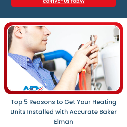
CONTACT US TODAY
Top 5 Reasons to Get Your Heating
Units Installed with Accurate Baker
Elman