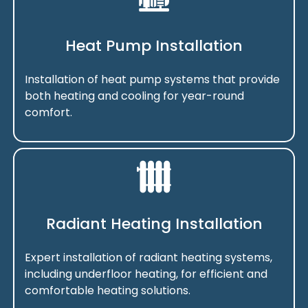
Heat Pump Installation
Installation of heat pump systems that provide
both heating and cooling for year-round
comfort.
Radiant Heating Installation
Expert installation of radiant heating systems,
including underfloor heating, for efficient and
comfortable heating solutions.