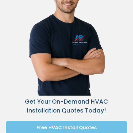
Get Your On-Demand HVAC
Installation Quotes Today!
Free HVAC Install Quotes