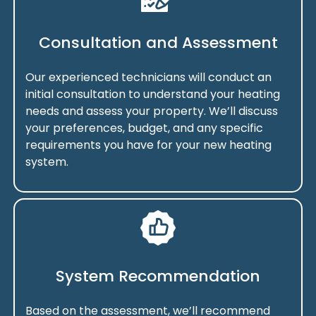
Consultation and Assessment
Our experienced technicians will conduct an
initial consultation to understand your heating
needs and assess your property. We’ll discuss
your preferences, budget, and any specific
requirements you have for your new heating
system.
System Recommendation
Based on the assessment, we’ll recommend