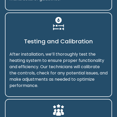
Testing and Calibration
After installation, we’ll thoroughly test the
heating system to ensure proper functionality
and efficiency. Our technicians will calibrate
the controls, check for any potential issues, and
make adjustments as needed to optimize
performance.