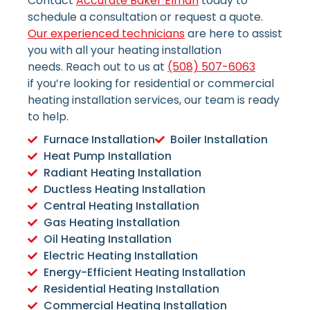
Contact
Accurate Baker Elman
today to
schedule a consultation or request a quote.
Our experienced technicians
are here to assist
you with all your heating installation
needs.
Reach out to us at
(508) 507-6063
if
you’re looking for residential or commercial
heating installation services, our team is ready
to help.
Furnace Installation
Boiler Installation
Heat Pump Installation
Radiant Heating Installation
Ductless Heating Installation
Central Heating Installation
Gas Heating Installation
Oil Heating Installation
Electric Heating Installation
Energy-Efficient Heating Installation
Residential Heating Installation
Commercial Heating Installation