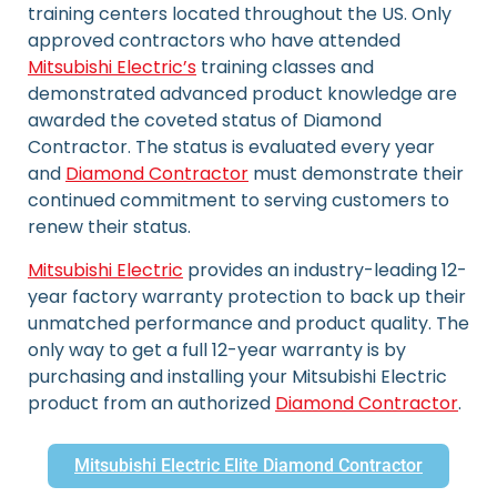
training centers located throughout the US. Only
approved contractors who have attended
Mitsubishi Electric’s
training classes and
demonstrated advanced product knowledge are
awarded the coveted status of Diamond
Contractor. The status is evaluated every year
and
Diamond Contractor
must demonstrate their
continued commitment to serving customers to
renew their status.
Mitsubishi Electric
provides an industry-leading 12-
year factory warranty protection to back up their
unmatched performance and product quality. The
only way to get a full 12-year warranty is by
purchasing and installing your Mitsubishi Electric
product from an authorized
Diamond Contractor
.
Mitsubishi Electric Elite Diamond Contractor