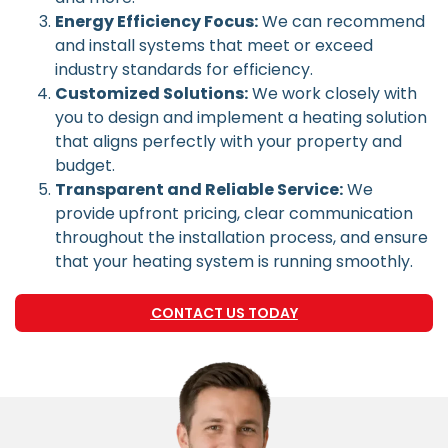
Energy Efficiency Focus:
We can recommend
and install systems that meet or exceed
industry standards for efficiency.
Customized Solutions:
We work closely with
you to design and implement a heating solution
that aligns perfectly with your property and
budget.
Transparent and Reliable Service:
We
provide upfront pricing, clear communication
throughout the installation process, and ensure
that your heating system is running smoothly.
CONTACT US TODAY