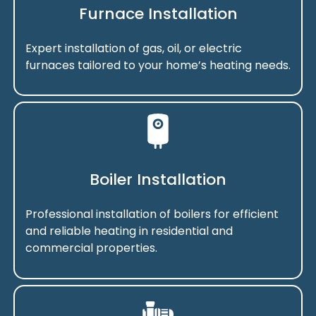
Furnace Installation
Expert installation of gas, oil, or electric
furnaces tailored to your home’s heating needs.
Boiler Installation
Professional installation of boilers for efficient
and reliable heating in residential and
commercial properties.