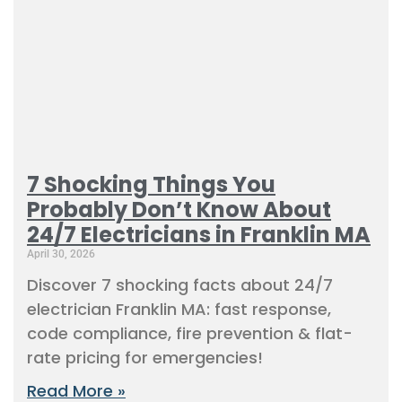
7 Shocking Things You
Probably Don’t Know About
24/7 Electricians in Franklin MA
April 30, 2026
Discover 7 shocking facts about 24/7
electrician Franklin MA: fast response,
code compliance, fire prevention & flat-
rate pricing for emergencies!
Read More »