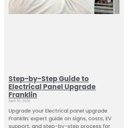
Step-by-Step Guide to
Electrical Panel Upgrade
Franklin
April 30, 2026
Upgrade your Electrical panel upgrade
Franklin: expert guide on signs, costs, EV
support, and step-by-step process for