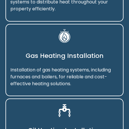
systems to distribute heat throughout your
property efficiently.
Gas Heating Installation
Installation of gas heating systems, including
furnaces and boilers, for reliable and cost-
effective heating solutions.