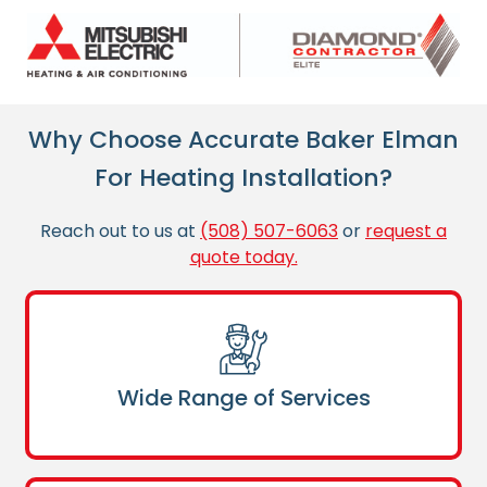
Why Choose Accurate Baker Elman
For Heating Installation?
Reach out to us at
(508) 507-6063
or
request a
quote today.
Wide Range of Services