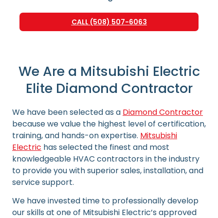
CALL (508) 507-6063
We Are a Mitsubishi Electric
Elite Diamond Contractor
We have been selected as a
Diamond Contractor
because we value the highest level of certification,
training, and hands-on expertise.
Mitsubishi
Electric
has selected the finest and most
knowledgeable HVAC contractors in the industry
to provide you with superior sales, installation, and
service support.
We have invested time to professionally develop
our skills at one of Mitsubishi Electric’s approved