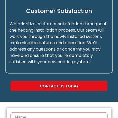
Customer Satisfaction
We prioritize customer satisfaction throughout
the heating installation process. Our team will
walk you through the newly installed system,
explaining its features and operation. We’ll
address any questions or concerns you may
have and ensure that you’re completely
satisfied with your new heating system.
CONTACT US TODAY