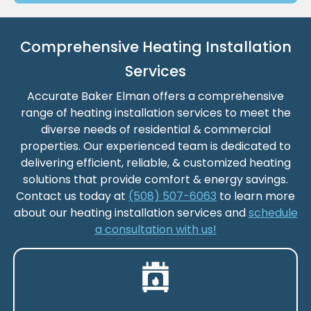
Comprehensive Heating Installation
Services
Accurate Baker Elman offers a comprehensive
range of heating installation services to meet the
diverse needs of residential & commercial
properties. Our experienced team is dedicated to
delivering efficient, reliable, & customized heating
solutions that provide comfort & energy savings.
Contact us today at
(508) 507-6063
to learn more
about our heating installation services and
schedule
a consultation with us!