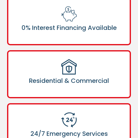
0% Interest Financing Available
Residential & Commercial
24/7 Emergency Services