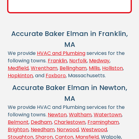
Accurate Baker Elman in Franklin,
MA
We provide
HVAC and Plumbing
services for the
following towns.
Franklin
,
Norfolk
,
Medway
,
Medfield
,
Wrentham
,
Bellingham
,
Millis
,
Holliston
,
Hopkinton
, and
Foxboro
, Massachusetts.
Accurate Baker Elman in Newton,
MA
We provide HVAC and Plumbing services for the
following towns.
Newton
,
Waltham
,
Watertown
,
Belmont
,
Dedham
,
Charlestown
,
Framingham
,
Brighton
,
Needham
,
Norwood
,
Westwood
,
Stoughton
,
Sharon
,
Canton
,
Mansfield
, Walpole,