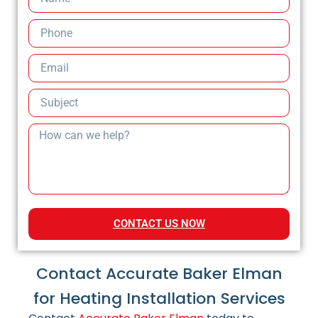
CONTACT US NOW
Contact Accurate Baker Elman
for Heating Installation Services