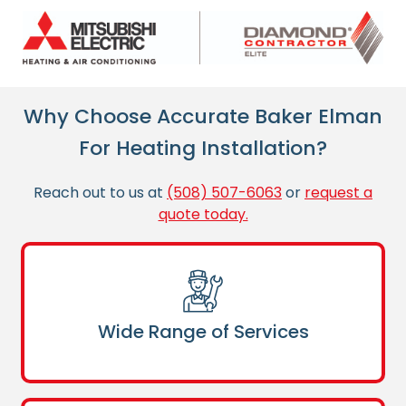
Why Choose Accurate Baker Elman
For Heating Installation?
Reach out to us at
(508) 507-6063
or
request a
quote today.
Wide Range of Services