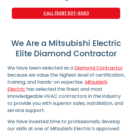
CALL (508) 507-6063
We Are a Mitsubishi Electric
Elite Diamond Contractor
We have been selected as a
Diamond Contractor
because we value the highest level of certification,
training, and hands-on expertise.
Mitsubishi
Electric
has selected the finest and most
knowledgeable HVAC contractors in the industry
to provide you with superior sales, installation, and
service support.
We have invested time to professionally develop
our skills at one of Mitsubishi Electric’s approved