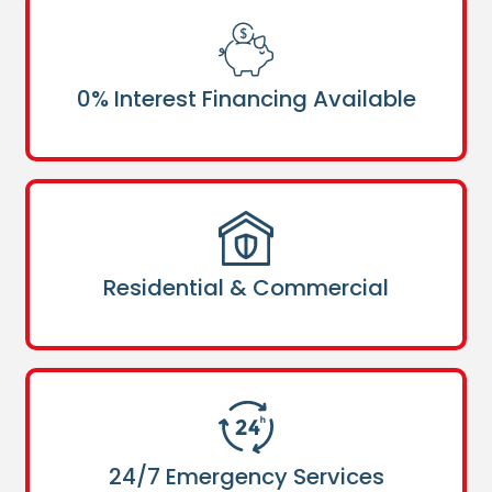
0% Interest Financing Available
Residential & Commercial
24/7 Emergency Services