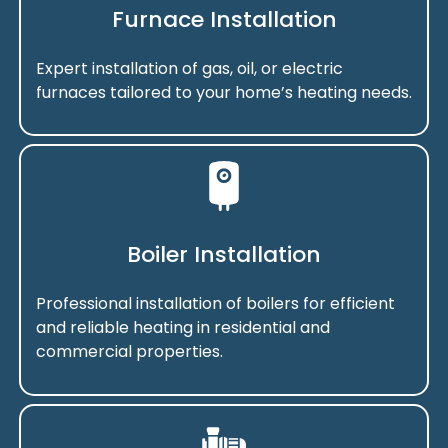
Furnace Installation
Expert installation of gas, oil, or electric
furnaces tailored to your home’s heating needs.
Boiler Installation
Professional installation of boilers for efficient
and reliable heating in residential and
commercial properties.