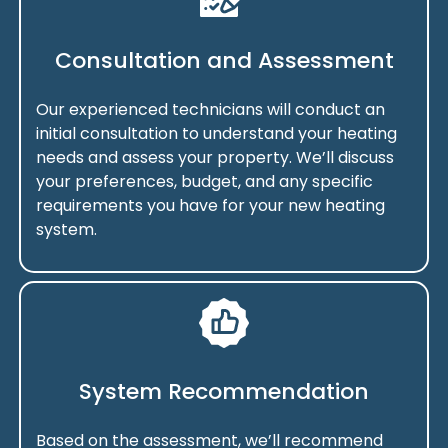
Consultation and Assessment
Our experienced technicians will conduct an
initial consultation to understand your heating
needs and assess your property. We’ll discuss
your preferences, budget, and any specific
requirements you have for your new heating
system.
System Recommendation
Based on the assessment, we’ll recommend