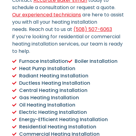
Contact
Accurate Baker Elman
today to
schedule a consultation or request a quote.
Our experienced technicians
are here to assist
you with all your heating installation
needs.
Reach out to us at
(508) 507-6063
if
you’re looking for residential or commercial
heating installation services, our team is ready
to help.
Furnace Installation
Boiler Installation
Heat Pump Installation
Radiant Heating Installation
Ductless Heating Installation
Central Heating Installation
Gas Heating Installation
Oil Heating Installation
Electric Heating Installation
Energy-Efficient Heating Installation
Residential Heating Installation
Commercial Heating Installation