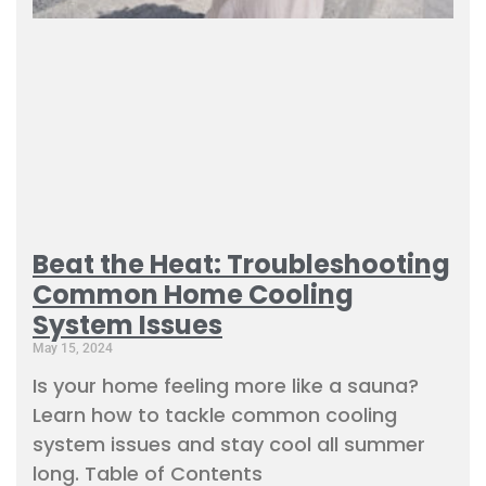
Beat the Heat: Troubleshooting
Common Home Cooling
System Issues
May 15, 2024
Is your home feeling more like a sauna?
Learn how to tackle common cooling
system issues and stay cool all summer
long. Table of Contents