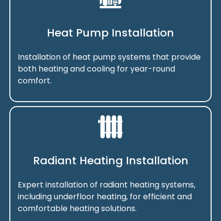
Heat Pump Installation
Installation of heat pump systems that provide
both heating and cooling for year-round
comfort.
Radiant Heating Installation
Expert installation of radiant heating systems,
including underfloor heating, for efficient and
comfortable heating solutions.