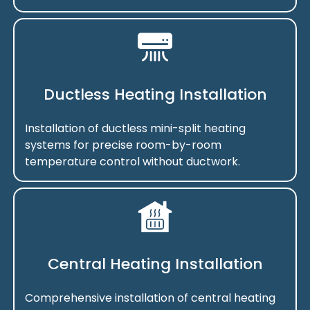
Ductless Heating Installation
Installation of ductless mini-split heating
systems for precise room-by-room
temperature control without ductwork.
Central Heating Installation
Comprehensive installation of central heating