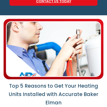
CONTACT US TODAY
Top 5 Reasons to Get Your Heating
Units Installed with Accurate Baker
Elman