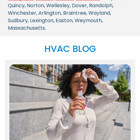
Quincy, Norton, Wellesley, Dover, Randolph,
Winchester, Arlington, Braintree, Wayland,
Sudbury, Lexington, Easton, Weymouth,
Massachusetts.
HVAC BLOG