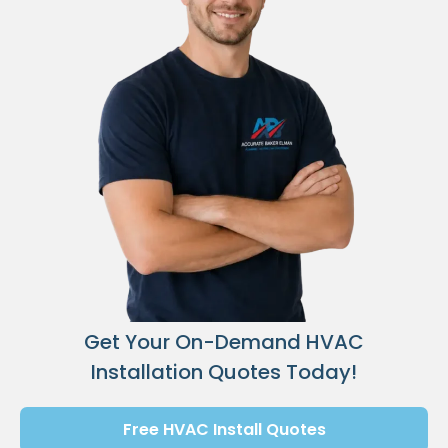
Get Your On-Demand HVAC
Installation Quotes Today!
Free HVAC Install Quotes