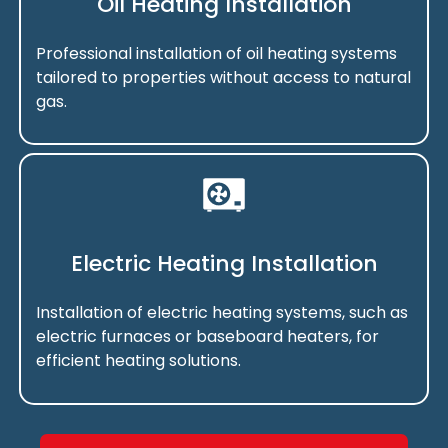
Oil Heating Installation
Professional installation of oil heating systems
tailored to properties without access to natural
gas.
Electric Heating Installation
Installation of electric heating systems, such as
electric furnaces or baseboard heaters, for
efficient heating solutions.