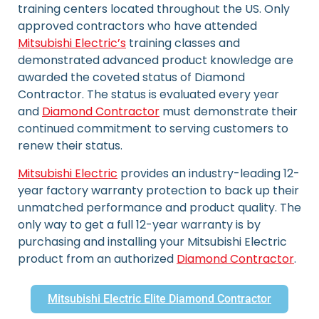
training centers located throughout the US. Only
approved contractors who have attended
Mitsubishi Electric’s
training classes and
demonstrated advanced product knowledge are
awarded the coveted status of Diamond
Contractor. The status is evaluated every year
and
Diamond Contractor
must demonstrate their
continued commitment to serving customers to
renew their status.
Mitsubishi Electric
provides an industry-leading 12-
year factory warranty protection to back up their
unmatched performance and product quality. The
only way to get a full 12-year warranty is by
purchasing and installing your Mitsubishi Electric
product from an authorized
Diamond Contractor
.
Mitsubishi Electric Elite Diamond Contractor