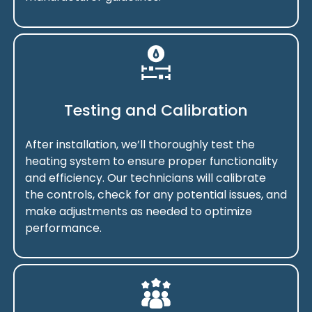
Testing and Calibration
After installation, we’ll thoroughly test the
heating system to ensure proper functionality
and efficiency. Our technicians will calibrate
the controls, check for any potential issues, and
make adjustments as needed to optimize
performance.