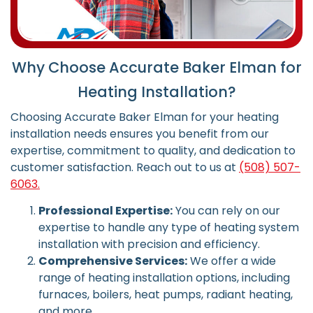
Why Choose Accurate Baker Elman for
Heating Installation?
Choosing Accurate Baker Elman for your heating
installation needs ensures you benefit from our
expertise, commitment to quality, and dedication to
customer satisfaction.
Reach out to us at
(508) 507-
6063.
Professional Expertise:
You can rely on our
expertise to handle any type of heating system
installation with precision and efficiency.
Comprehensive Services:
We offer a wide
range of heating installation options, including
furnaces, boilers, heat pumps, radiant heating,
and more.