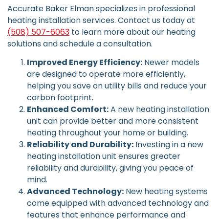
Accurate Baker Elman specializes in professional
heating installation services. Contact us today at
(508) 507-6063
to learn more about our heating
solutions and schedule a consultation.
Improved Energy Efficiency:
Newer models
are designed to operate more efficiently,
helping you save on utility bills and reduce your
carbon footprint.
Enhanced Comfort:
A new heating installation
unit can provide better and more consistent
heating throughout your home or building.
Reliability and Durability:
Investing in a new
heating installation unit ensures greater
reliability and durability, giving you peace of
mind.
Advanced Technology:
New heating systems
come equipped with advanced technology and
features that enhance performance and