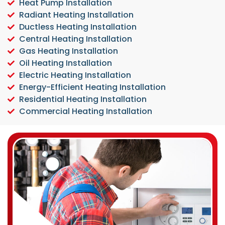
Heat Pump Installation
Radiant Heating Installation
Ductless Heating Installation
Central Heating Installation
Gas Heating Installation
Oil Heating Installation
Electric Heating Installation
Energy-Efficient Heating Installation
Residential Heating Installation
Commercial Heating Installation