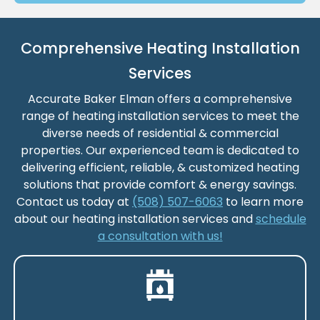
Comprehensive Heating Installation
Services
Accurate Baker Elman offers a comprehensive
range of heating installation services to meet the
diverse needs of residential & commercial
properties. Our experienced team is dedicated to
delivering efficient, reliable, & customized heating
solutions that provide comfort & energy savings.
Contact us today at
(508) 507-6063
to learn more
about our heating installation services and
schedule
a consultation with us!