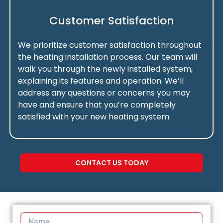
Customer Satisfaction
We prioritize customer satisfaction throughout
the heating installation process. Our team will
walk you through the newly installed system,
explaining its features and operation. We’ll
address any questions or concerns you may
have and ensure that you’re completely
satisfied with your new heating system.
CONTACT US TODAY