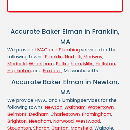
Accurate Baker Elman in Franklin,
MA
We provide
HVAC and Plumbing
services for the
following towns.
Franklin
,
Norfolk
,
Medway
,
Medfield
,
Wrentham
,
Bellingham
,
Millis
,
Holliston
,
Hopkinton
, and
Foxboro
, Massachusetts.
Accurate Baker Elman in Newton,
MA
We provide HVAC and Plumbing services for the
following towns.
Newton
,
Waltham
,
Watertown
,
Belmont
,
Dedham
,
Charlestown
,
Framingham
,
Brighton
,
Needham
,
Norwood
,
Westwood
,
Stoughton
,
Sharon
,
Canton
,
Mansfield
, Walpole,