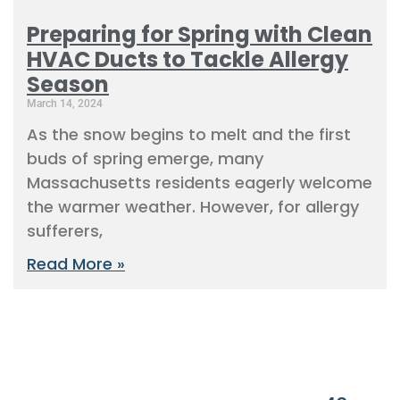
Preparing for Spring with Clean
HVAC Ducts to Tackle Allergy
Season
March 14, 2024
As the snow begins to melt and the first
buds of spring emerge, many
Massachusetts residents eagerly welcome
the warmer weather. However, for allergy
sufferers,
Read More »
« Previous
1
2
3
4
5
6
7
8
9
10
11
12
13
14
15
16
17
18
19
20
21
22
23
24
25
26
27
28
29
30
31