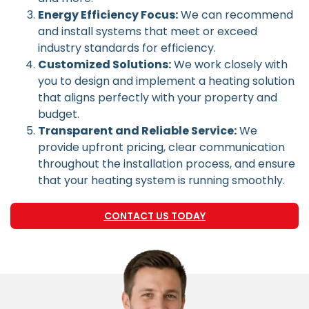
Energy Efficiency Focus:
We can recommend
and install systems that meet or exceed
industry standards for efficiency.
Customized Solutions:
We work closely with
you to design and implement a heating solution
that aligns perfectly with your property and
budget.
Transparent and Reliable Service:
We
provide upfront pricing, clear communication
throughout the installation process, and ensure
that your heating system is running smoothly.
CONTACT US TODAY