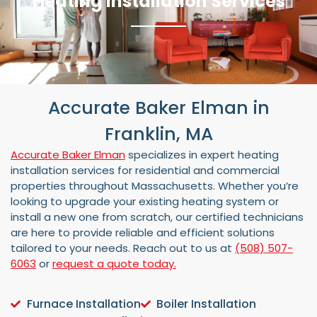
Heating Installation Services
Accurate Baker Elman in
Franklin, MA
Accurate Baker Elman
specializes in expert heating
installation services for residential and commercial
properties throughout Massachusetts. Whether you’re
looking to upgrade your existing heating system or
install a new one from scratch, our certified technicians
are here to provide reliable and efficient solutions
tailored to your needs. Reach out to us at
(508) 507-
6063
or
request a quote today.
Furnace Installation
Boiler Installation