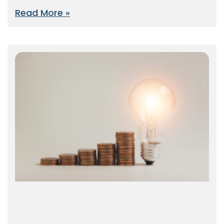
Read More »