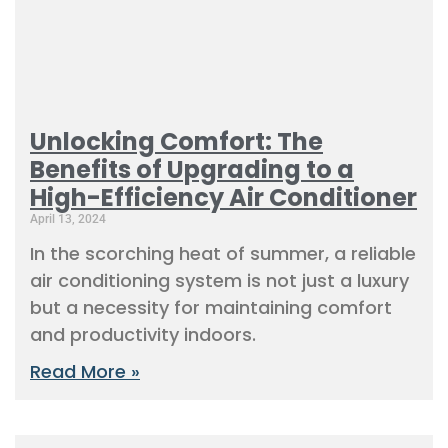
Unlocking Comfort: The
Benefits of Upgrading to a
High-Efficiency Air Conditioner
April 13, 2024
In the scorching heat of summer, a reliable
air conditioning system is not just a luxury
but a necessity for maintaining comfort
and productivity indoors.
Read More »