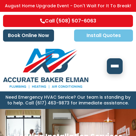
August Home Upgrade Event - Don't Wait For It To Break!
Call (508) 507-6063
Book Online Now
Install Quotes
Need Emergency HVAC Service? Our team is standing by
to help. Call (617) 463-9873 for immediate assistance.