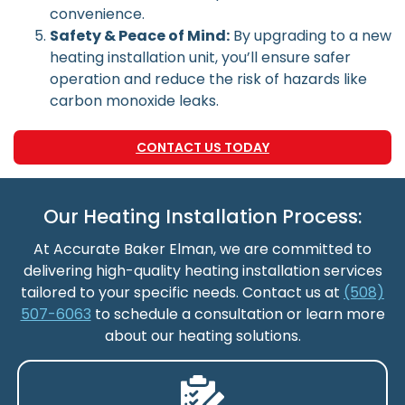
convenience.
Safety & Peace of Mind:
By upgrading to a new
heating installation unit, you’ll ensure safer
operation and reduce the risk of hazards like
carbon monoxide leaks.
CONTACT US TODAY
Our Heating Installation Process:
At Accurate Baker Elman, we are committed to
delivering high-quality heating installation services
tailored to your specific needs. Contact us at
(508)
507-6063
to schedule a consultation or learn more
about our heating solutions.