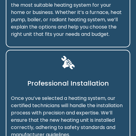
the most suitable heating system for your
home or business. Whether it’s a furnace, heat
pump, boiler, or radiant heating system, we’ll
explain the options and help you choose the
right unit that fits your needs and budget.
Professional Installation
Once you’ve selected a heating system, our
certified technicians will handle the installation
process with precision and expertise. We’ll
ensure that the new heating unit is installed
correctly, adhering to safety standards and
manufacturer guidelines.