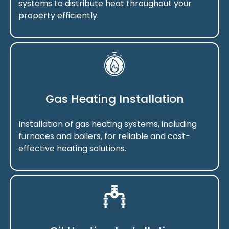
systems to distribute heat throughout your
property efficiently.
Gas Heating Installation
Installation of gas heating systems, including
furnaces and boilers, for reliable and cost-
effective heating solutions.