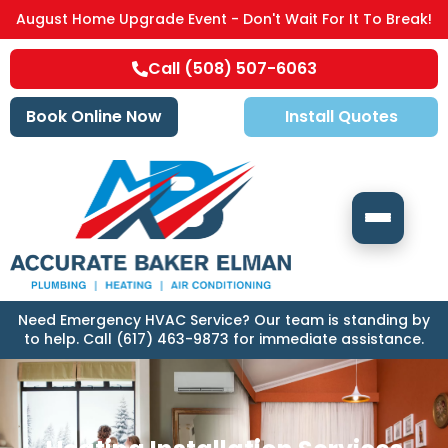
August Home Upgrade Event - Don't Wait For It To Break!
Call (508) 507-6063
Book Online Now
Install Quotes
Need Emergency HVAC Service? Our team is standing by
to help. Call (617) 463-9873 for immediate assistance.