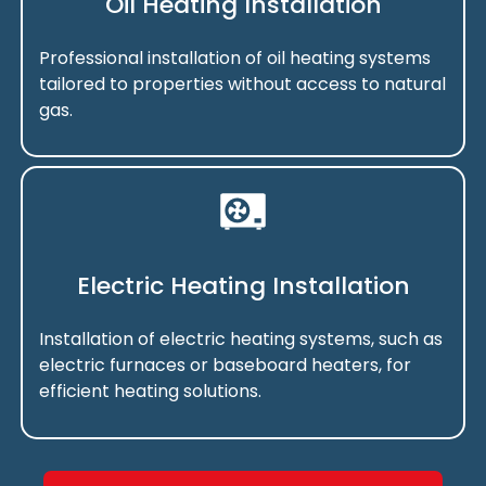
Oil Heating Installation
Professional installation of oil heating systems
tailored to properties without access to natural
gas.
Electric Heating Installation
Installation of electric heating systems, such as
electric furnaces or baseboard heaters, for
efficient heating solutions.