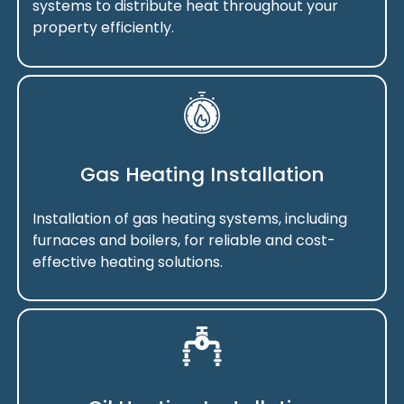
systems to distribute heat throughout your
property efficiently.
Gas Heating Installation
Installation of gas heating systems, including
furnaces and boilers, for reliable and cost-
effective heating solutions.