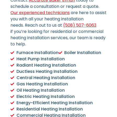
Contact
Accurate Baker Elman
today to
schedule a consultation or request a quote.
Our experienced technicians
are here to assist
you with all your heating installation
needs.
Reach out to us at
(508) 507-6063
if
you’re looking for residential or commercial
heating installation services, our team is ready
to help.
Furnace Installation
Boiler Installation
Heat Pump Installation
Radiant Heating Installation
Ductless Heating Installation
Central Heating Installation
Gas Heating Installation
Oil Heating Installation
Electric Heating Installation
Energy-Efficient Heating Installation
Residential Heating Installation
Commercial Heating Installation