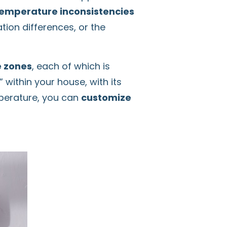
emperature inconsistencies
ion differences, or the
e zones
, each of which is
within your house, with its
mperature, you can
customize