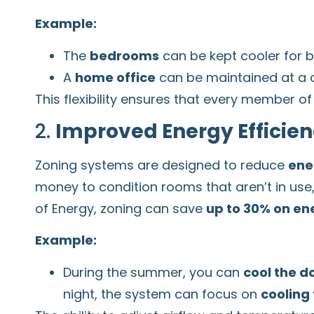
Example:
The
bedrooms
can be kept cooler for be
A
home office
can be maintained at a c
This flexibility ensures that every member 
2.
Improved Energy Efficie
Zoning systems are designed to reduce
ene
money to condition rooms that aren’t in us
of Energy, zoning can save
up to 30% on ene
Example:
During the summer, you can
cool the d
night, the system can focus on
cooling