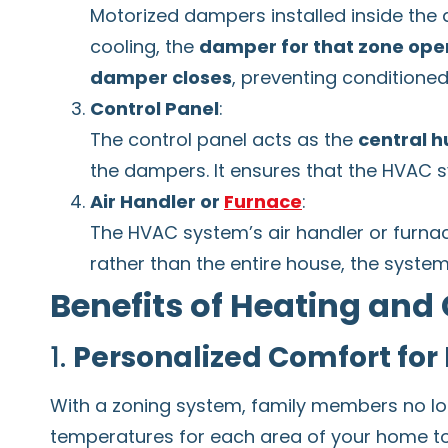
Motorized dampers installed inside the 
cooling, the
damper for that zone ope
damper closes
, preventing conditioned
Control Panel
:
The control panel acts as the
central h
the dampers. It ensures that the HVAC sy
Air Handler or
Furnace
:
The HVAC system’s air handler or furnace
rather than the entire house, the system
Benefits of Heating and
1.
Personalized Comfort for
With a zoning system, family members no lon
temperatures for each area of your home t