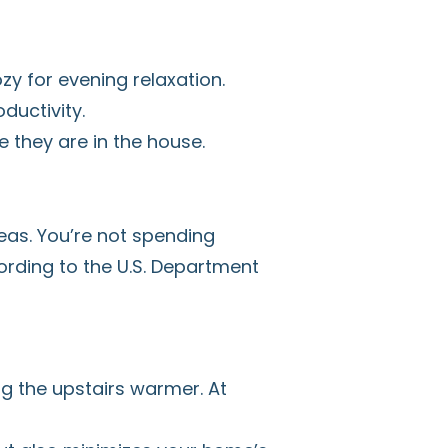
zy for evening relaxation.
ductivity.
 they are in the house.
eas. You’re not spending
rding to the U.S. Department
g the upstairs warmer. At