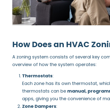
How Does an HVAC Zoni
A zoning system consists of several key com
overview of how the system operates:
Thermostats
:
Each zone has its own thermostat, whic
thermostats can be
manual, programm
apps, giving you the convenience of ma
Zone Dampers
: