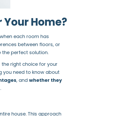
or Your Home?
ly when each room has
erences between floors, or
he perfect solution.
 the right choice for your
ng you need to know about
ntages
, and
whether they
.
ntire house. This approach