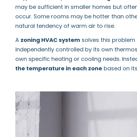
may be sufficient in smaller homes but often
occur. Some rooms may be hotter than others
natural tendency of warm air to rise.
A
zoning HVAC system
solves this problem
independently controlled by its own thermost
own specific heating or cooling needs. Inst
the temperature in each zone
based on its