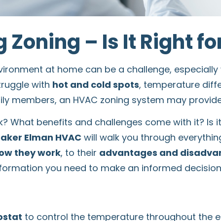
 Zoning – Is It Right f
nvironment at home can be a challenge, especial
truggle with
hot and cold spots
, temperature diff
ily members, an HVAC zoning system may provide t
? What benefits and challenges come with it? Is it
Baker Elman HVAC
will walk you through everythi
ow they work
, to their
advantages and disadva
 information you need to make an informed decision
ostat
to control the temperature throughout the e