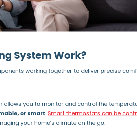
ng System Work?
ponents working together to deliver precise comfo
h allows you to monitor and control the temperat
able, or smart
.
Smart thermostats can be contr
naging your home’s climate on the go.