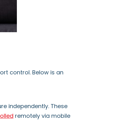
rt control. Below is an
ure independently. These
olled
remotely via mobile