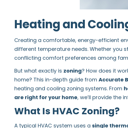
Heating and Cooling
Creating a comfortable, energy-efficient e
different temperature needs. Whether you s
conflicting comfort preferences among fam
But what exactly is
zoning
? How does it work
home? This in-depth guide from
Accurate 
heating and cooling zoning systems. From
h
are right for your home
, we’ll provide the
What Is HVAC Zoning?
A typical HVAC system uses a
single therm