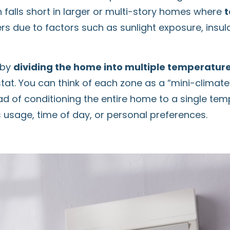
 falls short in larger or multi-story homes where
t
 due to factors such as sunlight exposure, insulat
 by
dividing the home into multiple temperatur
at. You can think of each zone as a “mini-climate” 
ead of conditioning the entire home to a single te
 usage, time of day, or personal preferences.