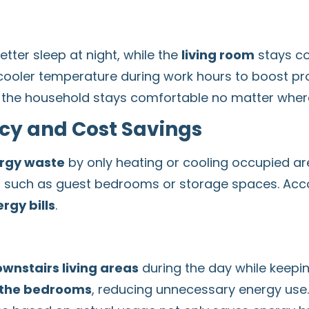
tter sleep at night, while the
living room
stays co
ooler temperature during work hours to boost pro
of the household stays comfortable no matter where
ncy and Cost Savings
rgy waste
by only heating or cooling occupied ar
e, such as guest bedrooms or storage spaces. Acco
rgy bills
.
ownstairs living areas
during the day while keepin
 the bedrooms
, reducing unnecessary energy use.