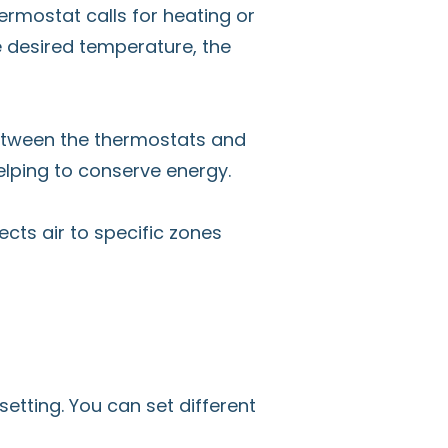
ermostat calls for heating or
e desired temperature, the
etween the thermostats and
helping to conserve energy.
cts air to specific zones
tting. You can set different