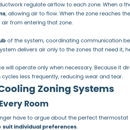
ductwork regulate airflow to each zone. When a th
ns
, allowing air to flow. When the zone reaches th
 air from entering that zone.
ub
of the system, coordinating communication b
stem delivers air only to the zones that need it, 
 will operate only when necessary. Because it dire
 cycles less frequently, reducing wear and tear.
 Cooling Zoning Systems
 Every Room
ger have to argue about the perfect thermostat se
o
suit individual preferences
.