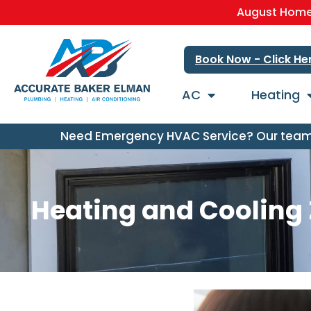
August Home 
Book Now - Click He
AC
Heating
Need Emergency HVAC Service? Our team i
Heating and Cooling Z