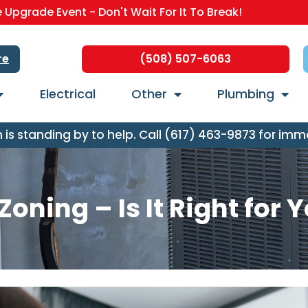
Upgrade Event - Don't Wait For It To Break!
re
(508) 507-6063
Electrical
Other
Plumbing
s standing by to help. Call (617) 463-9873 for imm
oning – Is It Right for