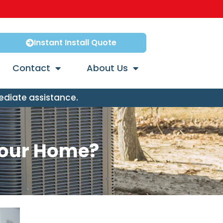
Instant Install Quote
Contact
About Us
ediate assistance.
 Your Home?