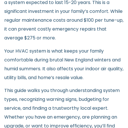
a system expected to last 15-20 years. This is a
significant investment in your family’s comfort. While
regular maintenance costs around $100 per tune-up,
it can prevent costly emergency repairs that
average $275 or more.
Your HVAC system is what keeps your family
comfortable during brutal New England winters and
humid summers. It also affects your indoor air quality,
utility bills, and home’s resale value.
This guide walks you through understanding system
types, recognizing warning signs, budgeting for
service, and finding a trustworthy local expert.
Whether you have an emergency, are planning an
upgrade, or want to improve efficiency, you’ll find