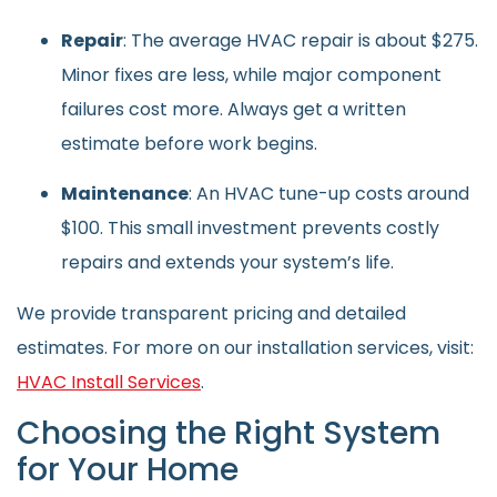
Repair
: The average HVAC repair is about $275.
Minor fixes are less, while major component
failures cost more. Always get a written
estimate before work begins.
Maintenance
: An HVAC tune-up costs around
$100. This small investment prevents costly
repairs and extends your system’s life.
We provide transparent pricing and detailed
estimates. For more on our installation services, visit:
HVAC Install Services
.
Choosing the Right System
for Your Home