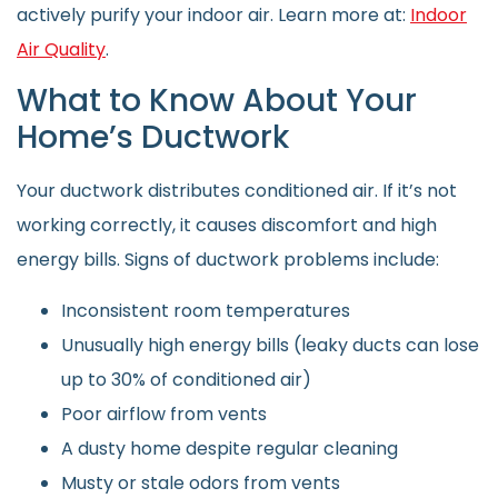
actively purify your indoor air. Learn more at:
Indoor
Air Quality
.
What to Know About Your
Home’s Ductwork
Your ductwork distributes conditioned air. If it’s not
working correctly, it causes discomfort and high
energy bills. Signs of ductwork problems include:
Inconsistent room temperatures
Unusually high energy bills (leaky ducts can lose
up to 30% of conditioned air)
Poor airflow from vents
A dusty home despite regular cleaning
Musty or stale odors from vents