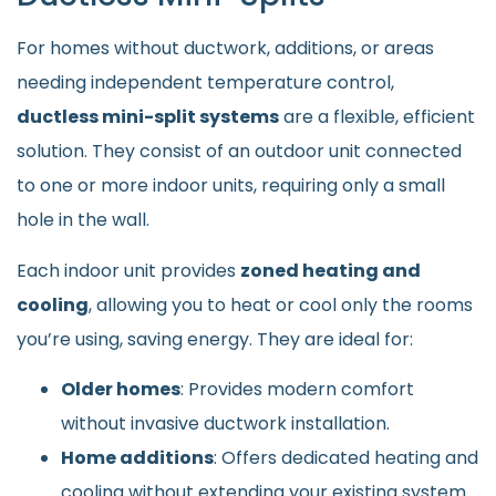
For homes without ductwork, additions, or areas
needing independent temperature control,
ductless mini-split systems
are a flexible, efficient
solution. They consist of an outdoor unit connected
to one or more indoor units, requiring only a small
hole in the wall.
Each indoor unit provides
zoned heating and
cooling
, allowing you to heat or cool only the rooms
you’re using, saving energy. They are ideal for:
Older homes
: Provides modern comfort
without invasive ductwork installation.
Home additions
: Offers dedicated heating and
cooling without extending your existing system.