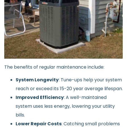
The benefits of regular maintenance include:
System Longevity
: Tune-ups help your system
reach or exceed its 15-20 year average lifespan.
Improved Efficiency
: A well-maintained
system uses less energy, lowering your utility
bills.
Lower Repair Costs
: Catching small problems