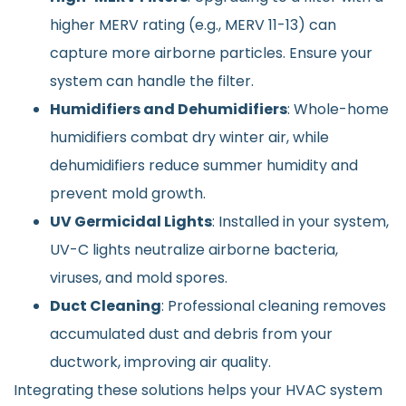
higher MERV rating (e.g., MERV 11-13) can
capture more airborne particles. Ensure your
system can handle the filter.
Humidifiers and Dehumidifiers
: Whole-home
humidifiers combat dry winter air, while
dehumidifiers reduce summer humidity and
prevent mold growth.
UV Germicidal Lights
: Installed in your system,
UV-C lights neutralize airborne bacteria,
viruses, and mold spores.
Duct Cleaning
: Professional cleaning removes
accumulated dust and debris from your
ductwork, improving air quality.
Integrating these solutions helps your HVAC system