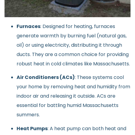
Furnaces
: Designed for heating, furnaces
generate warmth by burning fuel (natural gas,
oil) or using electricity, distributing it through
ducts. They are a common choice for providing
robust heat in cold climates like Massachusetts.
Air Conditioners (ACs)
: These systems cool
your home by removing heat and humidity from
indoor air and releasing it outside. ACs are
essential for battling humid Massachusetts
summers.
Heat Pumps
: A heat pump can both heat and