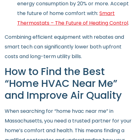
energy consumption by 20% or more. Accept
the future of home comfort with:
Smart
Thermostats – The Future of Heating Control
.
Combining efficient equipment with rebates and
smart tech can significantly lower both upfront
costs and long-term utility bills.
How to Find the Best
“Home HVAC Near Me”
and Improve Air Quality
When searching for “home hvac near me” in
Massachusetts, you need a trusted partner for your
home’s comfort and health. This means finding a