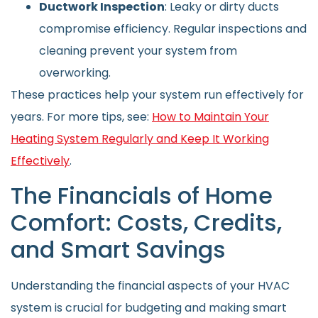
Ductwork Inspection
: Leaky or dirty ducts
compromise efficiency. Regular inspections and
cleaning prevent your system from
overworking.
These practices help your system run effectively for
years. For more tips, see:
How to Maintain Your
Heating System Regularly and Keep It Working
Effectively
.
The Financials of Home
Comfort: Costs, Credits,
and Smart Savings
Understanding the financial aspects of your HVAC
system is crucial for budgeting and making smart