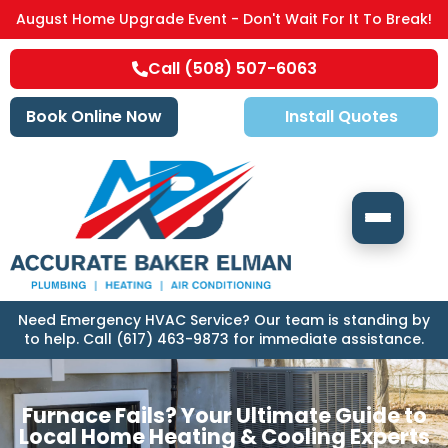
August Home Upgrade Event - Don't Wait For It To Break!
Call (508) 507-6063
Book Online Now
Install Quotes
Need Emergency HVAC Service? Our team is standing by
to help. Call (617) 463-9873 for immediate assistance.
Furnace Fails? Your Ultimate Guide to
Local Home Heating & Cooling Experts