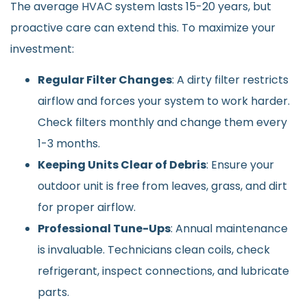
The average HVAC system lasts 15-20 years, but
proactive care can extend this. To maximize your
investment:
Regular Filter Changes
: A dirty filter restricts
airflow and forces your system to work harder.
Check filters monthly and change them every
1-3 months.
Keeping Units Clear of Debris
: Ensure your
outdoor unit is free from leaves, grass, and dirt
for proper airflow.
Professional Tune-Ups
: Annual maintenance
is invaluable. Technicians clean coils, check
refrigerant, inspect connections, and lubricate
parts.