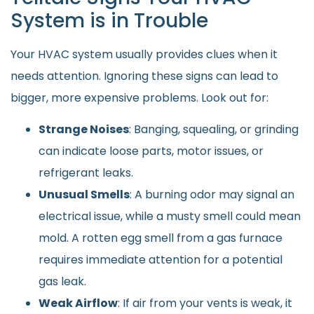
System is in Trouble
Your HVAC system usually provides clues when it
needs attention. Ignoring these signs can lead to
bigger, more expensive problems. Look out for:
Strange Noises
: Banging, squealing, or grinding
can indicate loose parts, motor issues, or
refrigerant leaks.
Unusual Smells
: A burning odor may signal an
electrical issue, while a musty smell could mean
mold. A rotten egg smell from a gas furnace
requires immediate attention for a potential
gas leak.
Weak Airflow
: If air from your vents is weak, it