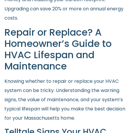
Upgrading can save 20% or more on annual energy
costs.
Repair or Replace? A
Homeowner’s Guide to
HVAC Lifespan and
Maintenance
Knowing whether to repair or replace your HVAC
system can be tricky. Understanding the warning
signs, the value of maintenance, and your system’s
typical lifespan will help you make the best decision
for your Massachusetts home.
Telltale Signs Your HVAC