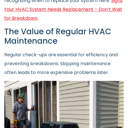
recognizing when to replace your system here:
Signs
Your HVAC System Needs Replacement – Don’t Wait
for Breakdown
.
The Value of Regular HVAC
Maintenance
Regular check-ups are essential for efficiency and
preventing breakdowns. Skipping maintenance
often leads to more expensive problems later.