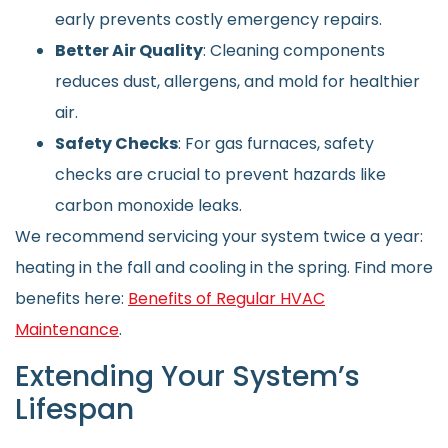
early prevents costly emergency repairs.
Better Air Quality
: Cleaning components
reduces dust, allergens, and mold for healthier
air.
Safety Checks
: For gas furnaces, safety
checks are crucial to prevent hazards like
carbon monoxide leaks.
We recommend servicing your system twice a year:
heating in the fall and cooling in the spring. Find more
benefits here:
Benefits of Regular HVAC
Maintenance
.
Extending Your System’s
Lifespan