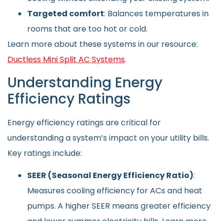
Targeted comfort
: Balances temperatures in
rooms that are too hot or cold.
Learn more about these systems in our resource:
Ductless Mini Split AC Systems
.
Understanding Energy
Efficiency Ratings
Energy efficiency ratings are critical for
understanding a system’s impact on your utility bills.
Key ratings include:
SEER (Seasonal Energy Efficiency Ratio)
:
Measures cooling efficiency for ACs and heat
pumps. A higher SEER means greater efficiency