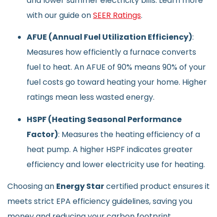
and lower summer electricity bills. Learn more
with our guide on
SEER Ratings
.
AFUE (Annual Fuel Utilization Efficiency)
:
Measures how efficiently a furnace converts
fuel to heat. An AFUE of 90% means 90% of your
fuel costs go toward heating your home. Higher
ratings mean less wasted energy.
HSPF (Heating Seasonal Performance
Factor)
: Measures the heating efficiency of a
heat pump. A higher HSPF indicates greater
efficiency and lower electricity use for heating.
Choosing an
Energy Star
certified product ensures it
meets strict EPA efficiency guidelines, saving you
money and reducing your carbon footprint.