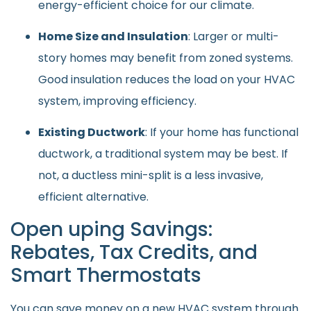
energy-efficient choice for our climate.
Home Size and Insulation
: Larger or multi-
story homes may benefit from zoned systems.
Good insulation reduces the load on your HVAC
system, improving efficiency.
Existing Ductwork
: If your home has functional
ductwork, a traditional system may be best. If
not, a ductless mini-split is a less invasive,
efficient alternative.
Open uping Savings:
Rebates, Tax Credits, and
Smart Thermostats
You can save money on a new HVAC system through