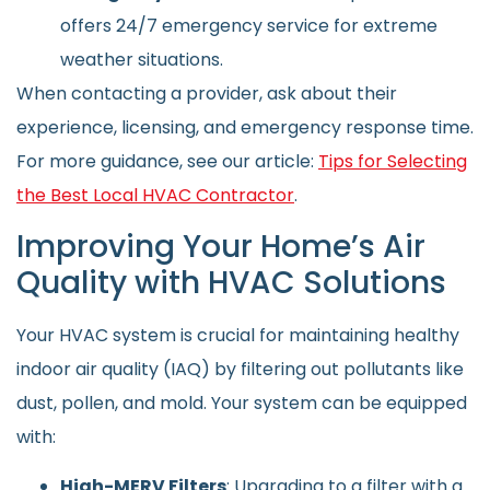
offers 24/7 emergency service for extreme
weather situations.
When contacting a provider, ask about their
experience, licensing, and emergency response time.
For more guidance, see our article:
Tips for Selecting
the Best Local HVAC Contractor
.
Improving Your Home’s Air
Quality with HVAC Solutions
Your HVAC system is crucial for maintaining healthy
indoor air quality (IAQ) by filtering out pollutants like
dust, pollen, and mold. Your system can be equipped
with:
High-MERV Filters
: Upgrading to a filter with a