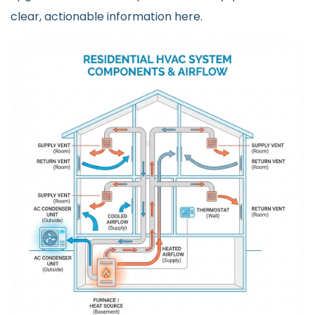
clear, actionable information here.