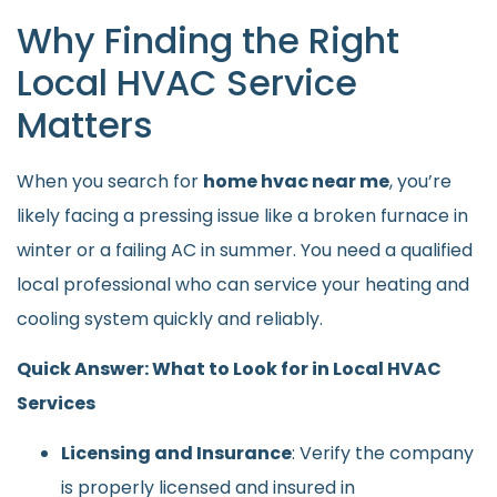
Why Finding the Right
Local HVAC Service
Matters
When you search for
home hvac near me
, you’re
likely facing a pressing issue like a broken furnace in
winter or a failing AC in summer. You need a qualified
local professional who can service your heating and
cooling system quickly and reliably.
Quick Answer: What to Look for in Local HVAC
Services
Licensing and Insurance
: Verify the company
is properly licensed and insured in