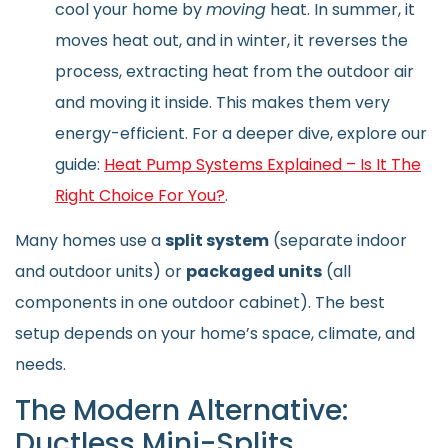
cool your home by
moving
heat. In summer, it
moves heat out, and in winter, it reverses the
process, extracting heat from the outdoor air
and moving it inside. This makes them very
energy-efficient. For a deeper dive, explore our
guide:
Heat Pump Systems Explained – Is It The
Right Choice For You?
.
Many homes use a
split system
(separate indoor
and outdoor units) or
packaged units
(all
components in one outdoor cabinet). The best
setup depends on your home’s space, climate, and
needs.
The Modern Alternative:
Ductless Mini-Splits