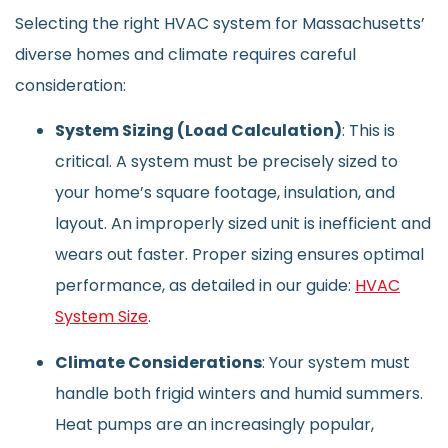
Selecting the right HVAC system for Massachusetts’
diverse homes and climate requires careful
consideration:
System Sizing (Load Calculation)
: This is
critical. A system must be precisely sized to
your home’s square footage, insulation, and
layout. An improperly sized unit is inefficient and
wears out faster. Proper sizing ensures optimal
performance, as detailed in our guide:
HVAC
System Size
.
Climate Considerations
: Your system must
handle both frigid winters and humid summers.
Heat pumps are an increasingly popular,