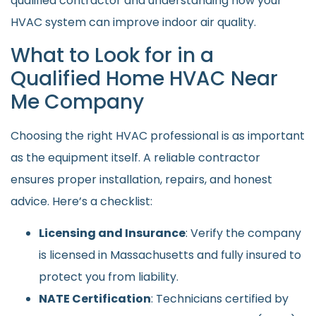
qualified contractor and understanding how your
HVAC system can improve indoor air quality.
What to Look for in a
Qualified Home HVAC Near
Me Company
Choosing the right HVAC professional is as important
as the equipment itself. A reliable contractor
ensures proper installation, repairs, and honest
advice. Here’s a checklist:
Licensing and Insurance
: Verify the company
is licensed in Massachusetts and fully insured to
protect you from liability.
NATE Certification
: Technicians certified by