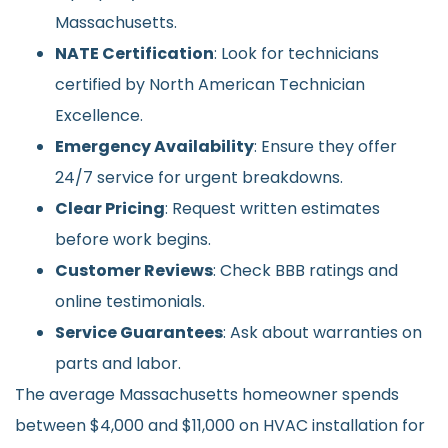
Massachusetts.
NATE Certification
: Look for technicians
certified by North American Technician
Excellence.
Emergency Availability
: Ensure they offer
24/7 service for urgent breakdowns.
Clear Pricing
: Request written estimates
before work begins.
Customer Reviews
: Check BBB ratings and
online testimonials.
Service Guarantees
: Ask about warranties on
parts and labor.
The average Massachusetts homeowner spends
between $4,000 and $11,000 on HVAC installation for