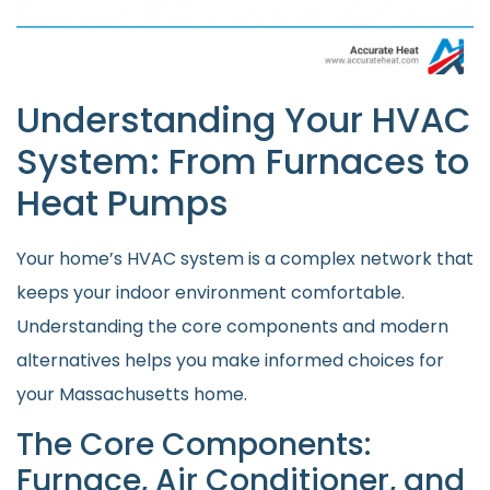
Understanding Your HVAC
System: From Furnaces to
Heat Pumps
Your home’s HVAC system is a complex network that
keeps your indoor environment comfortable.
Understanding the core components and modern
alternatives helps you make informed choices for
your Massachusetts home.
The Core Components:
Furnace, Air Conditioner, and