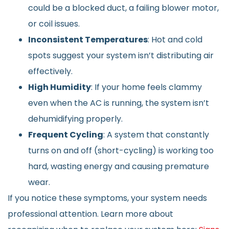
could be a blocked duct, a failing blower motor,
or coil issues.
Inconsistent Temperatures
: Hot and cold
spots suggest your system isn’t distributing air
effectively.
High Humidity
: If your home feels clammy
even when the AC is running, the system isn’t
dehumidifying properly.
Frequent Cycling
: A system that constantly
turns on and off (short-cycling) is working too
hard, wasting energy and causing premature
wear.
If you notice these symptoms, your system needs
professional attention. Learn more about