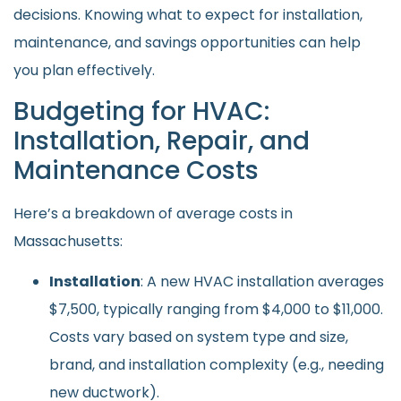
decisions. Knowing what to expect for installation,
maintenance, and savings opportunities can help
you plan effectively.
Budgeting for HVAC:
Installation, Repair, and
Maintenance Costs
Here’s a breakdown of average costs in
Massachusetts:
Installation
: A new HVAC installation averages
$7,500, typically ranging from $4,000 to $11,000.
Costs vary based on system type and size,
brand, and installation complexity (e.g., needing
new ductwork).