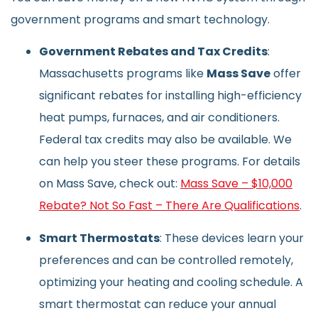
government programs and smart technology.
Government Rebates and Tax Credits
:
Massachusetts programs like
Mass Save
offer
significant rebates for installing high-efficiency
heat pumps, furnaces, and air conditioners.
Federal tax credits may also be available. We
can help you steer these programs. For details
on Mass Save, check out:
Mass Save – $10,000
Rebate? Not So Fast – There Are Qualifications
.
Smart Thermostats
: These devices learn your
preferences and can be controlled remotely,
optimizing your heating and cooling schedule. A
smart thermostat can reduce your annual