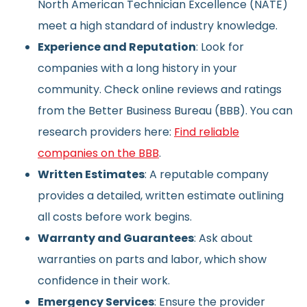
North American Technician Excellence (NATE)
meet a high standard of industry knowledge.
Experience and Reputation
: Look for
companies with a long history in your
community. Check online reviews and ratings
from the Better Business Bureau (BBB). You can
research providers here:
Find reliable
companies on the BBB
.
Written Estimates
: A reputable company
provides a detailed, written estimate outlining
all costs before work begins.
Warranty and Guarantees
: Ask about
warranties on parts and labor, which show
confidence in their work.
Emergency Services
: Ensure the provider