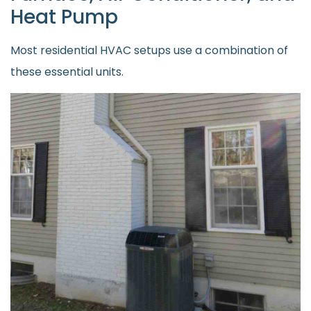
Heat Pump
Most residential HVAC setups use a combination of
these essential units.