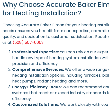
Why Choose Accurate Baker El
for Heating Installation?
Choosing Accurate Baker Elman for your heating install
needs ensures you benefit from our expertise, commit
quality, and dedication to customer satisfaction.
Reach 
us at
(508) 507-6063.
Professional Expertise:
You can rely on our expert
handle any type of heating system installation wit
precision and efficiency.
Comprehensive Services:
We offer a wide range 
heating installation options, including furnaces, boil
heat pumps, radiant heating, and more.
Energy Efficiency Focus:
We can recommend and 
systems that meet or exceed industry standards f
efficiency.
Customized Solutions:
We work closely with you