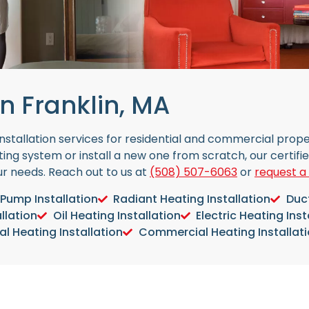
n Franklin, MA
 installation services for residential and commercial pro
ing system or install a new one from scratch, our certifi
our needs. Reach out to us at
(508) 507-6063
or
request a
Pump Installation
Radiant Heating Installation
Duct
llation
Oil Heating Installation
Electric Heating Inst
al Heating Installation
Commercial Heating Installat