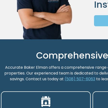
Ins
Comprehensive H
Accurate Baker Elman offers a comprehensive range of
properties. Our experienced team is dedicated to deliv
savings. Contact us today at
(508) 507-6063
to lea