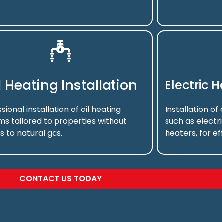
l Heating Installation
Electric 
sional installation of oil heating
Installation of
ms tailored to properties without
such as electr
s to natural gas.
heaters, for ef
CONTACT US TODAY