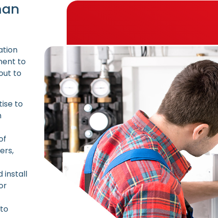
man
ation
ment to
out to
ise to
h
of
ers,
install
or
 to