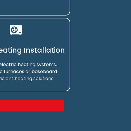
Heating Installation
 electric heating systems,
ic furnaces or baseboard
ficient heating solutions.