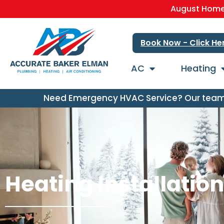
August Home 
Book Now - Click He
AC
Heating
Need Emergency HVAC Service? Our team i
Heating Installatio