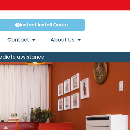
Instant Install Quote
Contact
About Us
ediate assistance.