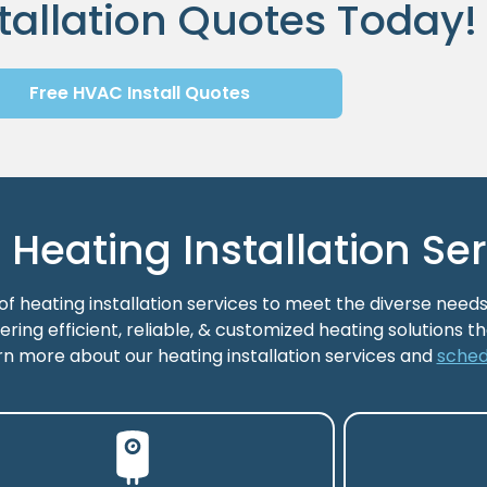
tallation Quotes Today!
Free HVAC Install Quotes
eating Installation Ser
 heating installation services to meet the diverse needs
ering efficient, reliable, & customized heating solutions 
rn more about our heating installation services and
sched