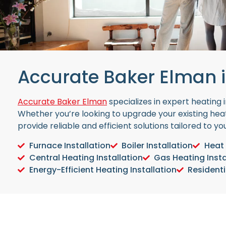
Accurate Baker Elman i
Accurate Baker Elman
specializes in expert heating
Whether you’re looking to upgrade your existing heat
provide reliable and efficient solutions tailored to y
Furnace Installation
Boiler Installation
Heat 
Central Heating Installation
Gas Heating Insta
Energy-Efficient Heating Installation
Residenti