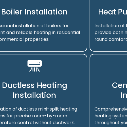
Boiler Installation
Heat Pu
sional installation of boilers for
Installation o
ent and reliable heating in residential
provide both h
ommercial properties.
round comfort
Ductless Heating
Cen
Installation
I
lation of ductless mini-split heating
Comprehensive 
ms for precise room-by-room
heating system
rature control without ductwork.
throughout you