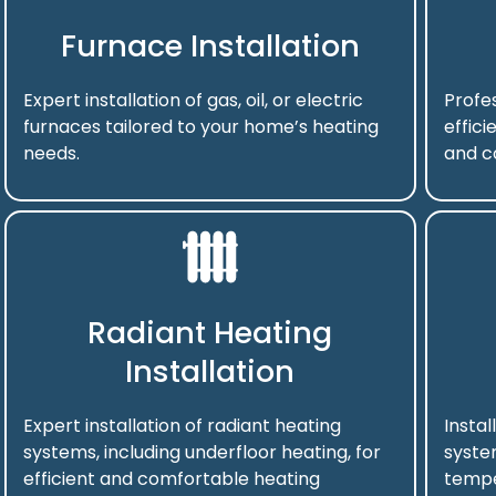
Furnace Installation
Expert installation of gas, oil, or electric
Profes
furnaces tailored to your home’s heating
effici
needs.
and c
Radiant Heating
Installation
Expert installation of radiant heating
Instal
systems, including underfloor heating, for
syste
efficient and comfortable heating
tempe