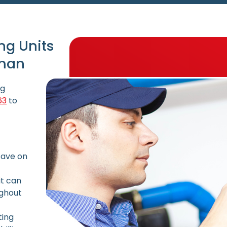
ng Units
lman
ng
63
to
save on
it can
ughout
ting