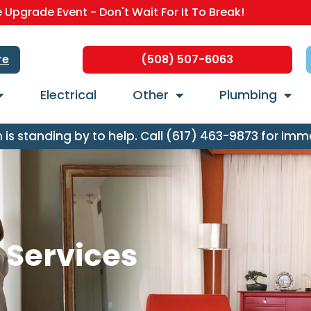
Upgrade Event - Don't Wait For It To Break!
re
(508) 507-6063
Electrical
Other
Plumbing
s standing by to help. Call (617) 463-9873 for imm
n Services