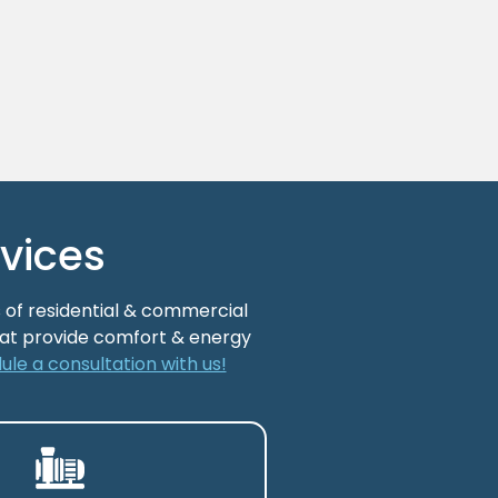
vices
 of residential & commercial
that provide comfort & energy
ule a consultation with us!