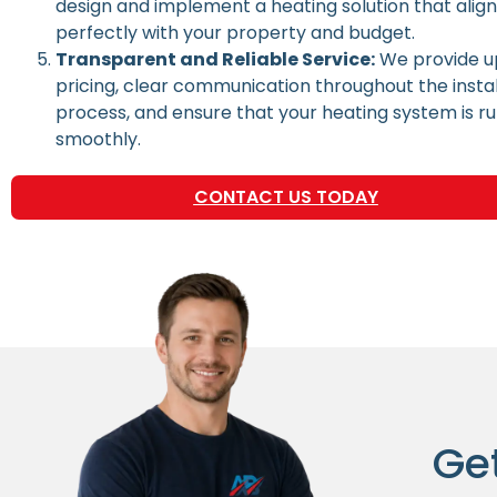
design and implement a heating solution that alig
perfectly with your property and budget.
Transparent and Reliable Service:
We provide u
pricing, clear communication throughout the instal
process, and ensure that your heating system is r
smoothly.
CONTACT US TODAY
Ge