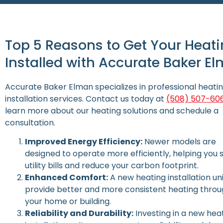
Top 5 Reasons to Get Your Heati
Installed with Accurate Baker E
Accurate Baker Elman specializes in professional heati
installation services. Contact us today at
(508) 507-60
learn more about our heating solutions and schedule a
consultation.
Improved Energy Efficiency:
Newer models are
designed to operate more efficiently, helping you 
utility bills and reduce your carbon footprint.
Enhanced Comfort:
A new heating installation un
provide better and more consistent heating thro
your home or building.
Reliability and Durability:
Investing in a new hea