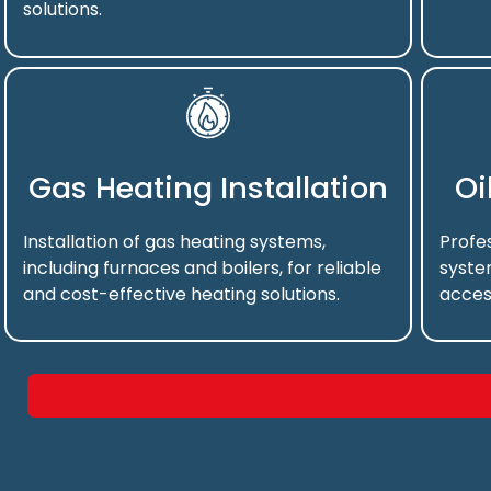
solutions.
Gas Heating Installation
Oi
Installation of gas heating systems,
Profes
including furnaces and boilers, for reliable
syste
and cost-effective heating solutions.
acces