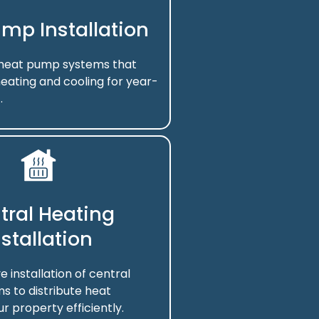
mp Installation
f heat pump systems that
eating and cooling for year-
.
tral Heating
nstallation
installation of central
s to distribute heat
r property efficiently.