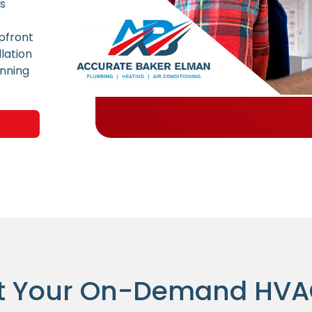
ns
pfront
lation
unning
t Your On-Demand HV