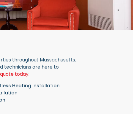
perties throughout Massachusetts.
ed technicians are here to
 quote today.
less Heating Installation
allation
ion