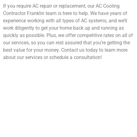
If you require AC repair or replacement, our AC Cooling
Contractor Franklin team is here to help. We have years of
experience working with all types of AC systems, and we’ll
work diligently to get your home back up and running as
quickly as possible. Plus, we offer competitive rates on all of
our services, so you can rest assured that you’re getting the
best value for your money. Contact us today to learn more
about our services or schedule a consultation!