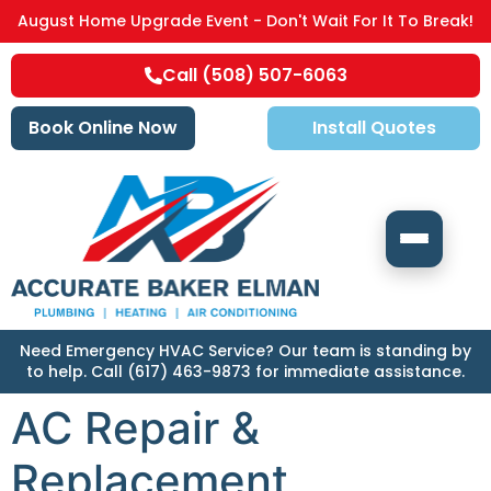
August Home Upgrade Event - Don't Wait For It To Break!
Call (508) 507-6063
Book Online Now
Install Quotes
Need Emergency HVAC Service? Our team is standing by
to help. Call (617) 463-9873 for immediate assistance.
AC Repair &
Replacement