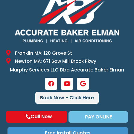
Franklin MA: 120 Grove St
Newton MA: 671 Saw Mill Brook Pkwy
Murphy Services LLC Dba Accurate Baker Elman
Book Now - Click Here
Call Now
PAY ONLINE
Free Install Quotes