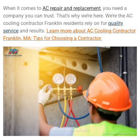
When it comes to
AC repair and replacement
, you need a
company you can trust. That’s why we’re here. We’re the AC
cooling contractor Franklin residents rely on for
quality
service
and results.
Learn more about AC Cooling Contractor
Franklin, MA: Tips for Choosing a Contractor.