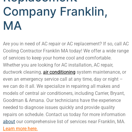
Company Franklin,
MA
Are you in need of AC repair or AC replacement? If so, call AC
Cooling Contractor Franklin MA today! We offer a wide range
of services to keep your home cool and comfortable.
Whether you are looking for AC installation, AC repair,
ductwork cleaning,
air conditioning
system maintenance, or
even an emergency service call at any time, day or night –
we can do it all. We specialize in repairing all makes and
models of central air conditioners, including Carrier, Bryant,
Goodman & Amana. Our technicians have the experience
needed to diagnose issues quickly and provide quality
repairs on schedule. Contact us today for more information
about
our comprehensive list of services near Franklin, MA.
Learn more here.