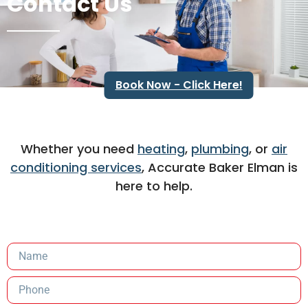
Contact Us
Book Now - Click Here!
Whether you need
heating
,
plumbing
, or
air
conditioning services
, Accurate Baker Elman is
here to help.