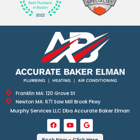
Franklin MA: 120 Grove St
Newton MA: 671 Saw Mill Brook Pkwy
Murphy Services LLC Dba Accurate Baker Elman
Book Now - Click Here