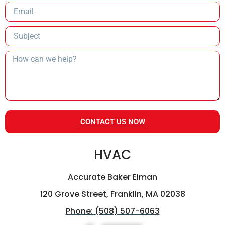
CONTACT US NOW
HVAC
Accurate Baker Elman
120 Grove Street, Franklin, MA 02038
Phone: (508) 507-6063