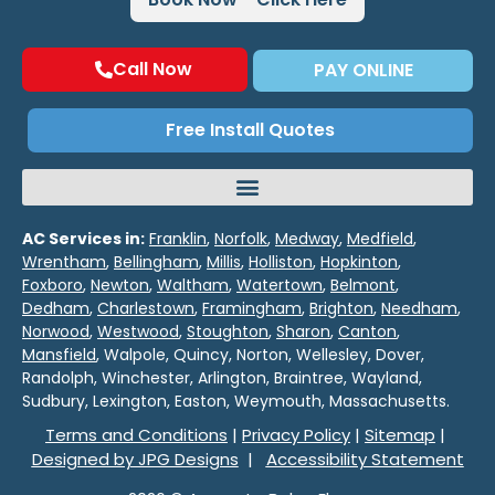
Call Now
PAY ONLINE
Free Install Quotes
AC Services in:
Franklin
,
Norfolk
,
Medway
,
Medfield
,
Wrentham
,
Bellingham
,
Millis
,
Holliston
,
Hopkinton
,
Foxboro
,
Newton
,
Waltham
,
Watertown
,
Belmont
,
Dedham
,
Charlestown
,
Framingham
,
Brighton
,
Needham
,
Norwood
,
Westwood
,
Stoughton
,
Sharon
,
Canton
,
Mansfield
, Walpole, Quincy, Norton, Wellesley, Dover,
Randolph, Winchester, Arlington, Braintree, Wayland,
Sudbury, Lexington, Easton, Weymouth, Massachusetts.
Terms and Conditions
|
Privacy Policy
|
Sitemap
|
Designed by JPG Designs
|
Accessibility Statement