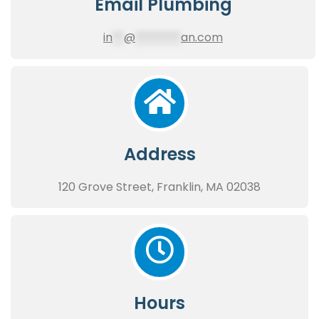
Email Plumbing
in
**
@
********
an.com
Address
120 Grove Street, Franklin, MA 02038
Hours