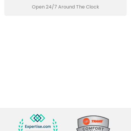
Open 24/7 Around The Clock