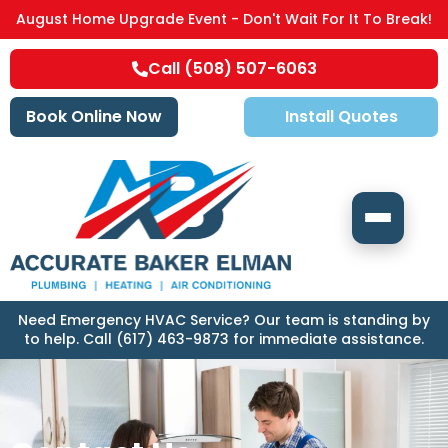
August Home Upgrade Event - Don't Wait For It To Break!
Call (508) 507-6063
Book Online Now
Install Quotes
Need Emergency HVAC Service? Our team is standing by
to help. Call (617) 463-9873 for immediate assistance.