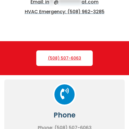
Email:
in
**
@
**********
at.com
HVAC Emergency: (508) 962-3285
(508) 507-6063
Phone
Phone: (508) 507-6063