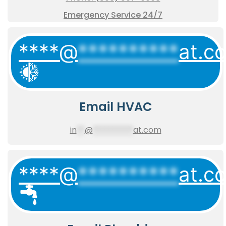
Emergency Service 24/7
****@
**********
at.c
Email HVAC
in
**
@
**********
at.com
****@
**********
at.c